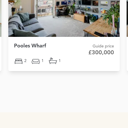
Pooles Wharf
Guide price
£300,000
2
1
1