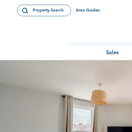
Skip to content
Area Guides
Property Search
Open Search Modal
Sales