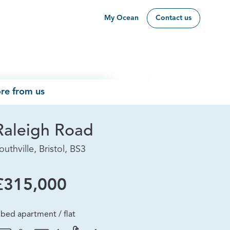
My Ocean
Contact us
re from us
Raleigh Road
outhville, Bristol, BS3
£315,000
 bed apartment / flat