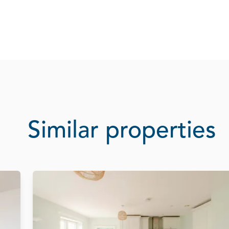
Similar properties