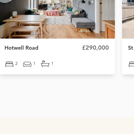
£290,000
Hotwell Road
St
2
1
1