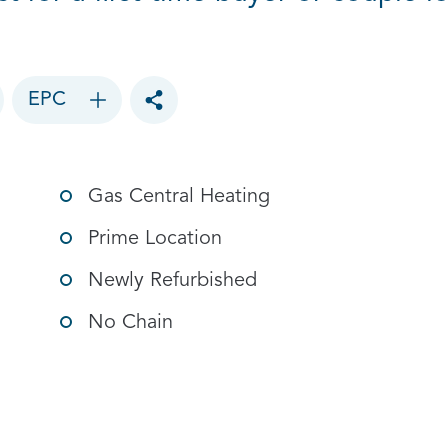
EPC
Toggle social sharing options
Gas Central Heating
Prime Location
Newly Refurbished
No Chain