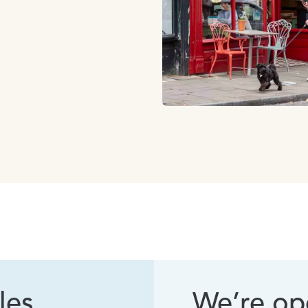
les
We’re ope