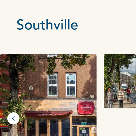
Southville
Previous slide