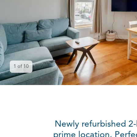
1
of
10
Newly refurbished 2-b
prime location. Perfec