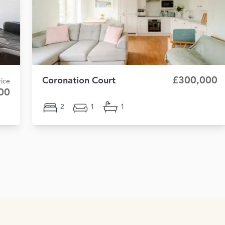
£300,000
Coronation Court
ice
00
2
1
1