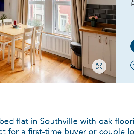
Open gallery
ed flat in Southville with oak floo
t for a first-time buyer or couple 