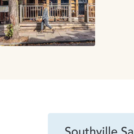
Southville Sa