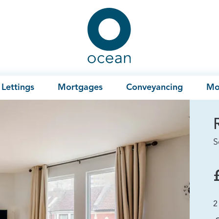
Ocean
Lettings
Mortgages
Conveyancing
Mo
S
2