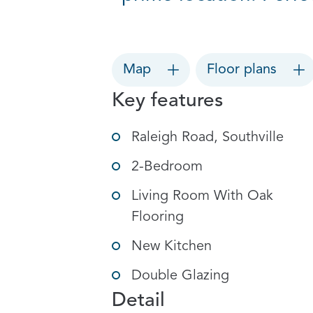
Map
Floor plans
Key features
Raleigh Road, Southville
2-Bedroom
Living Room With Oak
Flooring
New Kitchen
Double Glazing
Detail