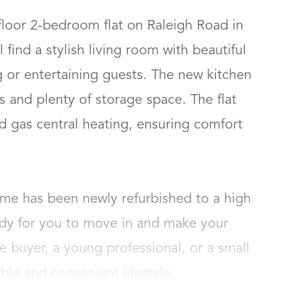
floor 2-bedroom flat on Raleigh Road in 
 find a stylish living room with beautiful 
g or entertaining guests. The new kitchen 
 and plenty of storage space. The flat 
d gas central heating, ensuring comfort 
ome has been newly refurbished to a high 
ady for you to move in and make your 
e buyer, a young professional, or a small 
able and convenient lifestyle.