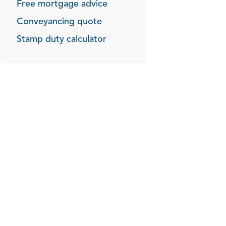
Free mortgage advice
Conveyancing quote
Stamp duty calculator