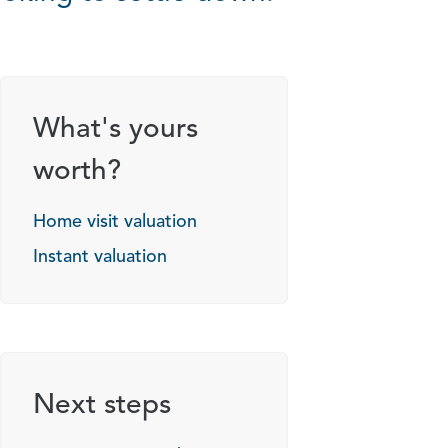
What's yours
worth?
Home visit valuation
Instant valuation
Next steps