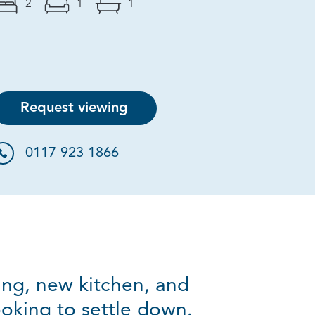
2
1
1
Request viewing
0117 923 1866
ring, new kitchen, and
looking to settle down.