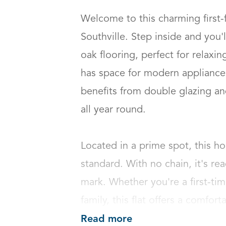
Welcome to this charming first-
Southville. Step inside and you'll
oak flooring, perfect for relaxin
has space for modern appliances
benefits from double glazing an
all year round.

Located in a prime spot, this h
standard. With no chain, it's re
mark. Whether you're a first-tim
family, this flat offers a comfort
Read more