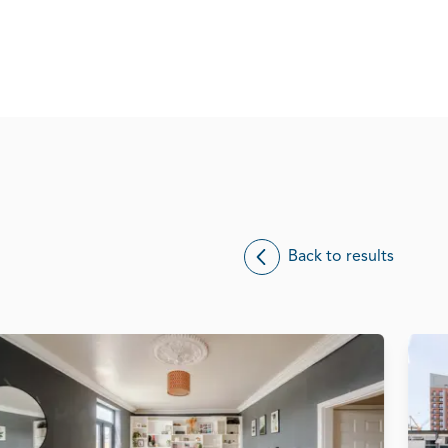
Back to results