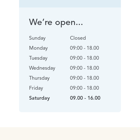
We’re open...
Sunday
Closed
Monday
09:00 - 18.00
Tuesday
09:00 - 18.00
Wednesday
09:00 - 18.00
Thursday
09:00 - 18.00
Friday
09:00 - 18.00
Saturday
09.00 - 16.00