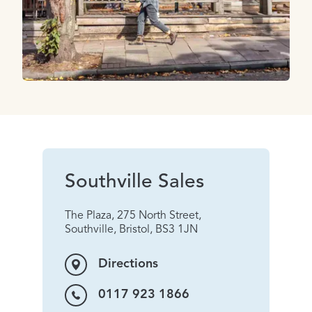
Southville Sales
The Plaza, 275 North Street,
Southville, Bristol, BS3 1JN
Directions
0117 923 1866