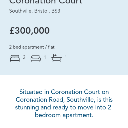
Coronation Court
Southville, Bristol, BS3
£300,000
2 bed apartment / flat
2
1
1
Situated in Coronation Court on
Coronation Road, Southville, is this
stunning and ready to move into 2-
bedroom apartment.