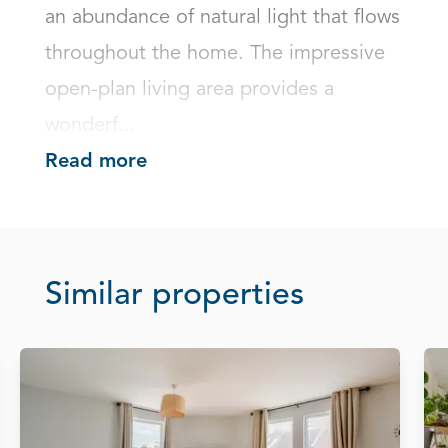
an abundance of natural light that flows 
throughout the home. The impressive 
open-plan living area provides a 
wonderf...
Read more
Similar properties