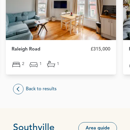
Raleigh Road
£315,000
2
1
1
Back to results
Southville
Area guide