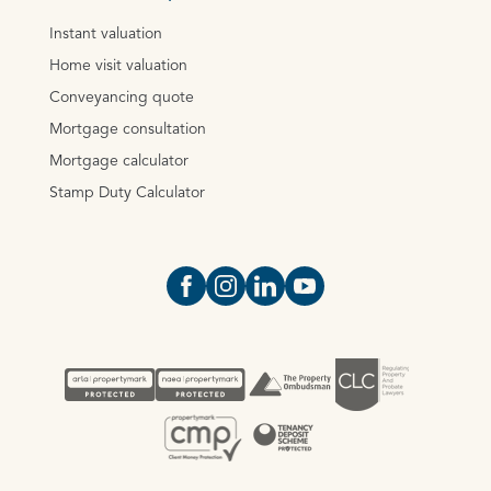
Instant valuation
Home visit valuation
Conveyancing quote
Mortgage consultation
Mortgage calculator
Stamp Duty Calculator
Open https://www.facebook.com/Oce
Open https://www.instagram.com
Open https://www.linkedin.
Open https://www.yout