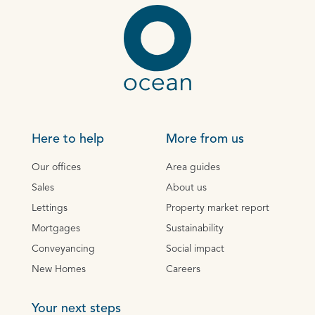
Here to help
More from us
Our offices
Area guides
Sales
About us
Lettings
Property market report
Mortgages
Sustainability
Conveyancing
Social impact
New Homes
Careers
Your next steps