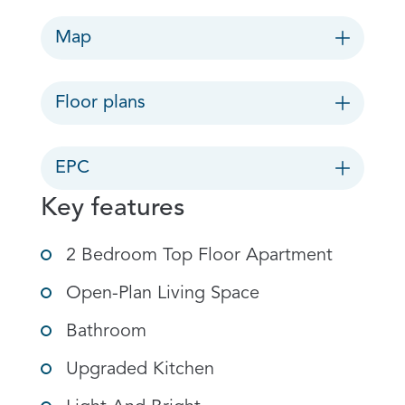
Map
Floor plans
EPC
Key features
2 Bedroom Top Floor Apartment
Open-Plan Living Space
Bathroom
Upgraded Kitchen