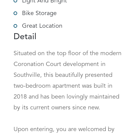
Light And Bright
Bike Storage
Great Location
Detail
Situated on the top floor of the modern 
Coronation Court development in 
Southville, this beautifully presented 
two-bedroom apartment was built in 
2018 and has been lovingly maintained 
by its current owners since new.

Upon entering, you are welcomed by 