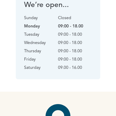
We’re open...
Sunday
Closed
Monday
09:00 - 18.00
Tuesday
09:00 - 18.00
Wednesday
09:00 - 18.00
Thursday
09:00 - 18.00
Friday
09:00 - 18.00
Saturday
09.00 - 16.00