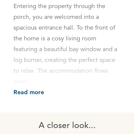
Entering the property through the 
porch, you are welcomed into a 
spacious entrance hall. To the front of 
the home is a cosy living room 
featuring a beautiful bay window and a 
log burner, creating the perfect space 
to relax. The accommodation flows 
seam...
Read more
A closer look...