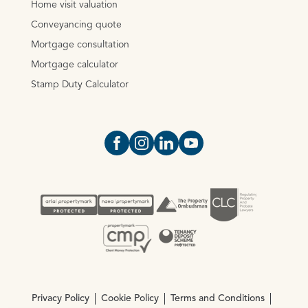
Home visit valuation
Conveyancing quote
Mortgage consultation
Mortgage calculator
Stamp Duty Calculator
Open https://www.facebook.com/Oce
Open https://www.instagram.com
Open https://www.linkedin.
Open https://www.yout
Privacy Policy
Cookie Policy
Terms and Conditions