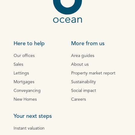
Here to help
More from us
Our offices
Area guides
Sales
About us
Lettings
Property market report
Mortgages
Sustainability
Conveyancing
Social impact
New Homes
Careers
Your next steps
Instant valuation