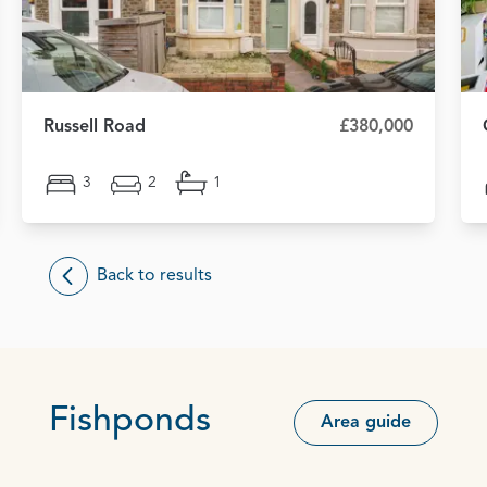
Russell Road
£380,000
3
2
1
Back to results
Fishponds
Area guide