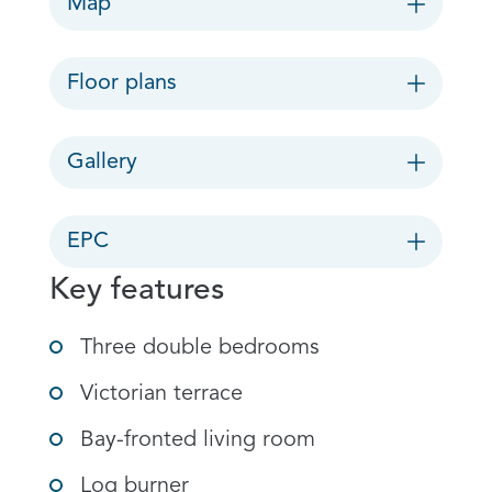
Map
Floor plans
Gallery
EPC
Key features
Three double bedrooms
Victorian terrace
Bay-fronted living room
Log burner