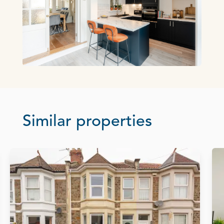
Similar properties