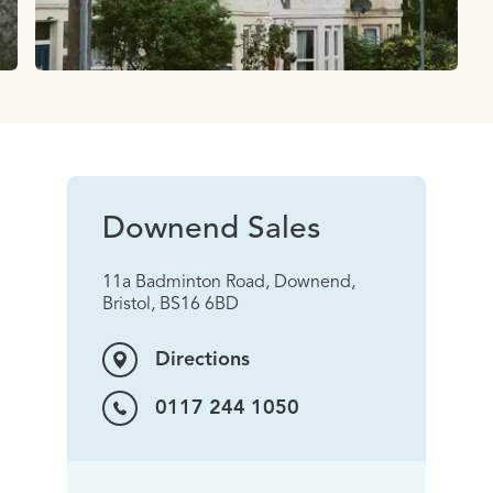
Downend Sales
11a Badminton Road, Downend,
Bristol, BS16 6BD
Directions
0117 244 1050