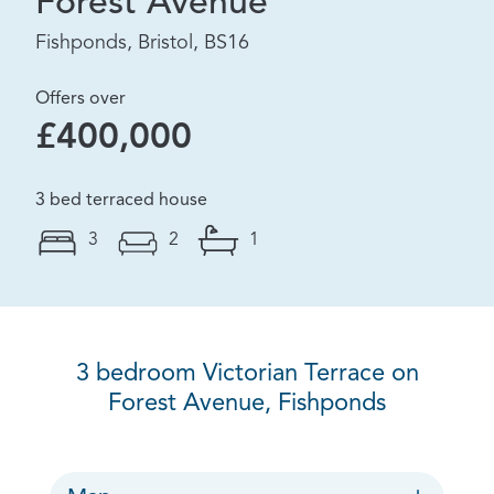
Forest Avenue
Fishponds, Bristol, BS16
Offers over
£400,000
3 bed terraced house
3
2
1
3 bedroom Victorian Terrace on
Forest Avenue, Fishponds