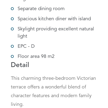
Separate dining room
Spacious kitchen diner with island
Skylight providing excellent natural
light
EPC - D
Floor area 98 m2
Detail
This charming three-bedroom Victorian 
terrace offers a wonderful blend of 
character features and modern family 
living.
