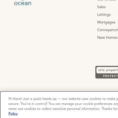
Sales
Lettings
Mortgages
Conveyanci
New Homes
Privacy Policy
Cookie Policy
Terms and Conditions
Hi there! Just a quick heads-up — our website uses cookies to make 
secure. You’re in control! You can manage your cookie preferences an
never use cookies to collect sensitive personal information. Thanks fo
© Copyright 2026 Ocean Estate Agents LTD Company Registr
Policy