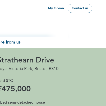
My Ocean
Contact us
re from us
Strathearn Drive
oyal Victoria Park, Bristol, BS10
old STC
£475,000
 bed semi-detached house