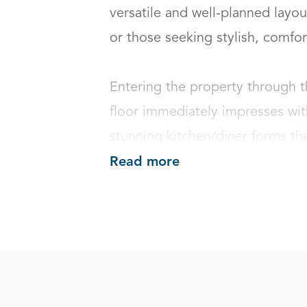
versatile and well-planned layout
or those seeking stylish, comfortab
Entering the property through t
floor immediately impresses with
stunning kitchen/diner forms the
Read more