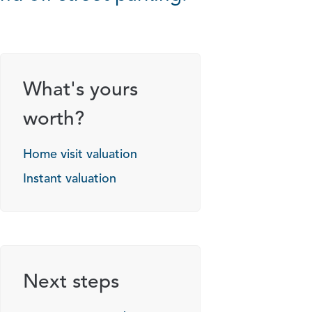
What's yours
worth?
Home visit valuation
Instant valuation
Next steps