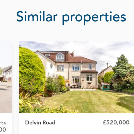
Similar properties
£520,000
Delvin Road
ice
00