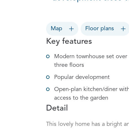
Map
Floor plans
Key features
Modern townhouse set over
three floors
Popular development
Open-plan kitchen/diner wit
access to the garden
Detail
This lovely home has a bright an