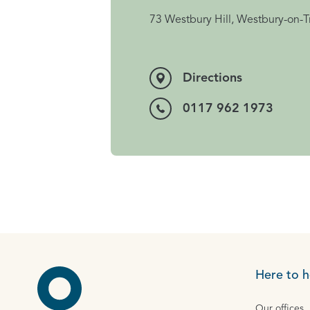
73 Westbury Hill, Westbury-on-T
Directions
0117 962 1973
Here to h
Our offices