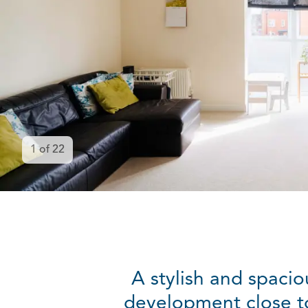
1
of
22
A stylish and spaci
development close to