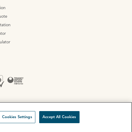
tion
uote
tation
tor
ulator
Cookies Settings
Accept All Cookies
Site by
Mentor Digital