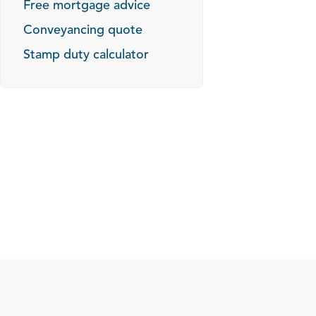
Free mortgage advice
Conveyancing quote
Stamp duty calculator