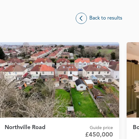
Back to results
Northville Road
Bo
Guide price
£450,000