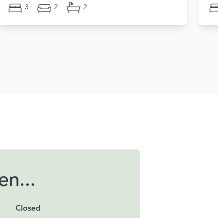
3
2
2
n...
Closed