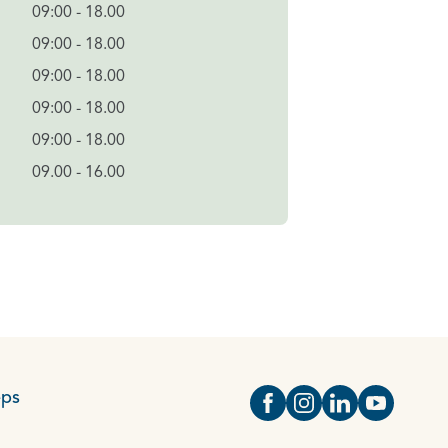
09:00 - 18.00
09:00 - 18.00
09:00 - 18.00
09:00 - 18.00
09:00 - 18.00
09.00 - 16.00
eps
Open https://www.face
Open https://www.i
Open https://
Open http