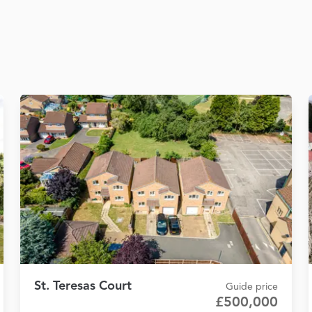
St. Teresas Court
Guide price
£500,000