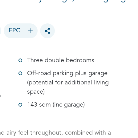
EPC
Toggle social sharing options
Three double bedrooms
Off-road parking plus garage
(potential for additional living
space)
h
143 sqm (inc garage)
d airy feel throughout, combined with a 