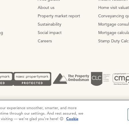
About us
Home visit valua
Property market report
Conveyancing q
Sustainability
Mortgage consul
ng
Social impact
Mortgage calcula
Careers
Stamp Duty Calc
Complaints procedure
your experience smoother, smarter, and more
ytime through our settings. And rest assured, we
r visiting — we’re glad you’re here! 😊
Cookie
ation No. 3111972. VAT No. 151 106 851