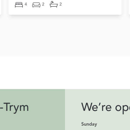
4
2
2
-Trym
We’re ope
Sunday