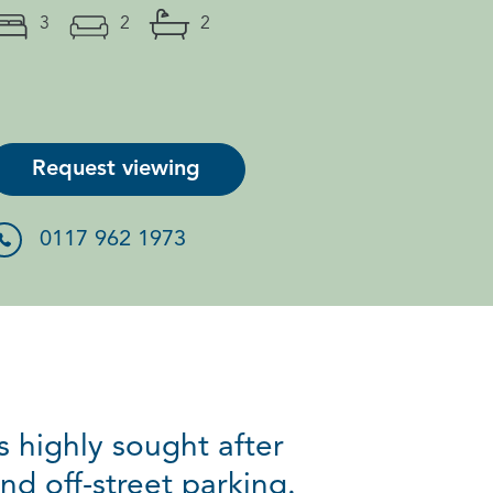
3
2
2
Request viewing
0117 962 1973
 highly sought after
d off-street parking.