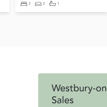
3
2
1
Westbury-on
Sales