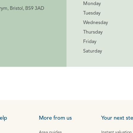
Monday
rym, Bristol, BS9 3AD
Tuesday
Wednesday
Thursday
Friday
Saturday
elp
More from us
Your next st
Area guides
Instant valuation