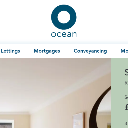
Ocean
Lettings
Mortgages
Conveyancing
Mo
R
S
3