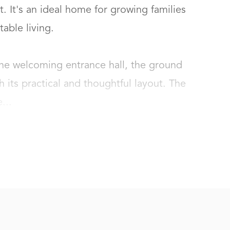
. It's an ideal home for growing families 
le living.

he welcoming entrance hall, the ground 
 its practical and thoughtful layout. The 
...