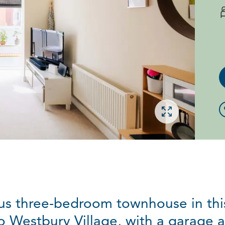
Open gallery
ous three-bedroom townhouse in this
 Westbury Village, with a garage an