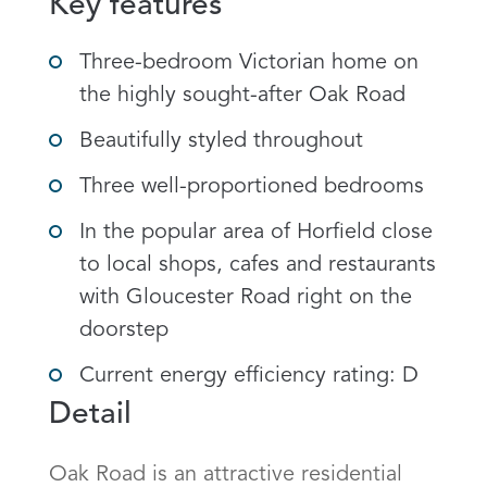
Key features
Three-bedroom Victorian home on
the highly sought-after Oak Road
Beautifully styled throughout
Three well-proportioned bedrooms
In the popular area of Horfield close
to local shops, cafes and restaurants
with Gloucester Road right on the
doorstep
Current energy efficiency rating: D
Detail
Oak Road is an attractive residential 