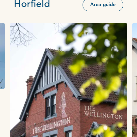
Horfield
Area guide