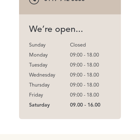
We’re open...
Sunday
Closed
Monday
09:00 - 18.00
Tuesday
09:00 - 18.00
Wednesday
09:00 - 18.00
Thursday
09:00 - 18.00
Friday
09:00 - 18.00
Saturday
09.00 - 16.00