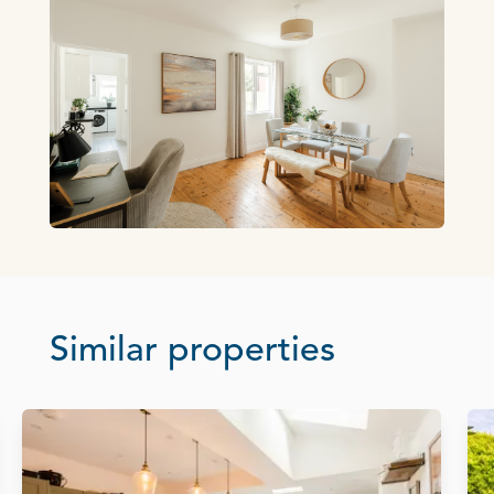
Similar properties