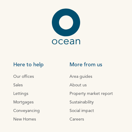
Here to help
More from us
Our offices
Area guides
Sales
About us
Lettings
Property market report
Mortgages
Sustainability
Conveyancing
Social impact
New Homes
Careers