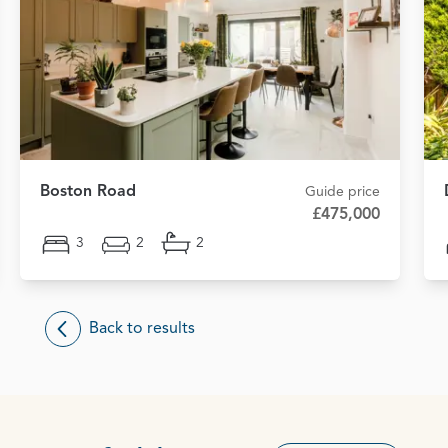
Boston Road
Guide price
£475,000
3
2
2
Back to results