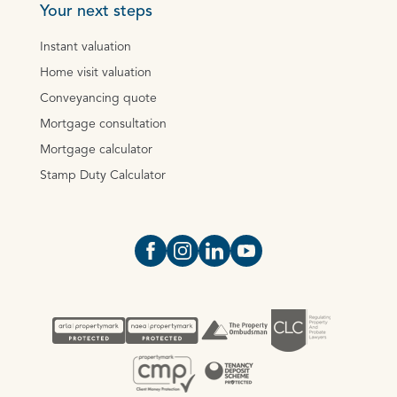
Your next steps
Instant valuation
Home visit valuation
Conveyancing quote
Mortgage consultation
Mortgage calculator
Stamp Duty Calculator
Open https://www.facebook.com/Oce
Open https://www.instagram.com
Open https://www.linkedin.
Open https://www.yout