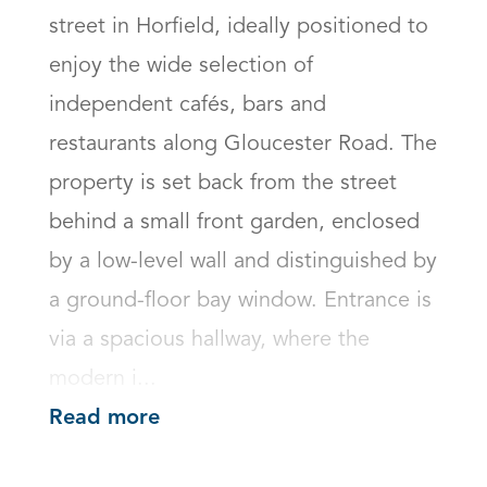
street in Horfield, ideally positioned to 
enjoy the wide selection of 
independent cafés, bars and 
restaurants along Gloucester Road. The 
property is set back from the street 
behind a small front garden, enclosed 
by a low-level wall and distinguished by 
a ground-floor bay window. Entrance is 
via a spacious hallway, where the 
modern i...
Read more