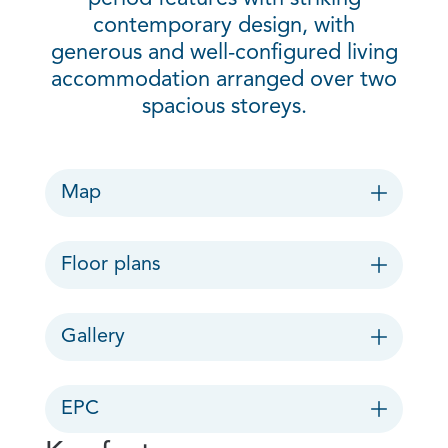
contemporary design, with
generous and well-configured living
accommodation arranged over two
spacious storeys.
Map
Floor plans
Gallery
EPC