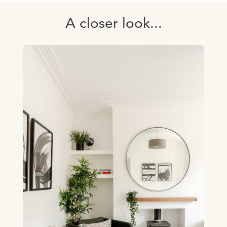
A closer look...