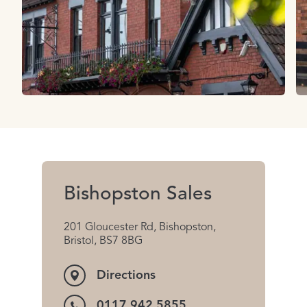
Bishopston Sales
201 Gloucester Rd, Bishopston,
Bristol, BS7 8BG
Directions
0117 942 5855