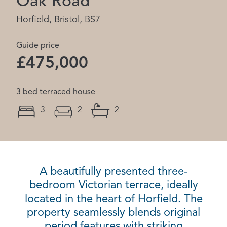
Oak Road
Horfield, Bristol, BS7
Guide price
£475,000
3 bed terraced house
3
2
2
A beautifully presented three-
bedroom Victorian terrace, ideally
located in the heart of Horfield. The
property seamlessly blends original
period features with striking