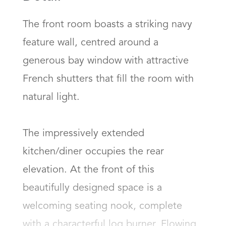
The front room boasts a striking navy 
feature wall, centred around a 
generous bay window with attractive 
French shutters that fill the room with 
natural light.  

The impressively extended 
kitchen/diner occupies the rear 
elevation. At the front of this 
beautifully designed space is a 
welcoming seating nook, complete 
with a characterful log burner. Flowing 