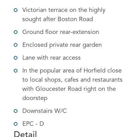
Victorian terrace on the highly
sought after Boston Road
Ground floor rear-extension
Enclosed private rear garden
Lane with rear access
In the popular area of Horfield close
to local shops, cafes and restaurants
with Gloucester Road right on the
doorstep
Downstairs W/C
EPC - D
Detail