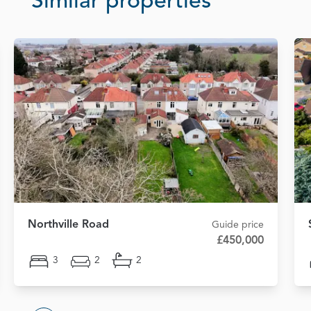
Similar properties
Northville Road
Guide price
£450,000
3
2
2