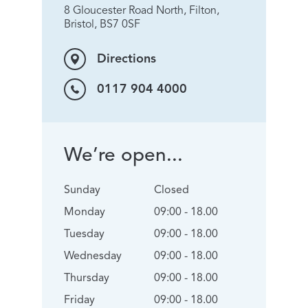
8 Gloucester Road North, Filton,
Bristol, BS7 0SF
Directions
0117 904 4000
We’re open...
Sunday
Closed
Monday
09:00 - 18.00
Tuesday
09:00 - 18.00
Wednesday
09:00 - 18.00
Thursday
09:00 - 18.00
Friday
09:00 - 18.00