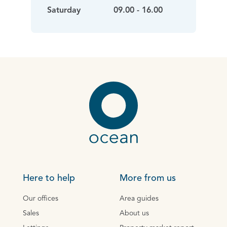
Saturday
09.00 - 16.00
Here to help
More from us
Our offices
Area guides
Sales
About us