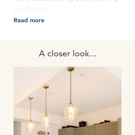
seamlessly b...
Read more
A closer look...