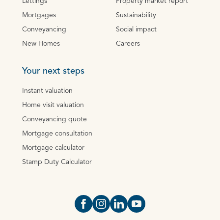
Lettings
Property market report
Mortgages
Sustainability
Conveyancing
Social impact
New Homes
Careers
Your next steps
Instant valuation
Home visit valuation
Conveyancing quote
Mortgage consultation
Mortgage calculator
Stamp Duty Calculator
Open https://www.facebook.com/Oce
Open https://www.instagram.com
Open https://www.linkedin.
Open https://www.yout