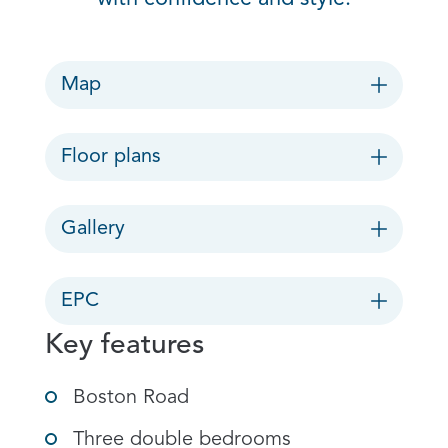
Map
Floor plans
Gallery
EPC
Key features
Boston Road
Three double bedrooms