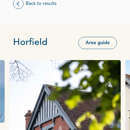
Back to results
Horfield
Area guide