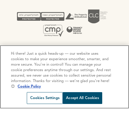
Hi there! Just a quick heads-up — our website uses
Privacy Policy
Cookie Policy
Terms and Conditions
cookies to make your experience smoother, smarter, and
Complaints procedure
more secure. You’re in control! You can manage your
cookie preferences anytime through our settings. And rest
assured, we never use cookies to collect sensitive personal
information. Thanks for visiting — we’re glad you’re here!
© Copyright 2026 Ocean Estate Agents LTD Company
😊
Cookie Policy
Registration No. 3111972. VAT No. 151 106 851
Request viewing
Share prop
Call us
Open C
Cookies Settings
Accept All Cookies
Site by
Mentor Digital