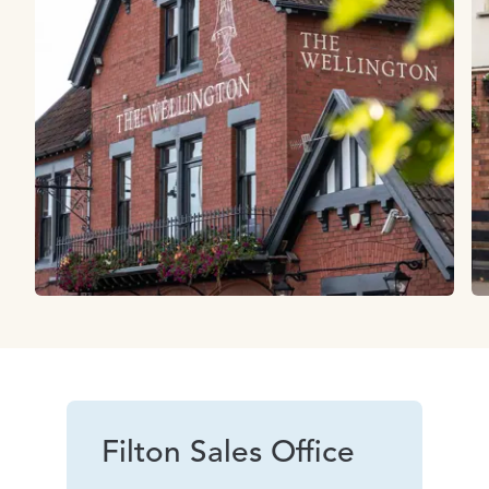
Filton Sales Office