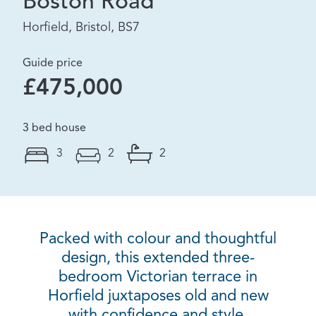
Boston Road
Horfield, Bristol, BS7
Guide price
£475,000
3 bed house
3
2
2
Packed with colour and thoughtful
design, this extended three-
bedroom Victorian terrace in
Horfield juxtaposes old and new
with confidence and style.