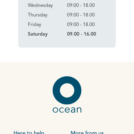
Wednesday
09:00 - 18.00
Thursday
09:00 - 18.00
Friday
09:00 - 18.00
Saturday
09.00 - 16.00
Here to help
More from us