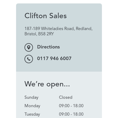
Clifton Sales
187-189 Whiteladies Road, Redland,
Bristol, BS8 2RY
Directions
0117 946 6007
We’re open...
Sunday
Closed
Monday
09:00 - 18.00
Tuesday
09:00 - 18.00