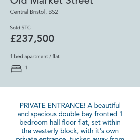
Old Market Street
Central Bristol, BS2
Sold STC
£237,500
1 bed apartment / flat
1
PRIVATE ENTRANCE! A beautiful
and spacious double bay fronted 1
bedroom hall floor flat, set within
the westerly block, with it's own
private entrance, tucked away from