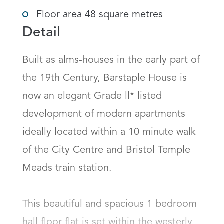
Floor area 48 square metres
Detail
Built as alms-houses in the early part of 
the 19th Century, Barstaple House is 
now an elegant Grade ll* listed 
development of modern apartments 
ideally located within a 10 minute walk 
of the City Centre and Bristol Temple 
Meads train station. 

This beautiful and spacious 1 bedroom 
hall floor flat is set within the westerly 