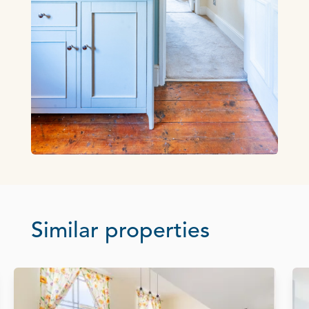
Similar properties