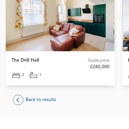
The Drill Hall
Guide price
£240,000
2
1
Back to results