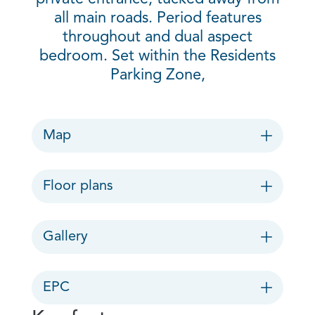
all main roads. Period features
throughout and dual aspect
bedroom. Set within the Residents
Parking Zone,
Map
Floor plans
Gallery
EPC