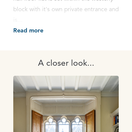
block with it's own private entrance and 
is...
Read more
A closer look...