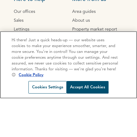
Our offices
Area guides
Sales
About us
Lettings
Property market report
Mortgages
Sustainability
Hi there! Just a quick heads-up — our website uses
cookies to make your experience smoother, smarter, and
Conveyancing
Social impact
more secure. You’re in control! You can manage your
New Homes
Careers
cookie preferences anytime through our settings. And rest
assured, we never use cookies to collect sensitive personal
information. Thanks for visiting — we’re glad you’re here!
Your next steps
😊
Cookie Policy
Request viewing
Share prop
Call us
Open C
Instant valuation
Cookies Settings
Accept All Cookies
Home visit valuation
Conveyancing quote
Mortgage consultation
Mortgage calculator
Stamp Duty Calculator