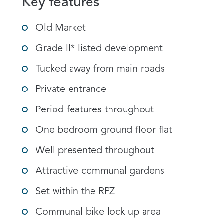
Key features
Old Market
Grade ll* listed development
Tucked away from main roads
Private entrance
Period features throughout
One bedroom ground floor flat
Well presented throughout
Attractive communal gardens
Set within the RPZ
Communal bike lock up area