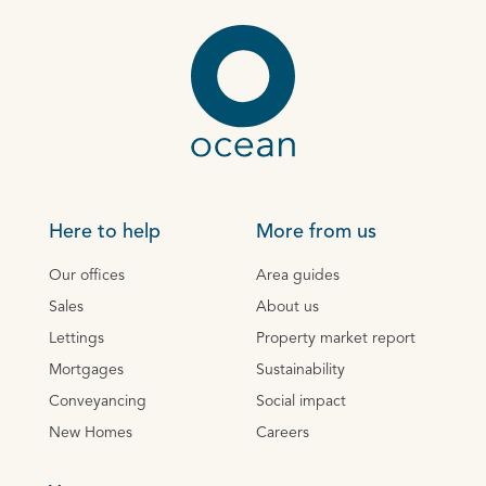
Here to help
More from us
Our offices
Area guides
Sales
About us
Lettings
Property market report
Mortgages
Sustainability
Conveyancing
Social impact
New Homes
Careers