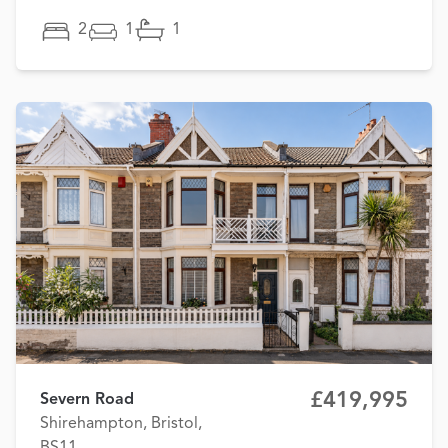
2
1
1
£419,995
Severn Road
Shirehampton, Bristol,
BS11