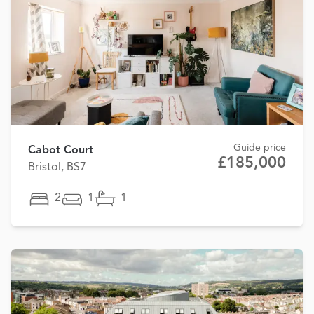
Guide price
Cabot Court
£185,000
Bristol, BS7
2
1
1