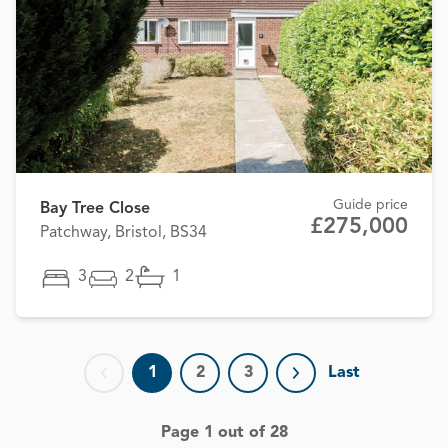
Guide price
Bay Tree Close
£275,000
Patchway, Bristol, BS34
3
2
1
1
2
3
Last
Previous page
Next page
Page 1 out of 28