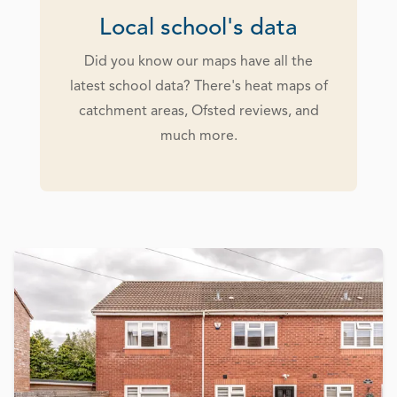
Local school's data
Did you know our maps have all the
latest school data? There's heat maps of
catchment areas, Ofsted reviews, and
much more.