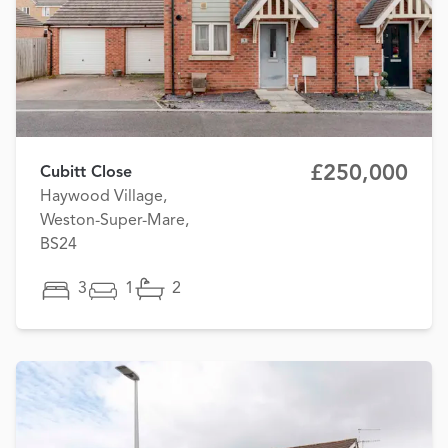
£250,000
Cubitt Close
Haywood Village,
Weston-Super-Mare,
BS24
3
1
2