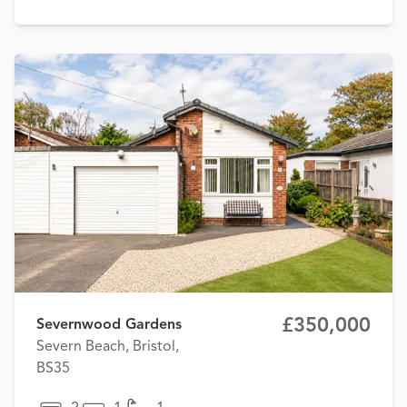
£350,000
Severnwood Gardens
Severn Beach, Bristol,
BS35