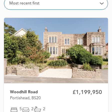
Sort
Most recent first
Open
£1,199,950
Woodhill Road
Portishead, BS20
5
2
2