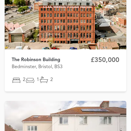
£350,000
The Robinson Building
Bedminster, Bristol, BS3
2
1
2