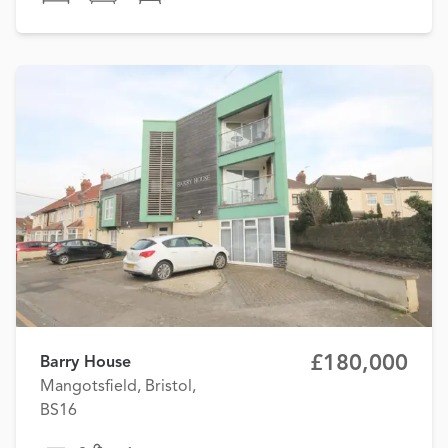
£180,000
Barry House
Mangotsfield, Bristol,
BS16