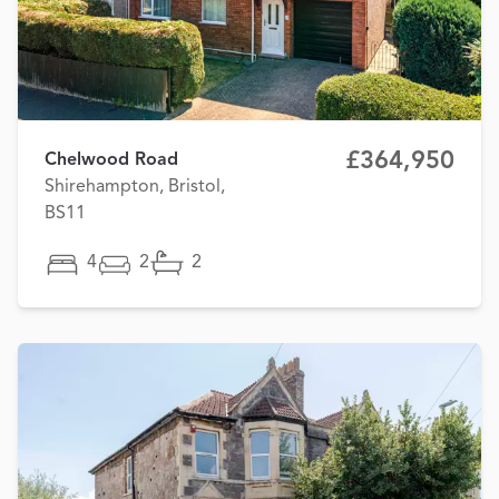
£364,950
Chelwood Road
Shirehampton, Bristol,
BS11
4
2
2