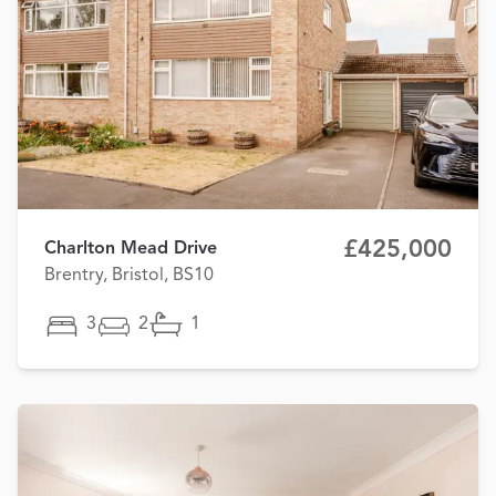
£425,000
Charlton Mead Drive
Brentry, Bristol, BS10
3
2
1