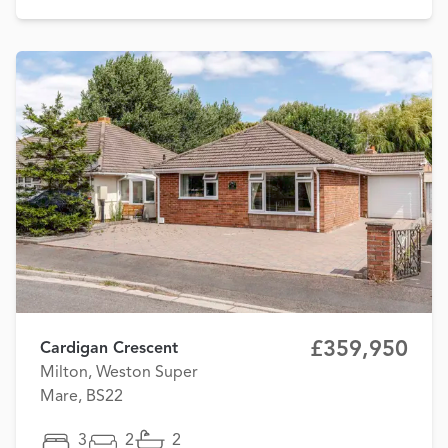
£359,950
Cardigan Crescent
Milton, Weston Super
Mare, BS22
3
2
2