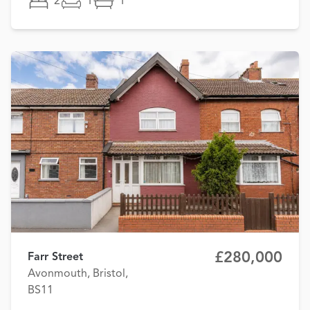
2
1
1
£280,000
Farr Street
Avonmouth, Bristol,
BS11