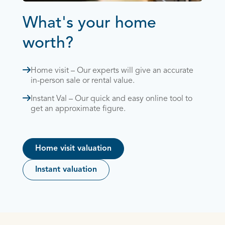
What's your home
worth?
Home visit – Our experts will give an accurate
in-person sale or rental value.
Instant Val – Our quick and easy online tool to
get an approximate figure.
Home visit valuation
Instant valuation