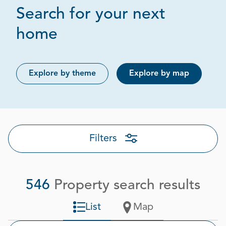
Search for your next
Page 1 out of 28
home
Explore by theme
Explore by map
Filters
546
Property search results
List
Map