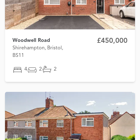
£450,000
Woodwell Road
Shirehampton, Bristol,
BS11
4
2
2