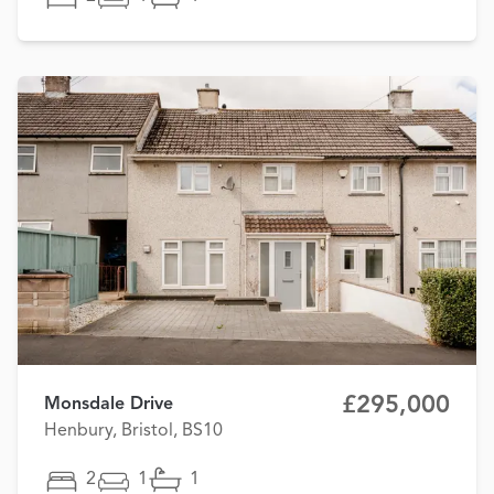
£295,000
Monsdale Drive
Henbury, Bristol, BS10
2
1
1