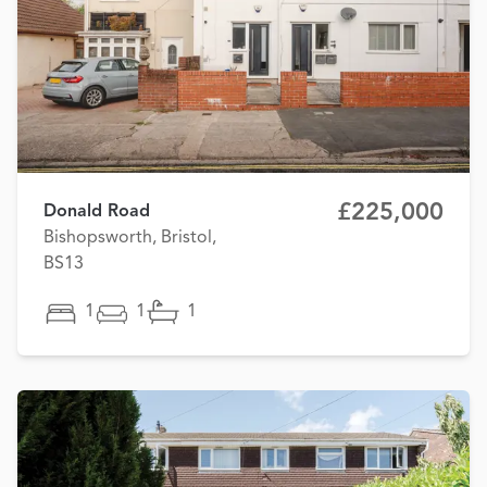
£225,000
Donald Road
Bishopsworth, Bristol,
BS13
1
1
1