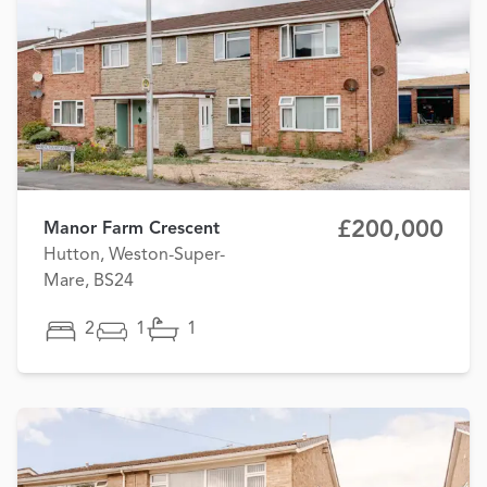
£200,000
Manor Farm Crescent
Hutton, Weston-Super-
Mare, BS24
2
1
1