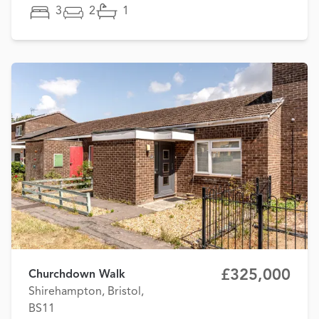
3
2
1
£325,000
Churchdown Walk
Shirehampton, Bristol,
BS11