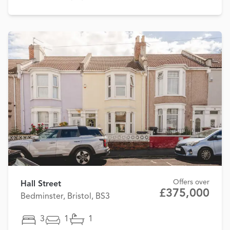
Offers over
Hall Street
£375,000
Bedminster, Bristol, BS3
3
1
1