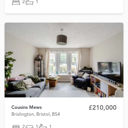
2
1
£210,000
Cousins Mews
Brislington, Bristol, BS4
2
1
1