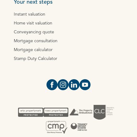
Your next steps
Instant valuation
Home visit valuation
Conveyancing quote
Mortgage consultation
Mortgage calculator
Stamp Duty Calculator
Open https://www.facebook.com/Oce
Open https://www.instagram.com
Open https://www.linkedin.
Open https://www.yout