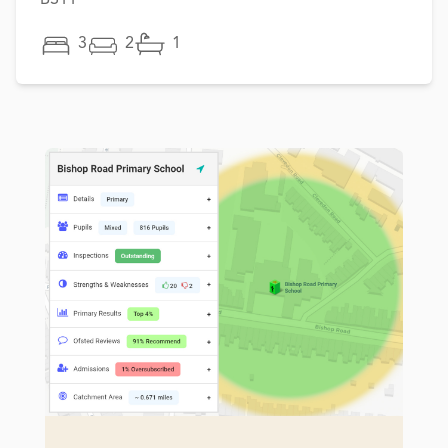
3
2
1