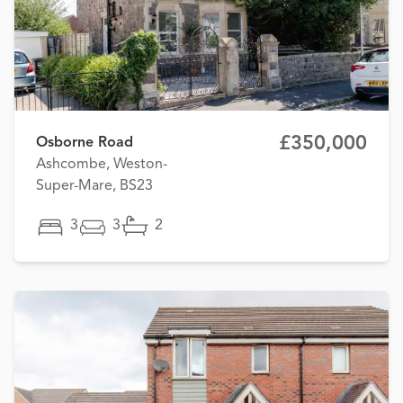
£350,000
Osborne Road
Ashcombe, Weston-
Super-Mare, BS23
3
3
2