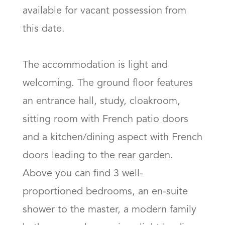
available for vacant possession from 
this date.

The accommodation is light and 
welcoming. The ground floor features 
an entrance hall, study, cloakroom, 
sitting room with French patio doors 
and a kitchen/dining aspect with French 
doors leading to the rear garden. 
Above you can find 3 well-
proportioned bedrooms, an en-suite 
shower to the master, a modern family 