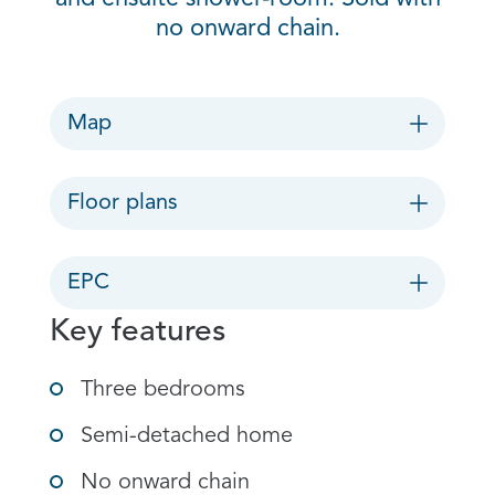
no onward chain.
Map
Floor plans
EPC
Key features
Three bedrooms
Semi-detached home
No onward chain