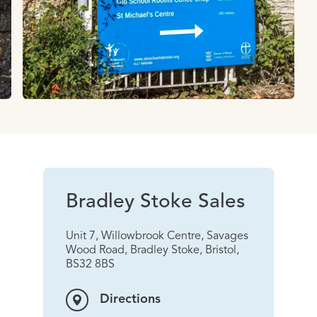
Bradley Stoke Sales
Unit 7, Willowbrook Centre, Savages
Wood Road, Bradley Stoke, Bristol,
BS32 8BS
Directions