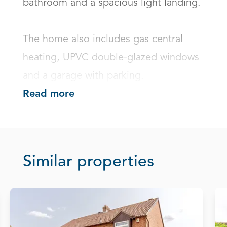
bathroom and a spacious light landing.

The home also includes gas central 
heating, UPVC double-glazed windows 
and a garage with parking.
Read more
Similar properties