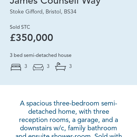
James Counsell Way
Stoke Gifford, Bristol, BS34
Sold STC
£350,000
3 bed semi-detached house
3
3
3
A spacious three-bedroom semi-
detached home, with three
reception rooms, a garage, and a
downstairs w/c, family bathroom
and ensuite shower-room. Sold with