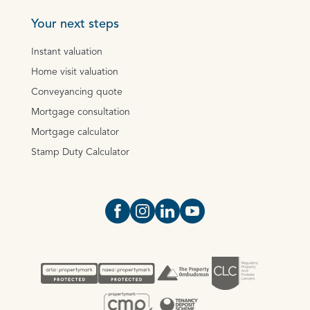
Your next steps
Instant valuation
Home visit valuation
Conveyancing quote
Mortgage consultation
Mortgage calculator
Stamp Duty Calculator
Open https://www.facebook.com/Oce
Open https://www.instagram.com
Open https://www.linkedin.
Open https://www.yout