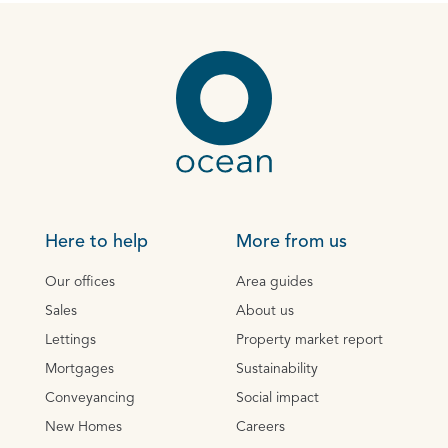
Here to help
More from us
Our offices
Area guides
Sales
About us
Lettings
Property market report
Mortgages
Sustainability
Conveyancing
Social impact
New Homes
Careers