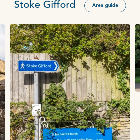
Stoke Gifford
Area guide