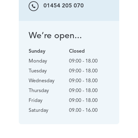
01454 205 070
We’re open...
Sunday
Closed
Monday
09:00 - 18.00
Tuesday
09:00 - 18.00
Wednesday
09:00 - 18.00
Thursday
09:00 - 18.00
Friday
09:00 - 18.00
Saturday
09.00 - 16.00