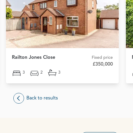
Railton Jones Close
Fixed price
£350,000
3
2
3
Back to results