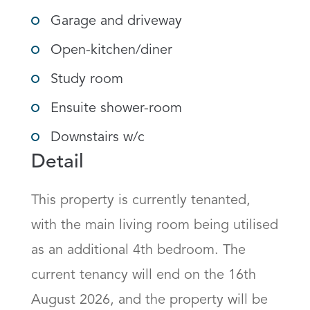
Garage and driveway
Open-kitchen/diner
Study room
Ensuite shower-room
Downstairs w/c
Detail
This property is currently tenanted, 
with the main living room being utilised 
as an additional 4th bedroom. The 
current tenancy will end on the 16th 
August 2026, and the property will be 