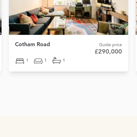
Cotham Road
Guide price
£290,000
1
1
1