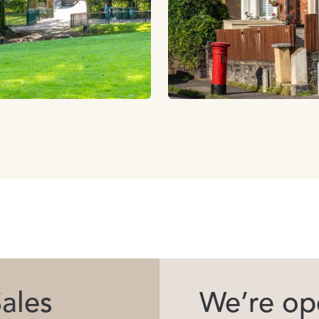
ales
We’re ope