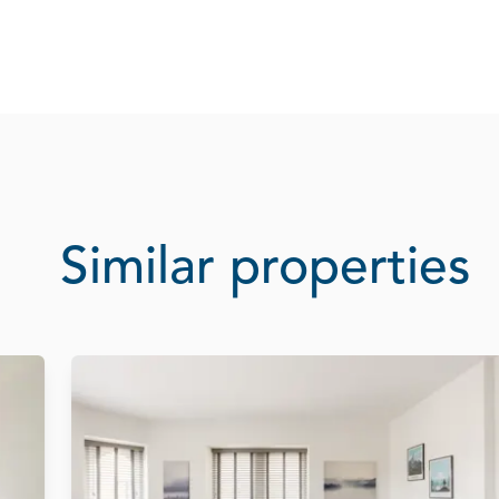
Similar properties