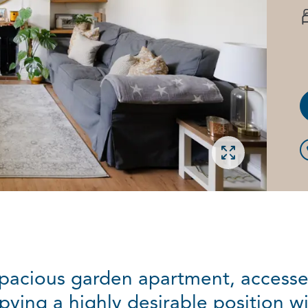
Open gallery
pacious garden apartment, accessed
ying a highly desirable position wi