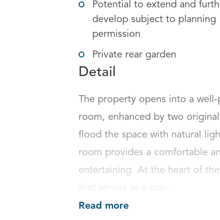
Potential to extend and furth
develop subject to planning
permission
Private rear garden
Detail
The property opens into a well-
room, enhanced by two original 
flood the space with natural ligh
room provides a comfortable and 
entertaining. At the heart of th
that serves as a cen...
Read more