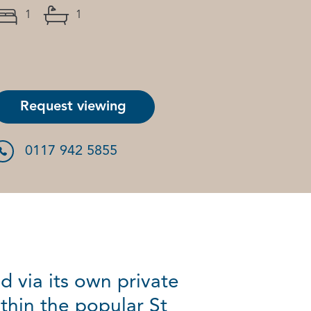
1
1
Request viewing
0117 942 5855
 via its own private
thin the popular St