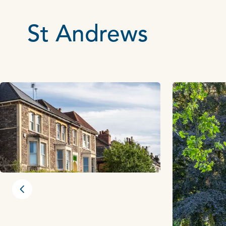
St Andrews
Previous slide