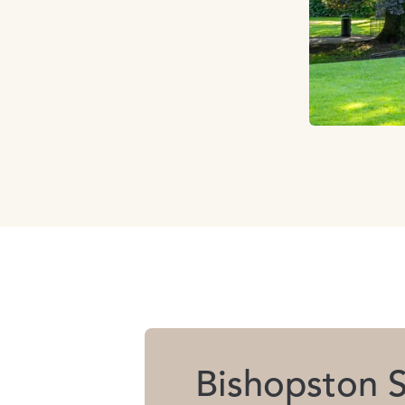
Bishopston S