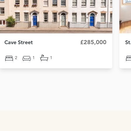
£285,000
Cave Street
St
2
1
1