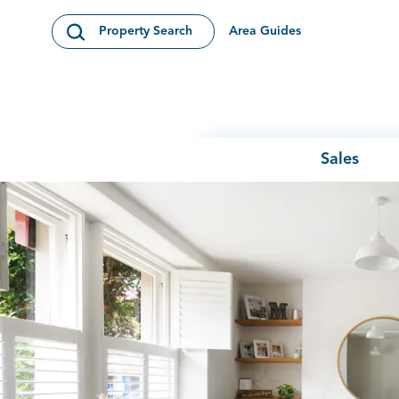
Skip to content
Area Guides
Property Search
Open Search Modal
Sales