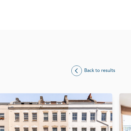
Back to results