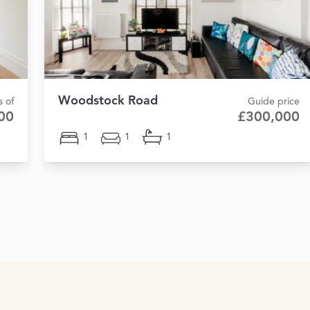
Woodstock Road
s of
Guide price
00
£300,000
1
1
1