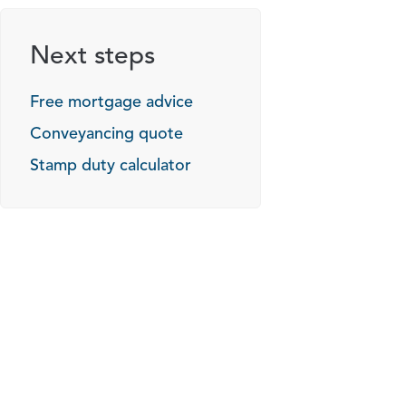
Next steps
Free mortgage advice
Conveyancing quote
Stamp duty calculator