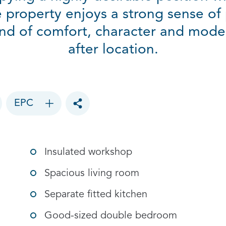
 property enjoys a strong sense of 
end of comfort, character and moder
after location.
EPC
Toggle social sharing options
Insulated workshop
Spacious living room
Separate fitted kitchen
Good-sized double bedroom