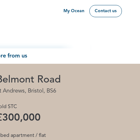
My Ocean
Contact us
re from us
Belmont Road
t Andrews, Bristol, BS6
old STC
£300,000
 bed apartment / flat