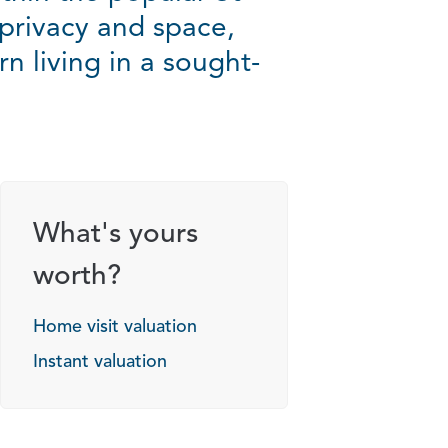
privacy and space,
n living in a sought-
What's yours
worth?
Home visit valuation
Instant valuation