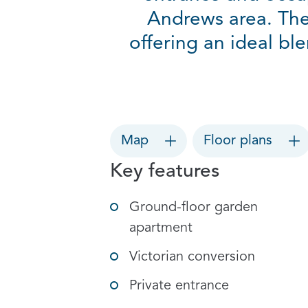
Andrews area. The
offering an ideal bl
Map
Floor plans
Key features
Ground-floor garden
apartment
Victorian conversion
Private entrance