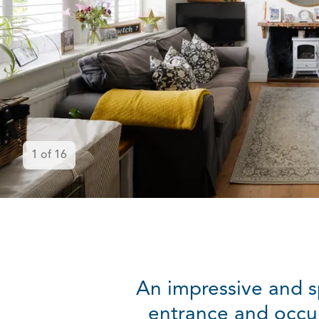
1
of
16
An impressive and s
entrance and occup