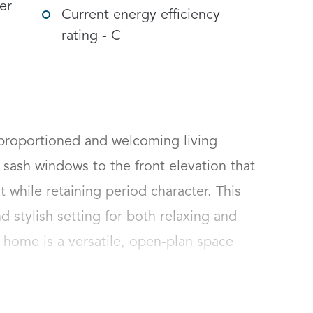
er
Current energy efficiency
rating - C
proportioned and welcoming living 
sash windows to the front elevation that 
t while retaining period character. This 
stylish setting for both relaxing and 
e home is a versatile, open-plan space 