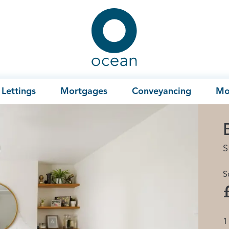
Ocean
Lettings
Mortgages
Conveyancing
Mo
S
S
1