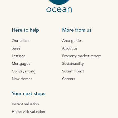
Here to help
More from us
Our offices
Area guides
Sales
About us
Lettings
Property market report
Mortgages
Sustainability
Conveyancing
Social impact
New Homes
Careers
Your next steps
Instant valuation
Home visit valuation