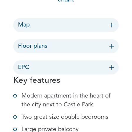
Map
Floor plans
EPC
Key features
Modern apartment in the heart of
the city next to Castle Park
Two great size double bedrooms
Large private balcony