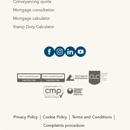
Conveyancing quote
Mortgage consultation
Mortgage calculator
Stamp Duty Calculator
Open https://www.facebook.com/Oce
Open https://www.instagram.com
Open https://www.linkedin.
Open https://www.yout
Privacy Policy
Cookie Policy
Terms and Conditions
Complaints procedure