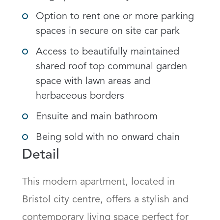
Option to rent one or more parking
spaces in secure on site car park
Access to beautifully maintained
shared roof top communal garden
space with lawn areas and
herbaceous borders
Ensuite and main bathroom
Being sold with no onward chain
Detail
This modern apartment, located in 
Bristol city centre, offers a stylish and 
contemporary living space perfect for 