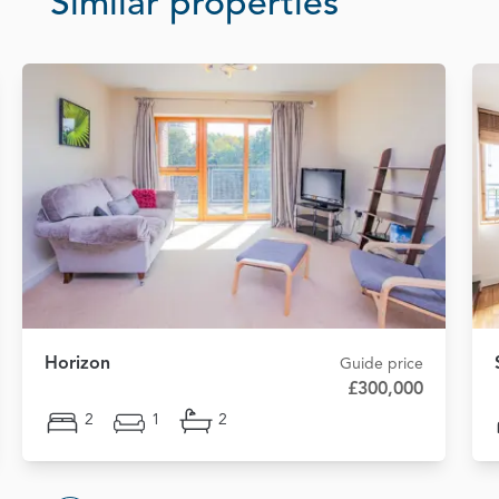
Similar properties
Horizon
Guide price
£300,000
2
1
2