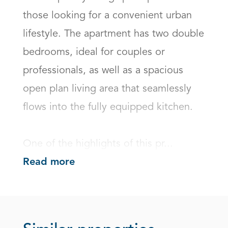
those looking for a convenient urban 
lifestyle. The apartment has two double 
bedrooms, ideal for couples or 
professionals, as well as a spacious 
open plan living area that seamlessly 
flows into the fully equipped kitchen. 

One of the highlights of this pr...
Read more