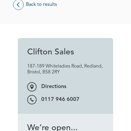
Back to results
Clifton Sales
187-189 Whiteladies Road, Redland,
Bristol, BS8 2RY
Directions
0117 946 6007
We’re open...