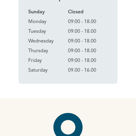
Sunday
Closed
Monday
09:00 - 18.00
Tuesday
09:00 - 18.00
Wednesday
09:00 - 18.00
Thursday
09:00 - 18.00
Friday
09:00 - 18.00
Saturday
09.00 - 16.00