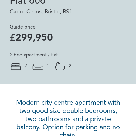
Flat 606
Cabot Circus, Bristol, BS1
Guide price
£299,950
2 bed apartment / flat
2
1
2
Modern city centre apartment with
two good size double bedrooms,
two bathrooms and a private
balcony. Option for parking and no
chain.