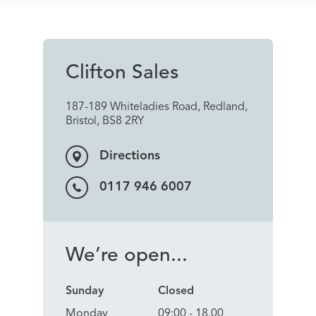
Clifton Sales
187-189 Whiteladies Road, Redland,
Bristol, BS8 2RY
Directions
0117 946 6007
We’re open...
Sunday
Closed
Monday
09:00 - 18.00