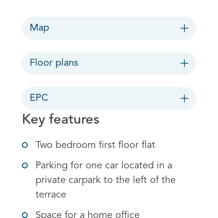
Map
Floor plans
EPC
Key features
Two bedroom first floor flat
Parking for one car located in a
private carpark to the left of the
terrace
Space for a home office