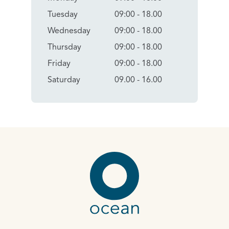
Tuesday
09:00 - 18.00
Wednesday
09:00 - 18.00
Thursday
09:00 - 18.00
Friday
09:00 - 18.00
Saturday
09.00 - 16.00