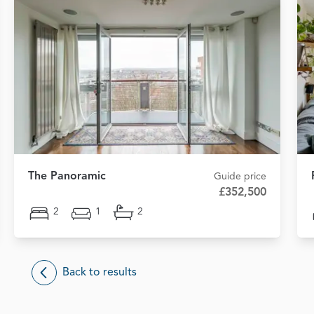
The Panoramic
Guide price
£352,500
2
1
2
Back to results