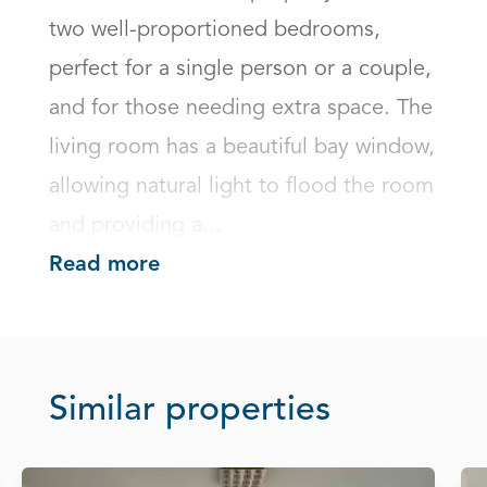
two well-proportioned bedrooms, 
perfect for a single person or a couple, 
and for those needing extra space. The 
living room has a beautiful bay window, 
allowing natural light to flood the room 
and providing a...
Read more
Similar properties