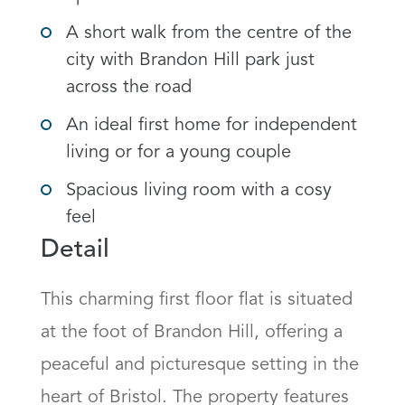
A short walk from the centre of the
city with Brandon Hill park just
across the road
An ideal first home for independent
living or for a young couple
Spacious living room with a cosy
feel
Detail
This charming first floor flat is situated 
at the foot of Brandon Hill, offering a 
peaceful and picturesque setting in the 
heart of Bristol. The property features 