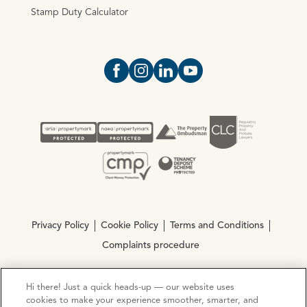
Stamp Duty Calculator
Open https://www.facebook.com/Oce
Open https://www.instagram.com
Open https://www.linkedin.
Open https://www.yout
Privacy Policy
Cookie Policy
Terms and Conditions
Complaints procedure
Hi there! Just a quick heads-up — our website uses
© Copyright 2026 Ocean Estate Agents LTD Company
cookies to make your experience smoother, smarter, and
Registration No. 3111972. VAT No. 151 106 851