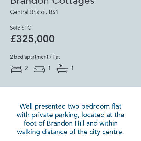
Brandon Cottages
Central Bristol, BS1
Sold STC
£325,000
2 bed apartment / flat
2
1
1
Well presented two bedroom flat
with private parking, located at the
foot of Brandon Hill and within
walking distance of the city centre.