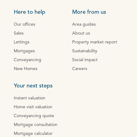
Here to help
More from us
Our offices
Area guides
Sales
About us
Lettings
Property market report
Mortgages
Sustainability
Conveyancing
Social impact
New Homes
Careers
Your next steps
Instant valuation
Home visit valuation
Conveyancing quote
Mortgage consultation
Mortgage calculator