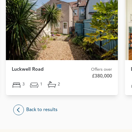
Luckwell Road
Offers over
£380,000
3
1
2
Back to results