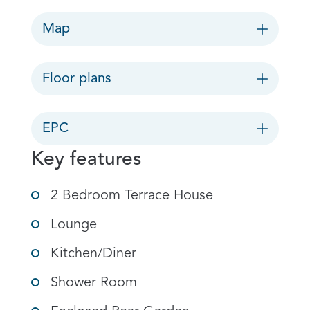
Map
Floor plans
EPC
Key features
2 Bedroom Terrace House
Lounge
Kitchen/Diner
Shower Room