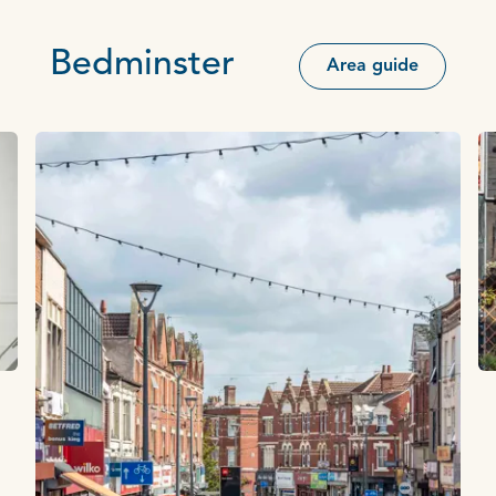
Bedminster
Area guide