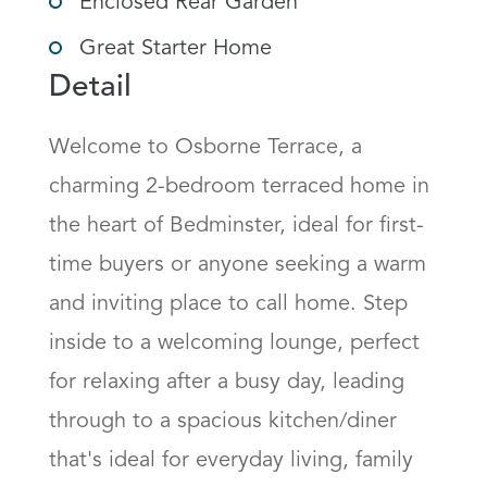
Enclosed Rear Garden
Great Starter Home
Detail
Welcome to Osborne Terrace, a 
charming 2-bedroom terraced home in 
the heart of Bedminster, ideal for first-
time buyers or anyone seeking a warm 
and inviting place to call home. Step 
inside to a welcoming lounge, perfect 
for relaxing after a busy day, leading 
through to a spacious kitchen/diner 
that's ideal for everyday living, family 