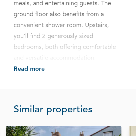
meals, and entertaining guests. The 
ground floor also benefits from a 
convenient shower room. Upstairs, 
you'll find 2 generously sized 
bedrooms, both offering comfortable 
and versatile accommodation.
Read more
Similar properties