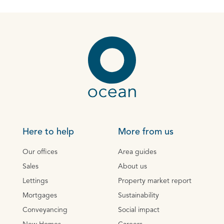
Here to help
More from us
Our offices
Area guides
Sales
About us
Lettings
Property market report
Mortgages
Sustainability
Conveyancing
Social impact