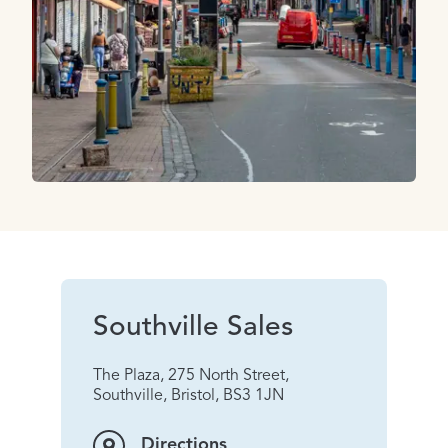
Southville Sales
The Plaza, 275 North Street,
Southville, Bristol, BS3 1JN
Directions