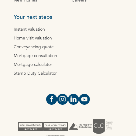
New Homes
Careers
Your next steps
Instant valuation
Home visit valuation
Conveyancing quote
Mortgage consultation
Mortgage calculator
Stamp Duty Calculator
Open https://www.facebook.com/Oce
Open https://www.instagram.com
Open https://www.linkedin.
Open https://www.yout