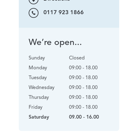
0117 923 1866
We’re open...
Sunday
Closed
Monday
09:00 - 18.00
Tuesday
09:00 - 18.00
Wednesday
09:00 - 18.00
Thursday
09:00 - 18.00
Friday
09:00 - 18.00
Saturday
09.00 - 16.00