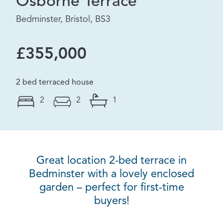
Osborne Terrace
Bedminster, Bristol, BS3
£355,000
2 bed terraced house
2
2
1
Great location 2-bed terrace in
Bedminster with a lovely enclosed
garden – perfect for first-time
buyers!