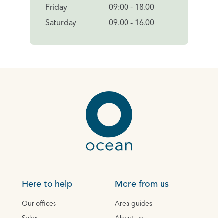
Friday
09:00 - 18.00
Saturday
09.00 - 16.00
Here to help
More from us
Our offices
Area guides