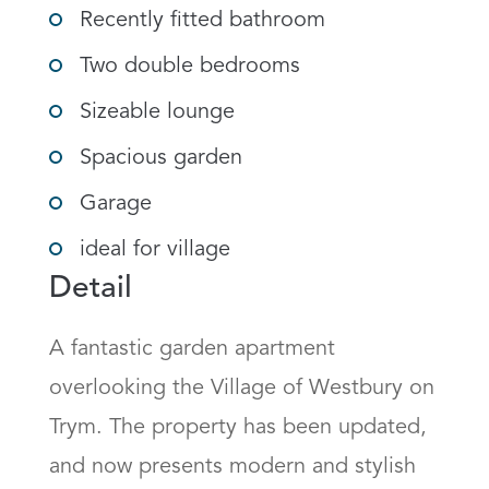
Recently fitted bathroom
Two double bedrooms
Sizeable lounge
Spacious garden
Garage
ideal for village
Detail
A fantastic garden apartment 
overlooking the Village of Westbury on 
Trym. The property has been updated, 
and now presents modern and stylish 