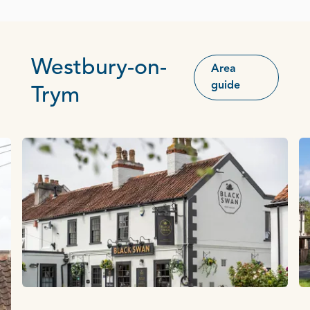
Westbury-on-
Area
guide
Trym