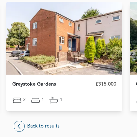
Greystoke Gardens
£315,000
2
1
1
Back to results