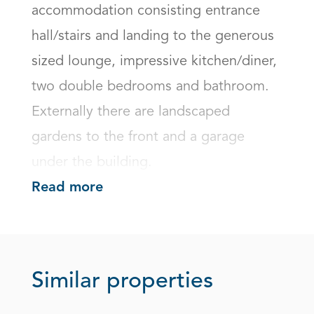
accommodation consisting entrance 
hall/stairs and landing to the generous 
sized lounge, impressive kitchen/diner, 
two double bedrooms and bathroom.

Externally there are landscaped 
gardens to the front and a garage 
under the building.
Read more
Similar properties