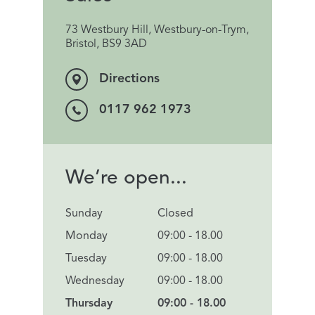
73 Westbury Hill, Westbury-on-Trym,
Bristol, BS9 3AD
Directions
0117 962 1973
We’re open...
Sunday
Closed
Monday
09:00 - 18.00
Tuesday
09:00 - 18.00
Wednesday
09:00 - 18.00
Thursday
09:00 - 18.00