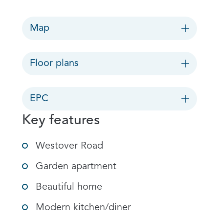
Map
Floor plans
EPC
Key features
Westover Road
Garden apartment
Beautiful home
Modern kitchen/diner