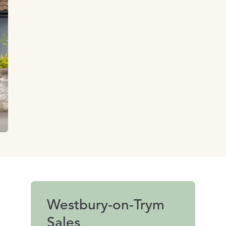
Westbury-on-Trym
Sales