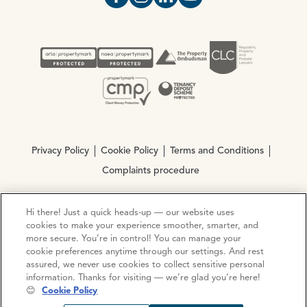
Open https://www.facebook.com/Oce
Open https://www.instagram.com
Open https://www.linkedin.
Open https://www.yout
Privacy Policy
Cookie Policy
Terms and Conditions
Complaints procedure
Hi there! Just a quick heads-up — our website uses
© Copyright 2026 Ocean Estate Agents LTD Company
cookies to make your experience smoother, smarter, and
Registration No. 3111972. VAT No. 151 106 851
more secure. You’re in control! You can manage your
cookie preferences anytime through our settings. And rest
Site by
Mentor Digital
assured, we never use cookies to collect sensitive personal
information. Thanks for visiting — we’re glad you’re here!
😊
Cookie Policy