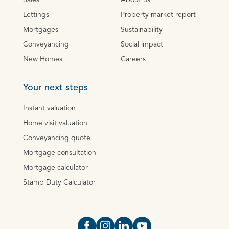
Sales
About us
Lettings
Property market report
Mortgages
Sustainability
Conveyancing
Social impact
New Homes
Careers
Your next steps
Instant valuation
Home visit valuation
Conveyancing quote
Mortgage consultation
Mortgage calculator
Stamp Duty Calculator