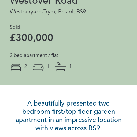
Westover Road
Westbury-on-Trym, Bristol, BS9
Sold
£300,000
2 bed apartment / flat
2
1
1
A beautifully presented two
bedroom first/top floor garden
apartment in an impressive location
with views across BS9.