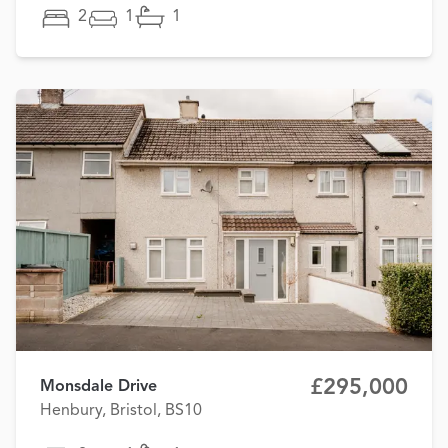
2
1
1
£295,000
Monsdale Drive
Henbury, Bristol, BS10