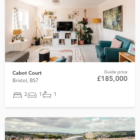
Guide price
Cabot Court
£185,000
Bristol, BS7
2
1
1