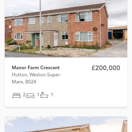
£200,000
Manor Farm Crescent
Hutton, Weston-Super-
Mare, BS24
2
1
1