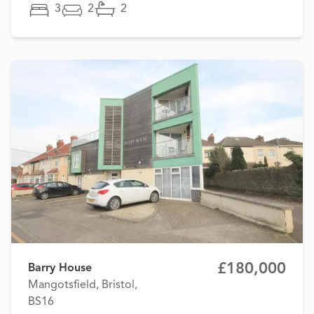
3
2
2
£180,000
Barry House
Mangotsfield, Bristol,
BS16