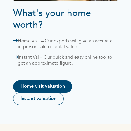
What's your home
worth?
Home visit – Our experts will give an accurate
in-person sale or rental value.
Instant Val – Our quick and easy online tool to
get an approximate figure.
Home visit valuation
Instant valuation