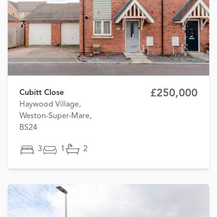
£250,000
Cubitt Close
Haywood Village,
Weston-Super-Mare,
BS24
3
1
2