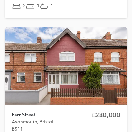
2
1
1
£280,000
Farr Street
Avonmouth, Bristol,
BS11