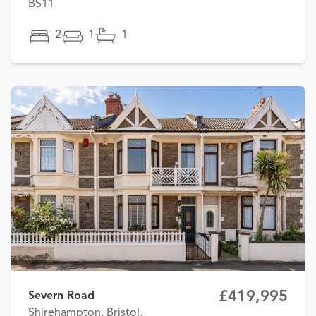
BS11
2
1
1
£419,995
Severn Road
Shirehampton, Bristol,