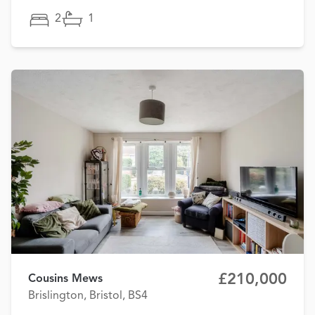
2
1
£210,000
Cousins Mews
Brislington, Bristol, BS4