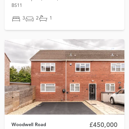
BS11
3
2
1
£450,000
Woodwell Road