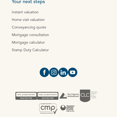
Your next steps
Instant valuation
Home visit valuation
Conveyancing quote
Mortgage consultation
Mortgage calculator
Stamp Duty Calculator
Open https://www.facebook.com/Oce
Open https://www.instagram.com
Open https://www.linkedin.
Open https://www.yout