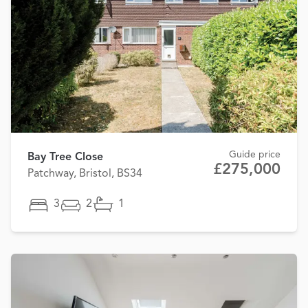
Guide price
Bay Tree Close
£275,000
Patchway, Bristol, BS34
3
2
1