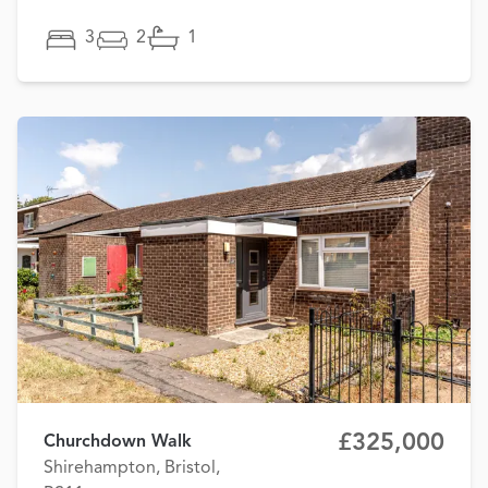
3
2
1
£325,000
Churchdown Walk
Shirehampton, Bristol,