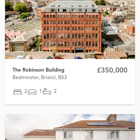
£350,000
The Robinson Building
Bedminster, Bristol, BS3
2
1
2