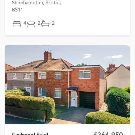
Shirehampton, Bristol,
BS11
4
2
2
Chelwood Road