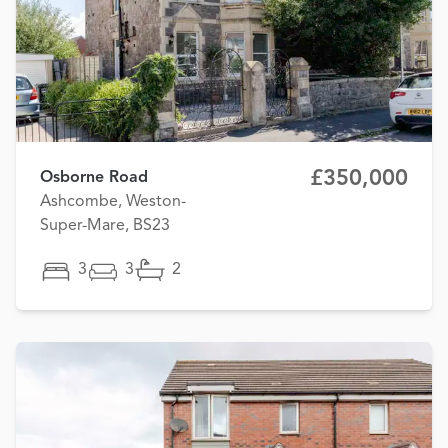
£350,000
Osborne Road
Ashcombe, Weston-
Super-Mare, BS23
3
3
2