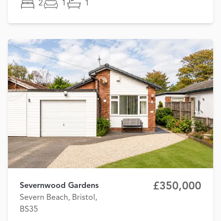
2
1
1
£350,000
Severnwood Gardens
Severn Beach, Bristol,
BS35