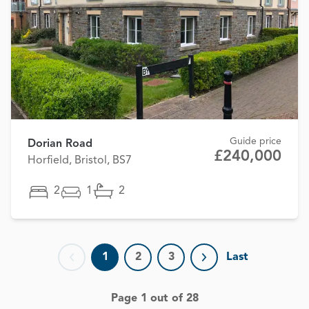
Guide price
Dorian Road
£240,000
Horfield, Bristol, BS7
2
1
2
1
2
3
Last
Previous page
Next page
Page 1 out of 28