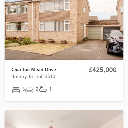
£425,000
Charlton Mead Drive
Brentry, Bristol, BS10
3
2
1