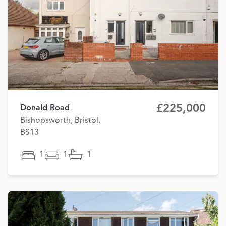
£225,000
Donald Road
Bishopsworth, Bristol,
BS13
1
1
1