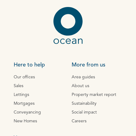
Here to help
More from us
Our offices
Area guides
Sales
About us
Lettings
Property market report
Mortgages
Sustainability
Conveyancing
Social impact
New Homes
Careers