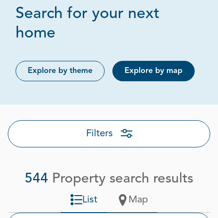
Search for your next
Page 1 out of 28
home
Explore by theme
Explore by map
Filters
544
Property search results
List
Map