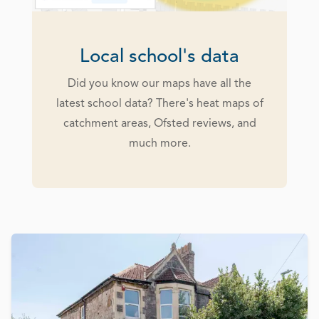
Local school's data
Did you know our maps have all the
latest school data? There's heat maps of
catchment areas, Ofsted reviews, and
much more.