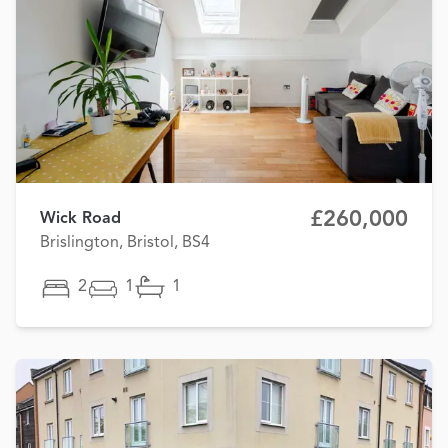
£260,000
Wick Road
Brislington, Bristol, BS4
2
1
1