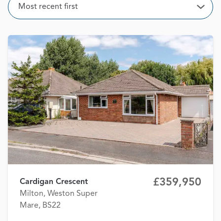
Sort
Most recent first
Open
£359,950
Cardigan Crescent
Milton, Weston Super
Mare, BS22