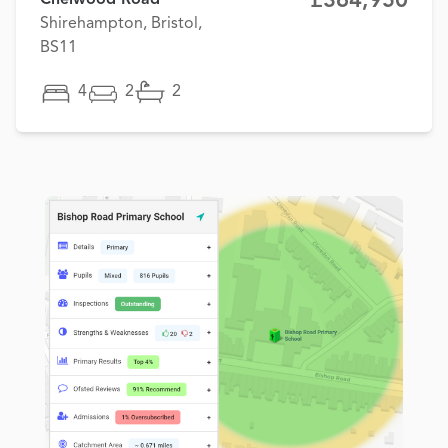
£364,950
Shirehampton, Bristol,
BS11
4
2
2