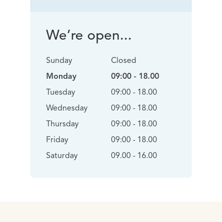
We’re open...
Sunday
Closed
Monday
09:00 - 18.00
Tuesday
09:00 - 18.00
Wednesday
09:00 - 18.00
Thursday
09:00 - 18.00
Friday
09:00 - 18.00
Saturday
09.00 - 16.00