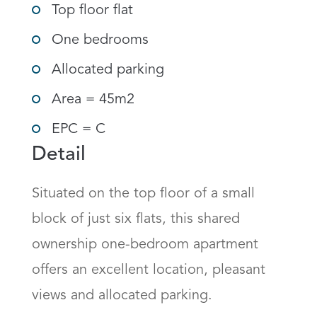
Top floor flat
One bedrooms
Allocated parking
Area = 45m2
EPC = C
Detail
Situated on the top floor of a small 
block of just six flats, this shared 
ownership one-bedroom apartment 
offers an excellent location, pleasant 
views and allocated parking.
