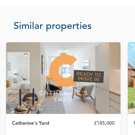
Similar properties
Catherine's Yard
£185,000