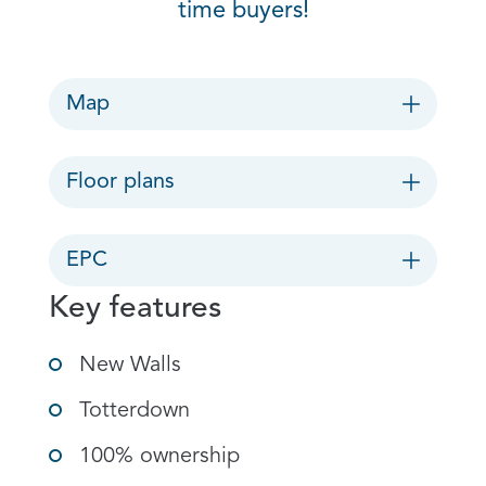
time buyers!
Map
Floor plans
EPC
Key features
New Walls
Totterdown
100% ownership