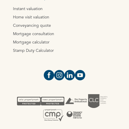
Instant valuation
Home visit valuation
Conveyancing quote
Mortgage consultation
Mortgage calculator
Stamp Duty Calculator
Open https://www.facebook.com/Oce
Open https://www.instagram.com
Open https://www.linkedin.
Open https://www.yout