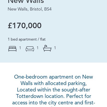
New Walls
New Walls, Bristol, BS4
£170,000
1 bed apartment / flat
1
1
1
One-bedroom apartment on New
Walls with allocated parking,
Located within the sought-after
Totterdown location. Perfect for
access into the city centre and first-