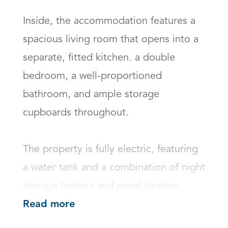
Inside, the accommodation features a 
spacious living room that opens into a 
separate, fitted kitchen. a double 
bedroom, a well-proportioned 
bathroom, and ample storage 
cupboards throughout.

The property is fully electric, featuring 
a water tank and a combination of night 
storage heaters and panel heaters.
Read more