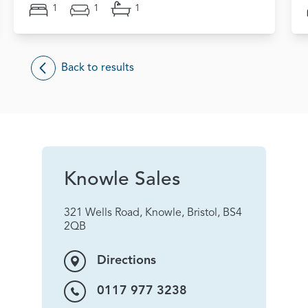
1
1
1
Back to results
Knowle Sales
321 Wells Road, Knowle, Bristol, BS4
2QB
Directions
0117 977 3238