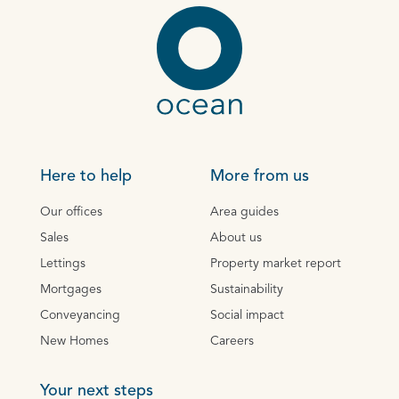
Here to help
More from us
Our offices
Area guides
Sales
About us
Lettings
Property market report
Mortgages
Sustainability
Conveyancing
Social impact
New Homes
Careers
Your next steps