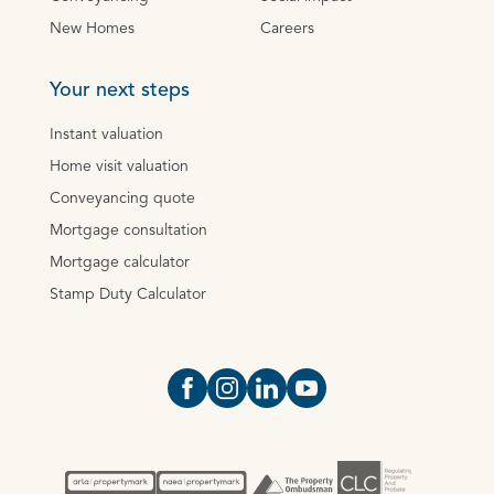
New Homes
Careers
Your next steps
Instant valuation
Home visit valuation
Conveyancing quote
Mortgage consultation
Mortgage calculator
Stamp Duty Calculator
Open https://www.facebook.com/Oce
Open https://www.instagram.com
Open https://www.linkedin.
Open https://www.yout