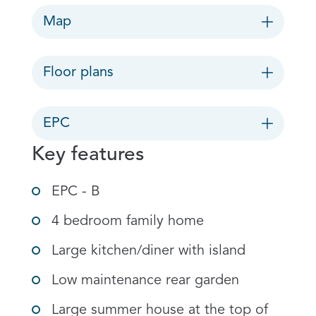
Map
Floor plans
EPC
Key features
EPC - B
4 bedroom family home
Large kitchen/diner with island
Low maintenance rear garden
Large summer house at the top of