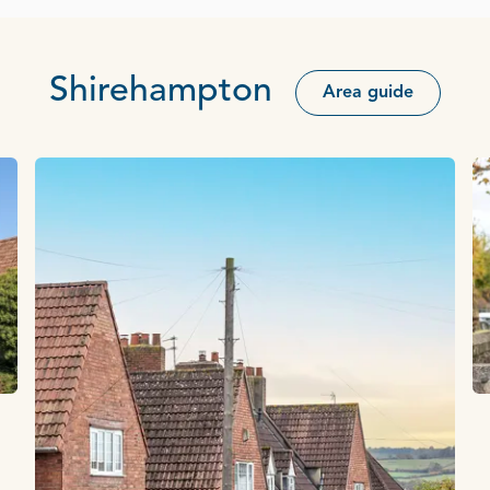
Shirehampton
Area guide