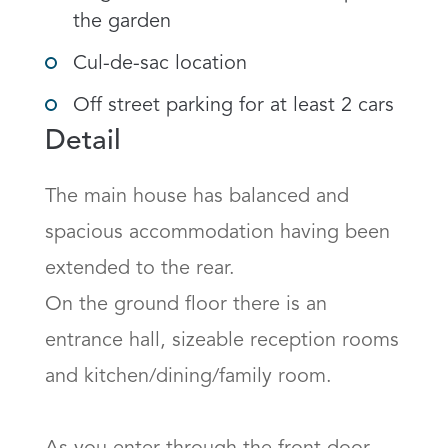
the garden
Cul-de-sac location
Off street parking for at least 2 cars
Detail
The main house has balanced and 
spacious accommodation having been 
extended to the rear.

On the ground floor there is an 
entrance hall, sizeable reception rooms 
and kitchen/dining/family room.
