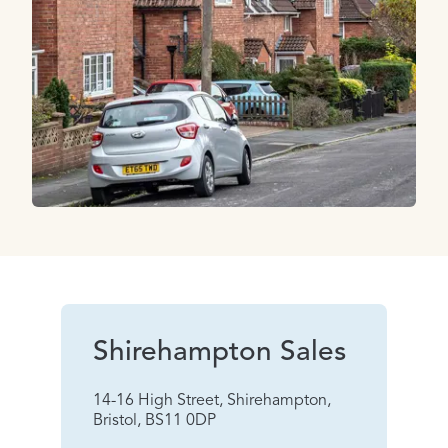
Shirehampton Sales
14-16 High Street, Shirehampton,
Bristol, BS11 0DP