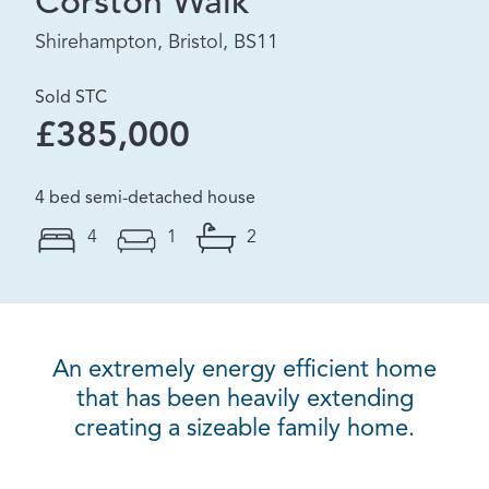
Corston Walk
Shirehampton, Bristol, BS11
Sold STC
£385,000
4 bed semi-detached house
4
1
2
An extremely energy efficient home
that has been heavily extending
creating a sizeable family home.