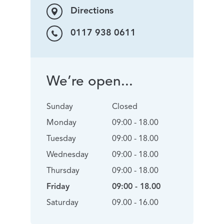
Directions
0117 938 0611
We’re open...
Sunday
Closed
Monday
09:00 - 18.00
Tuesday
09:00 - 18.00
Wednesday
09:00 - 18.00
Thursday
09:00 - 18.00
Friday
09:00 - 18.00
Saturday
09.00 - 16.00