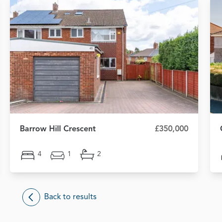
Barrow Hill Crescent
£350,000
4
1
2
Back to results