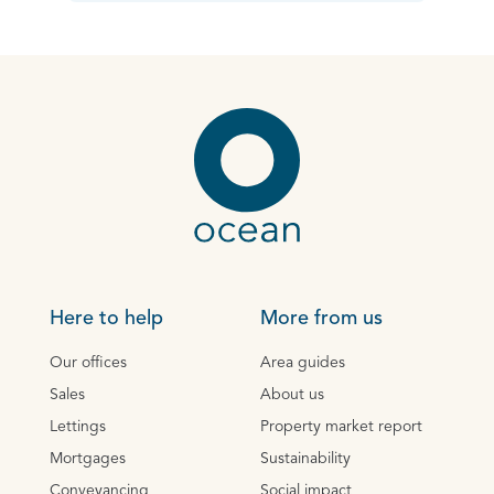
Here to help
More from us
Our offices
Area guides
Sales
About us
Lettings
Property market report
Mortgages
Sustainability
Conveyancing
Social impact