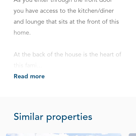
As you enter through the front door 
you have access to the kitchen/diner 
and lounge that sits at the front of this 
home.

At the back of the house is the heart of 
this fami...
Read more
Similar properties