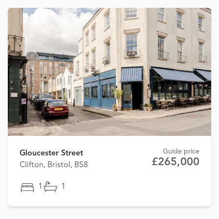
Guide price
Gloucester Street
£265,000
Clifton, Bristol, BS8
1
1