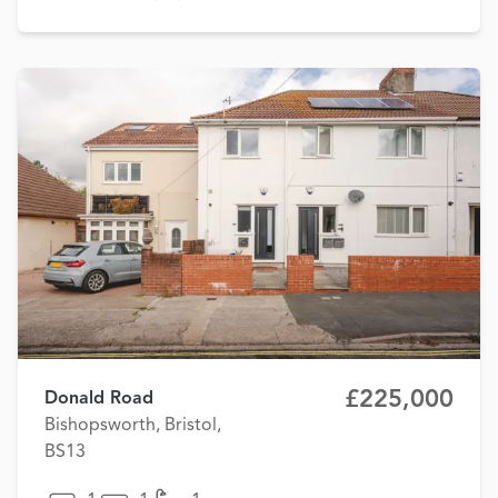
£225,000
Donald Road
Bishopsworth, Bristol,
BS13