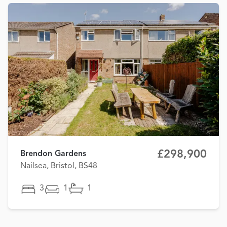
£298,900
Brendon Gardens
Nailsea, Bristol, BS48
3
1
1