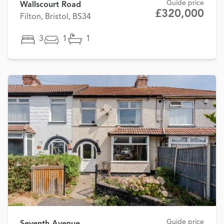
Guide price
Wallscourt Road
£320,000
Filton, Bristol, BS34
3
1
1
Guide price