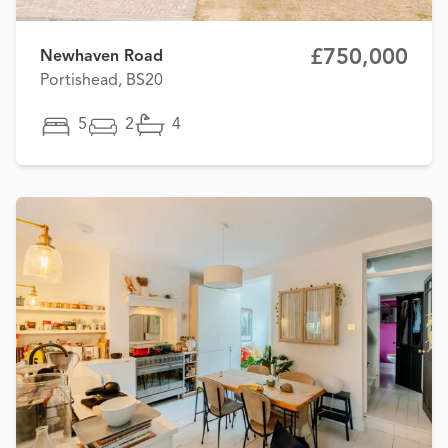
£750,000
Newhaven Road
Portishead, BS20
5
2
4