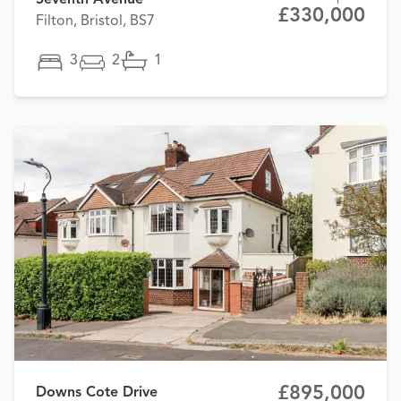
Seventh Avenue
£330,000
Filton, Bristol, BS7
3
2
1
£895,000
Downs Cote Drive