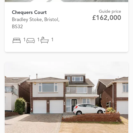
Guide price
Chequers Court
£162,000
Bradley Stoke, Bristol,
BS32
1
1
1