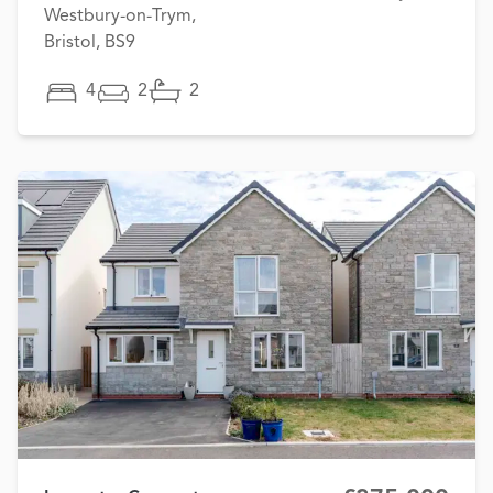
Westbury-on-Trym,
Bristol, BS9
4
2
2