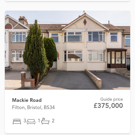
Guide price
Mackie Road
£375,000
Filton, Bristol, BS34
3
1
2