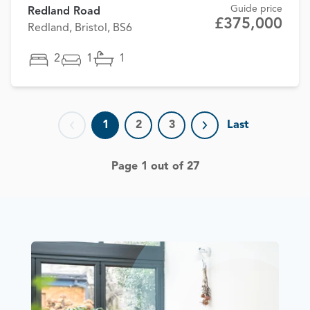
Guide price
Redland Road
£375,000
Redland, Bristol, BS6
2
1
1
1
2
3
Last
Previous page
Next page
Page 1 out of 27