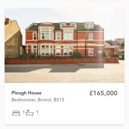
£165,000
Plough House
Bedminster, Bristol, BS13
1
1