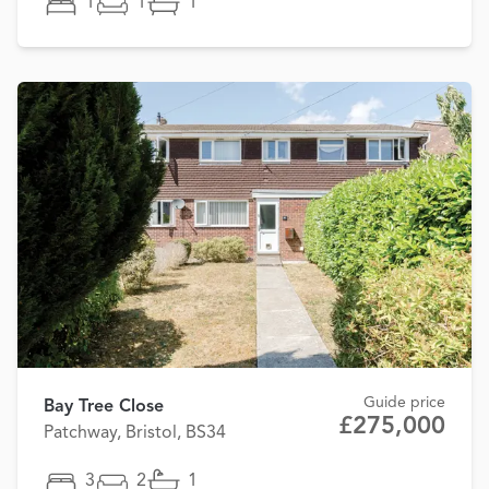
1
1
1
Guide price
Bay Tree Close
£275,000
Patchway, Bristol, BS34
3
2
1