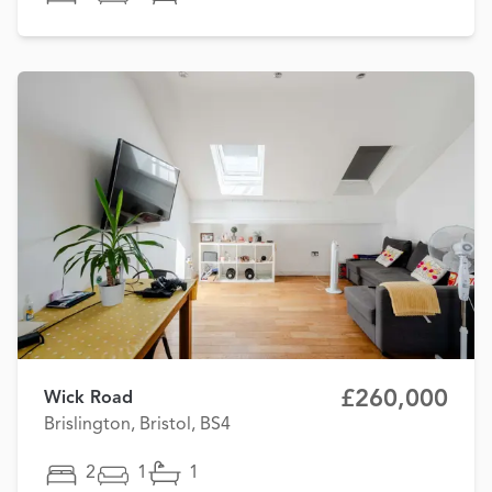
£260,000
Wick Road
Brislington, Bristol, BS4
2
1
1