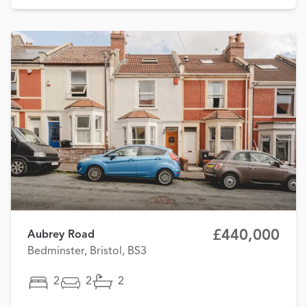
£440,000
Aubrey Road
Bedminster, Bristol, BS3
2
2
2