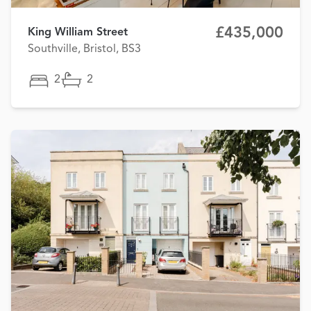
£435,000
King William Street
Southville, Bristol, BS3
2
2