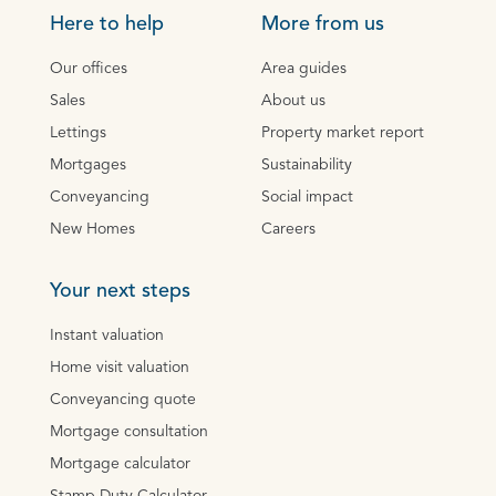
Here to help
More from us
Our offices
Area guides
Sales
About us
Lettings
Property market report
Mortgages
Sustainability
Conveyancing
Social impact
New Homes
Careers
Your next steps
Instant valuation
Home visit valuation
Conveyancing quote
Mortgage consultation
Mortgage calculator