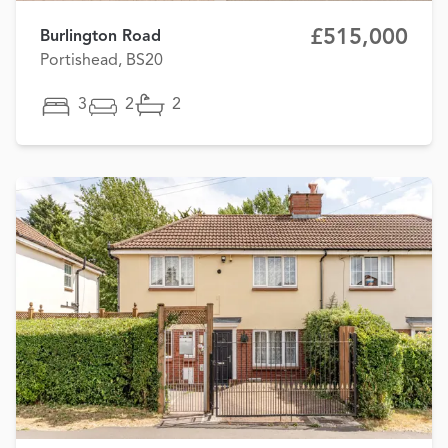
£515,000
Burlington Road
Portishead, BS20
3
2
2