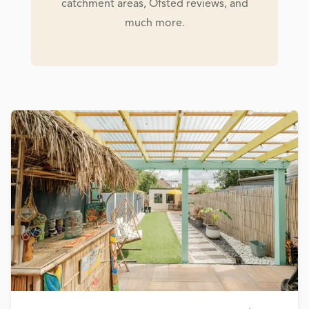
catchment areas, Ofsted reviews, and
much more.