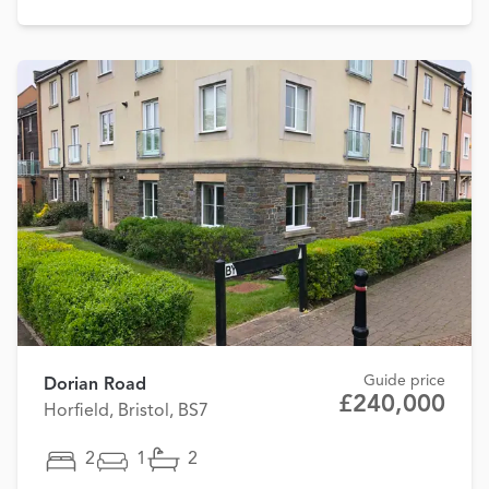
Guide price
Dorian Road
£240,000
Horfield, Bristol, BS7
2
1
2