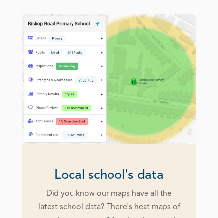
Local school's data
Did you know our maps have all the
latest school data? There's heat maps of