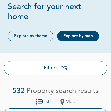
Search for your next
Page 1 out of 27
home
Explore by theme
Explore by map
Filters
532
Property search results
List
Map