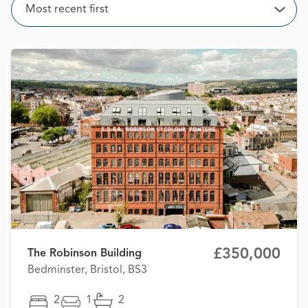
Sort
Most recent first
Open
£350,000
The Robinson Building
Bedminster, Bristol, BS3
2
1
2