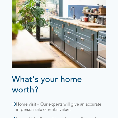
What's your home
worth?
Home visit – Our experts will give an accurate
in-person sale or rental value.