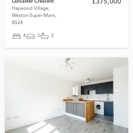
£375,000
Lancaster Crescent
Haywood Village,
Weston-Super-Mare,
BS24
4
3
2