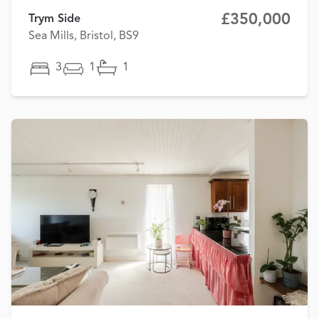
£350,000
Trym Side
Sea Mills, Bristol, BS9
3
1
1