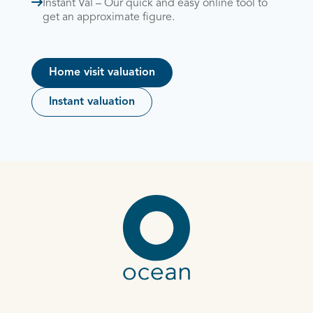
Instant Val – Our quick and easy online tool to
get an approximate figure.
Home visit valuation
Instant valuation