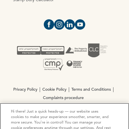
Stamp Duty Calculator
Open https://www.facebook.com/Oce
Open https://www.instagram.com
Open https://www.linkedin.
Open https://www.yout
Privacy Policy
Cookie Policy
Terms and Conditions
Complaints procedure
Hi there! Just a quick heads-up — our website uses
© Copyright 2026 Ocean Estate Agents LTD Company
cookies to make your experience smoother, smarter, and
Registration No. 3111972. VAT No. 151 106 851
more secure. You’re in control! You can manage your
cookie preferences anytime through our settings. And rest