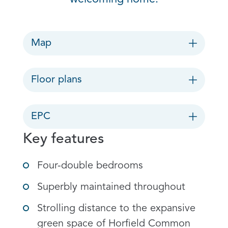
Map
Floor plans
EPC
Key features
Four-double bedrooms
Superbly maintained throughout
Strolling distance to the expansive
green space of Horfield Common