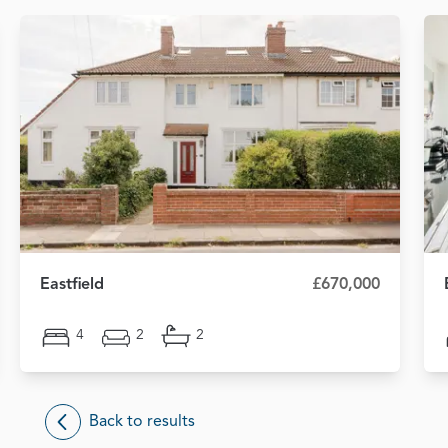
Eastfield
£670,000
4
2
2
Back to results