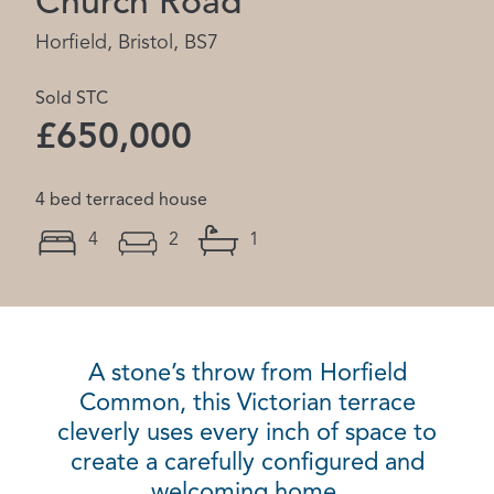
Church Road
Horfield, Bristol, BS7
Sold STC
£650,000
4 bed terraced house
4
2
1
A stone’s throw from Horfield
Common, this Victorian terrace
cleverly uses every inch of space to
create a carefully configured and
welcoming home.