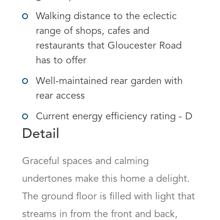
Walking distance to the eclectic
range of shops, cafes and
restaurants that Gloucester Road
has to offer
Well-maintained rear garden with
rear access
Current energy efficiency rating - D
Detail
Graceful spaces and calming 
undertones make this home a delight. 
The ground floor is filled with light that 
streams in from the front and back, 