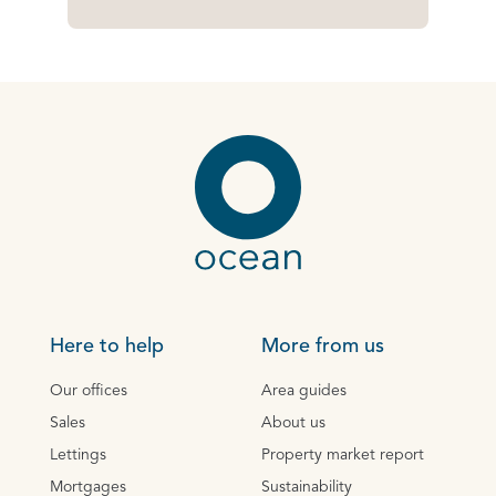
Here to help
More from us
Our offices
Area guides
Sales
About us
Lettings
Property market report
Mortgages
Sustainability