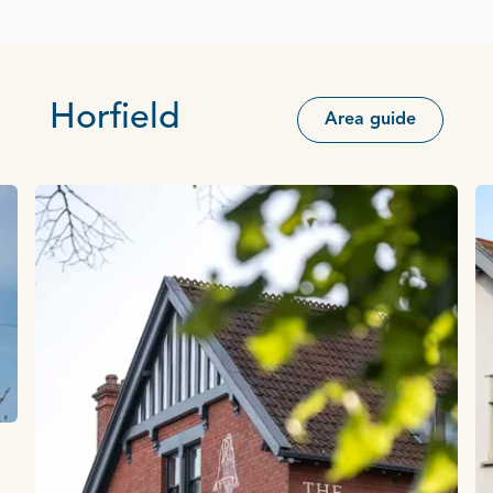
Horfield
Area guide