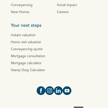
Conveyancing
Social impact
New Homes
Careers
Your next steps
Instant valuation
Home visit valuation
Conveyancing quote
Mortgage consultation
Mortgage calculator
Stamp Duty Calculator
Open https://www.facebook.com/Oce
Open https://www.instagram.com
Open https://www.linkedin.
Open https://www.yout