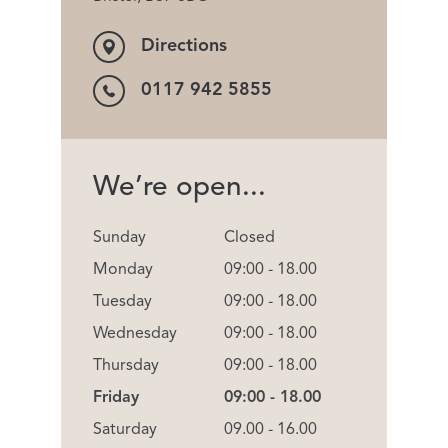
Directions
0117 942 5855
We’re open...
Sunday
Closed
Monday
09:00 - 18.00
Tuesday
09:00 - 18.00
Wednesday
09:00 - 18.00
Thursday
09:00 - 18.00
Friday
09:00 - 18.00
Saturday
09.00 - 16.00