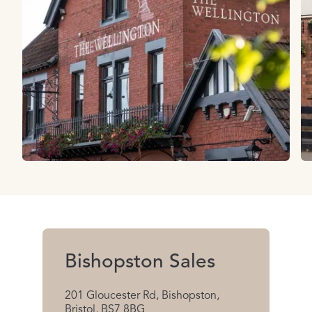
Bishopston Sales
201 Gloucester Rd, Bishopston,
Bristol, BS7 8BG