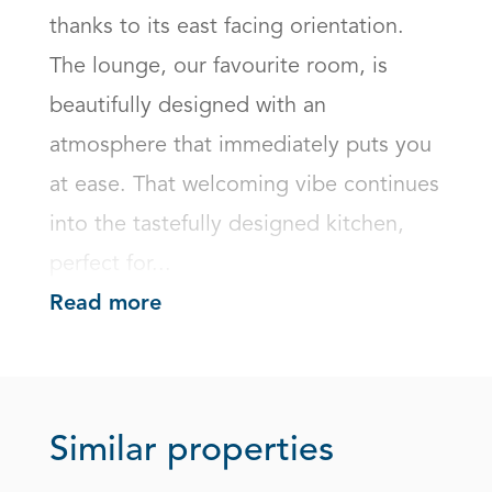
thanks to its east facing orientation. 
The lounge, our favourite room, is 
beautifully designed with an 
atmosphere that immediately puts you 
at ease. That welcoming vibe continues 
into the tastefully designed kitchen, 
perfect for...
Read more
Similar properties