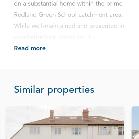
on a substantial home within the prime 
Redland Green School catchment area. 
While well-maintained and presented in 
good structural condition, t...
Read more
Similar properties