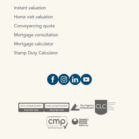
Instant valuation
Home visit valuation
Conveyancing quote
Mortgage consultation
Mortgage calculator
Stamp Duty Calculator
Open https://www.facebook.com/Oce
Open https://www.instagram.com
Open https://www.linkedin.
Open https://www.yout