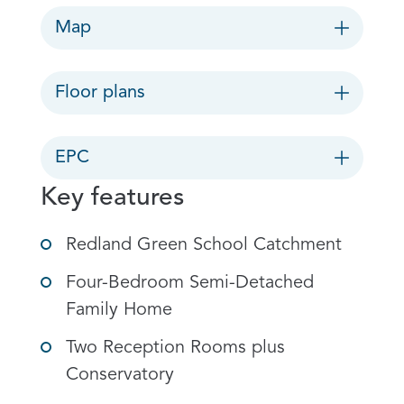
Map
Floor plans
EPC
Key features
Redland Green School Catchment
Four-Bedroom Semi-Detached
Family Home
Two Reception Rooms plus
Conservatory