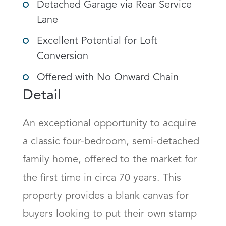
Detached Garage via Rear Service
Lane
Excellent Potential for Loft
Conversion
Offered with No Onward Chain
Detail
An exceptional opportunity to acquire 
a classic four-bedroom, semi-detached 
family home, offered to the market for 
the first time in circa 70 years. This 
property provides a blank canvas for 
buyers looking to put their own stamp 