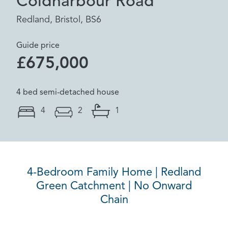
Coldharbour Road
Redland, Bristol, BS6
Guide price
£675,000
4 bed semi-detached house
4
2
1
4-Bedroom Family Home | Redland
Green Catchment | No Onward
Chain