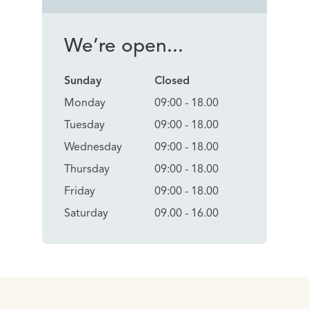
We’re open...
Sunday
Closed
Monday
09:00 - 18.00
Tuesday
09:00 - 18.00
Wednesday
09:00 - 18.00
Thursday
09:00 - 18.00
Friday
09:00 - 18.00
Saturday
09.00 - 16.00