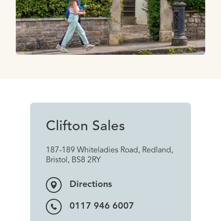
Clifton Sales
187-189 Whiteladies Road, Redland,
Bristol, BS8 2RY
Directions
0117 946 6007