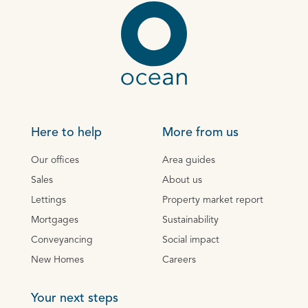
Here to help
More from us
Our offices
Area guides
Sales
About us
Lettings
Property market report
Mortgages
Sustainability
Conveyancing
Social impact
New Homes
Careers
Your next steps