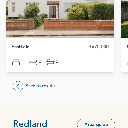
Eastfield
£670,000
4
2
2
Back to results
Redland
Area guide