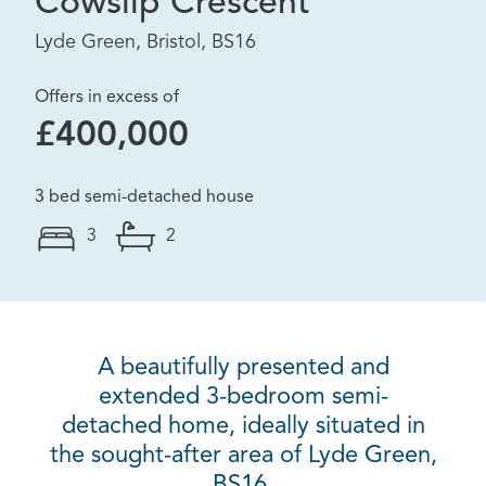
Cowslip Crescent
Lyde Green, Bristol, BS16
Offers in excess of
£400,000
3 bed semi-detached house
3
2
A beautifully presented and
extended 3-bedroom semi-
detached home, ideally situated in
the sought-after area of Lyde Green,
BS16.