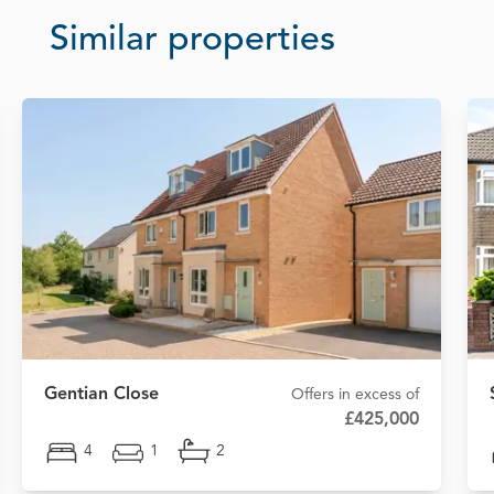
Similar properties
Gentian Close
Offers in excess of
£425,000
4
1
2