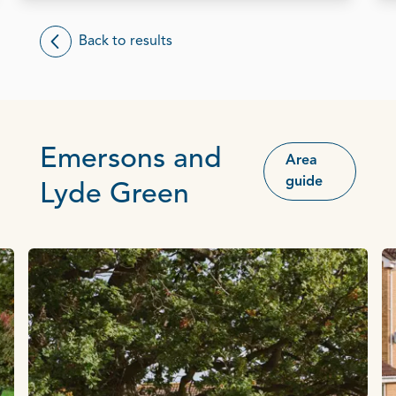
Back to results
Emersons and
Area
guide
Lyde Green