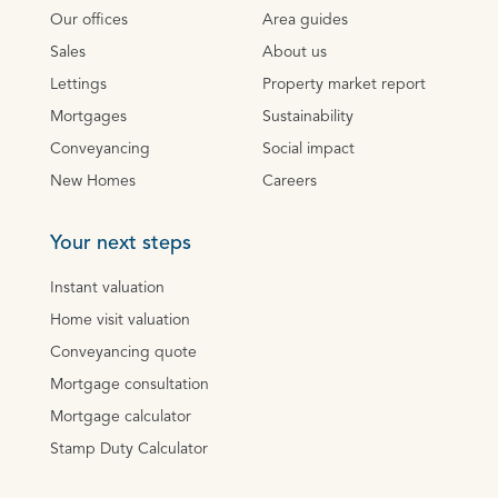
Our offices
Area guides
Sales
About us
Lettings
Property market report
Mortgages
Sustainability
Conveyancing
Social impact
New Homes
Careers
Your next steps
Instant valuation
Home visit valuation
Conveyancing quote
Mortgage consultation
Mortgage calculator
Stamp Duty Calculator