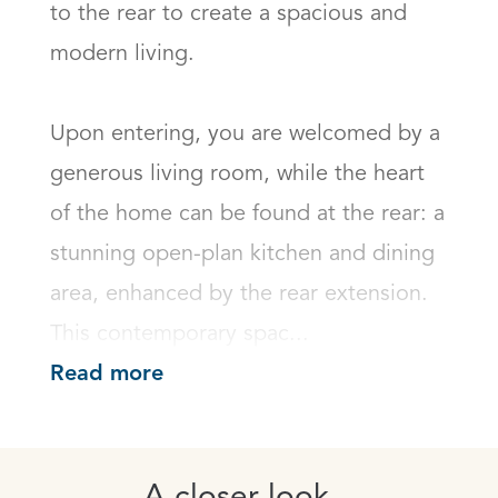
to the rear to create a spacious and 
modern living.

Upon entering, you are welcomed by a 
generous living room, while the heart 
of the home can be found at the rear: a 
stunning open-plan kitchen and dining 
area, enhanced by the rear extension. 
This contemporary spac...
Read more