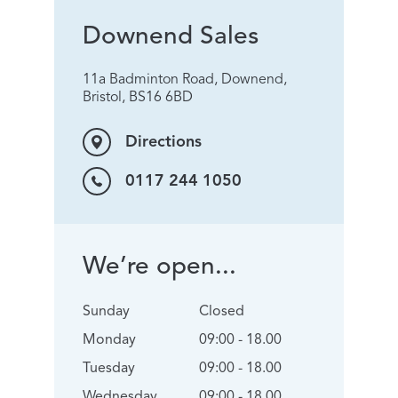
Downend Sales
11a Badminton Road, Downend,
Bristol, BS16 6BD
Directions
0117 244 1050
We’re open...
Sunday
Closed
Monday
09:00 - 18.00
Tuesday
09:00 - 18.00
Wednesday
09:00 - 18.00