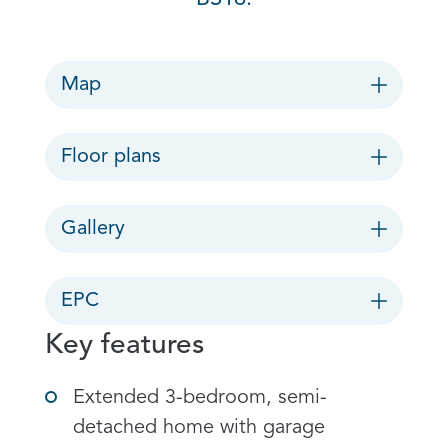
Map
Floor plans
Gallery
EPC
Key features
Extended 3-bedroom, semi-
detached home with garage