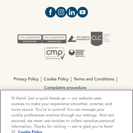
Open https://www.facebook.com/Oce
Open https://www.instagram.com
Open https://www.linkedin.
Open https://www.yout
Privacy Policy
Cookie Policy
Terms and Conditions
Complaints procedure
Hi there! Just a quick heads-up — our website uses
cookies to make your experience smoother, smarter, and
© Copyright 2026 Ocean Estate Agents LTD Company
more secure. You’re in control! You can manage your
Registration No. 3111972. VAT No. 151 106 851
cookie preferences anytime through our settings. And rest
assured, we never use cookies to collect sensitive personal
Site by
Mentor Digital
information. Thanks for visiting — we’re glad you’re here!
😊
Cookie Policy