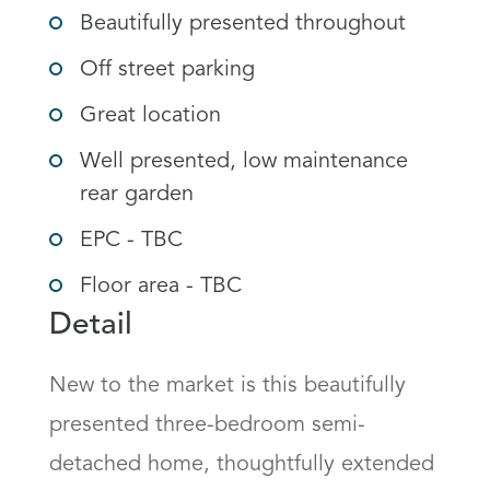
Beautifully presented throughout
Off street parking
Great location
Well presented, low maintenance
rear garden
EPC - TBC
Floor area - TBC
Detail
New to the market is this beautifully 
presented three-bedroom semi-
detached home, thoughtfully extended 