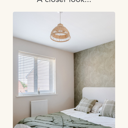
A closer look...