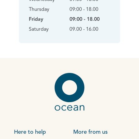
Thursday
09:00 - 18.00
Friday
09:00 - 18.00
Saturday
09.00 - 16.00
Here to help
More from us