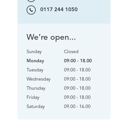
0117 244 1050
We’re open...
Sunday
Closed
Monday
09:00 - 18.00
Tuesday
09:00 - 18.00
Wednesday
09:00 - 18.00
Thursday
09:00 - 18.00
Friday
09:00 - 18.00
Saturday
09.00 - 16.00