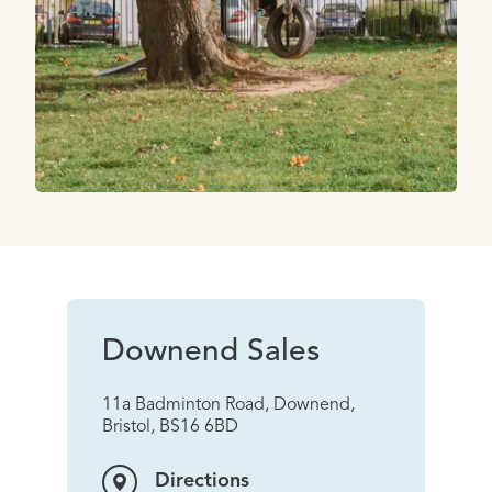
Downend Sales
11a Badminton Road, Downend,
Bristol, BS16 6BD
Directions