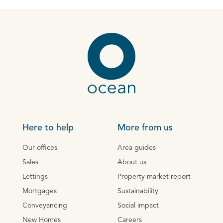
Here to help
More from us
Our offices
Area guides
Sales
About us
Lettings
Property market report
Mortgages
Sustainability
Conveyancing
Social impact
New Homes
Careers