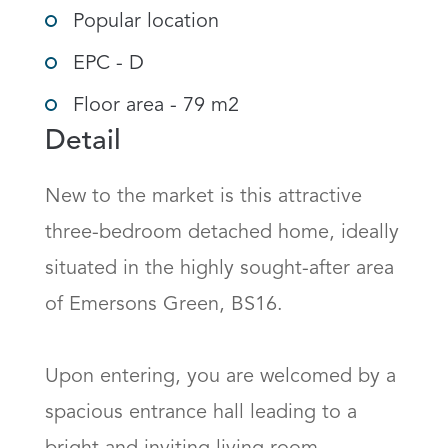
Popular location
EPC - D
Floor area - 79 m2
Detail
New to the market is this attractive 
three-bedroom detached home, ideally 
situated in the highly sought-after area 
of Emersons Green, BS16.

Upon entering, you are welcomed by a 
spacious entrance hall leading to a 