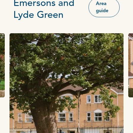
Emersons and
Area
guide
Lyde Green