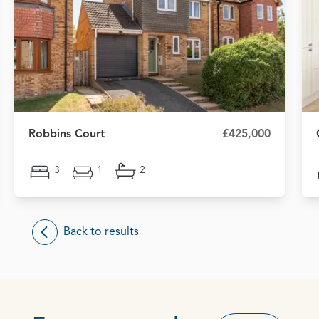
Robbins Court
£425,000
3
1
2
Back to results