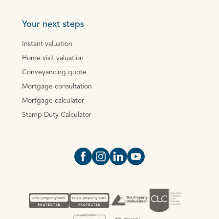
Your next steps
Instant valuation
Home visit valuation
Conveyancing quote
Mortgage consultation
Mortgage calculator
Stamp Duty Calculator
Open https://www.facebook.com/Oce
Open https://www.instagram.com
Open https://www.linkedin.
Open https://www.yout