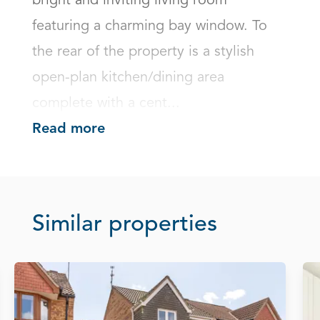
bright and inviting living room 
featuring a charming bay window. To 
the rear of the property is a stylish 
open-plan kitchen/dining area 
complete with a cent...
Read more
Similar properties