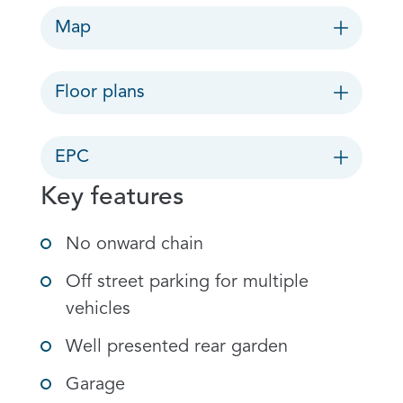
Map
Floor plans
EPC
Key features
No onward chain
Off street parking for multiple
vehicles
Well presented rear garden
Garage