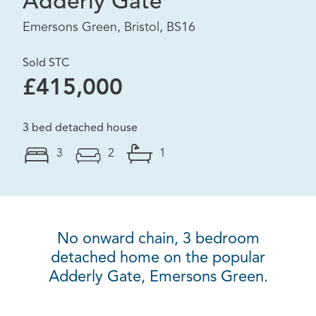
Adderly Gate
Emersons Green, Bristol, BS16
Sold STC
£415,000
3 bed detached house
3
2
1
No onward chain, 3 bedroom
detached home on the popular
Adderly Gate, Emersons Green.