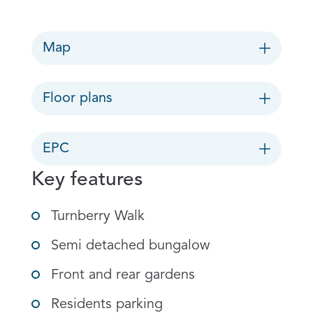
Map
Floor plans
EPC
Key features
Turnberry Walk
Semi detached bungalow
Front and rear gardens
Residents parking