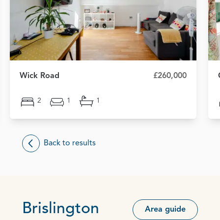
Wick Road
£260,000
2
1
1
Back to results
Brislington
Area guide