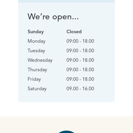
We’re open...
Sunday
Closed
Monday
09:00 - 18.00
Tuesday
09:00 - 18.00
Wednesday
09:00 - 18.00
Thursday
09:00 - 18.00
Friday
09:00 - 18.00
Saturday
09.00 - 16.00