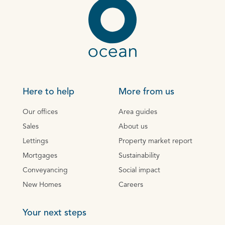
Here to help
More from us
Our offices
Area guides
Sales
About us
Lettings
Property market report
Mortgages
Sustainability
Conveyancing
Social impact
New Homes
Careers
Your next steps