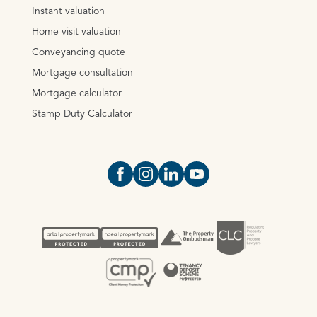
Instant valuation
Home visit valuation
Conveyancing quote
Mortgage consultation
Mortgage calculator
Stamp Duty Calculator
Open https://www.facebook.com/Oce
Open https://www.instagram.com
Open https://www.linkedin.
Open https://www.yout