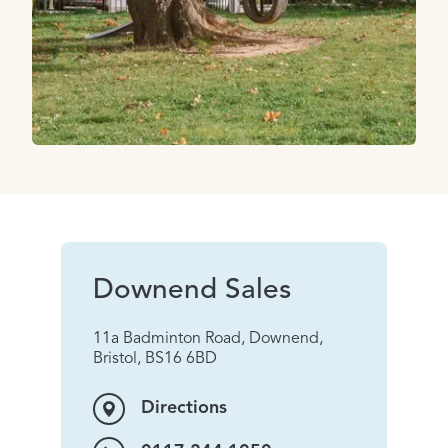
Downend Sales
11a Badminton Road, Downend,
Bristol, BS16 6BD
Directions