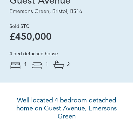
Guest Avenue
Emersons Green, Bristol, BS16
Sold STC
£450,000
4 bed detached house
4
1
2
Well located 4 bedroom detached
home on Guest Avenue, Emersons
Green