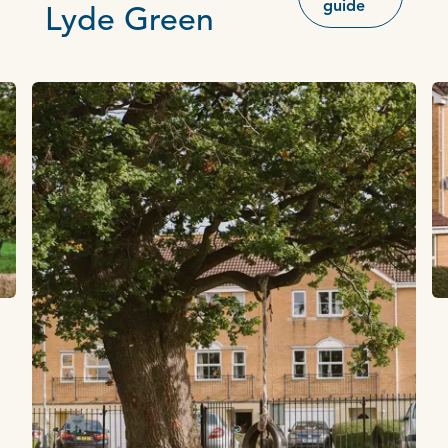
guide
Lyde Green