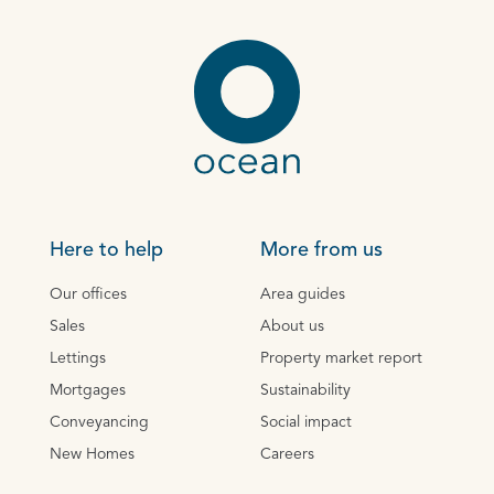
Here to help
More from us
Our offices
Area guides
Sales
About us
Lettings
Property market report
Mortgages
Sustainability
Conveyancing
Social impact
New Homes
Careers