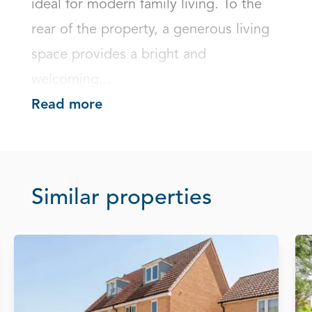
ideal for modern family living. To the 
rear of the property, a generous living 
space provides a bright and 
welcoming...
Read more
Similar properties