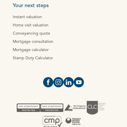
Your next steps
Instant valuation
Home visit valuation
Conveyancing quote
Mortgage consultation
Mortgage calculator
Stamp Duty Calculator
Open https://www.facebook.com/Oce
Open https://www.instagram.com
Open https://www.linkedin.
Open https://www.yout