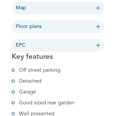
Map
Floor plans
EPC
Key features
Off street parking
Detached
Garage
Good sized rear garden
Well presented