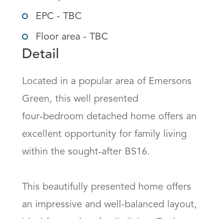
EPC - TBC
Floor area - TBC
Detail
Located in a popular area of Emersons 
Green, this well presented 
four‑bedroom detached home offers an 
excellent opportunity for family living 
within the sought‑after BS16. 

This beautifully presented home offers 
an impressive and well-balanced layout, 