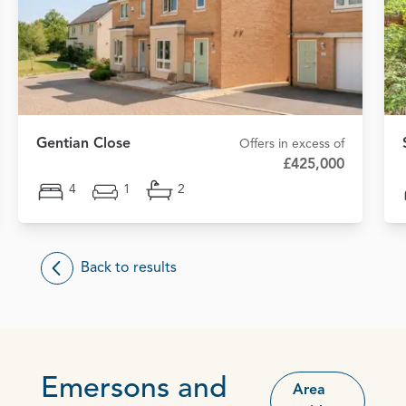
Gentian Close
Offers in excess of
£425,000
4
1
2
Back to results
Emersons and
Area