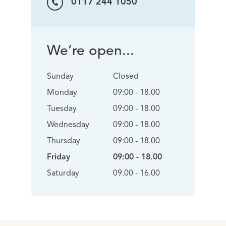
0117 244 1050
We’re open...
Sunday
Closed
Monday
09:00 - 18.00
Tuesday
09:00 - 18.00
Wednesday
09:00 - 18.00
Thursday
09:00 - 18.00
Friday
09:00 - 18.00
Saturday
09.00 - 16.00