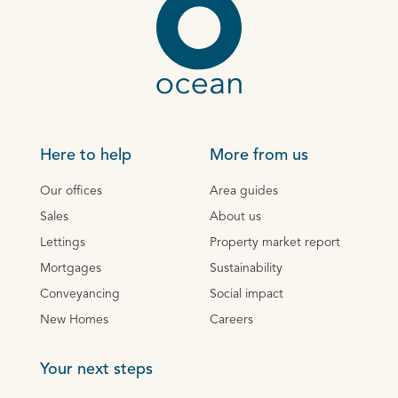
Here to help
More from us
Our offices
Area guides
Sales
About us
Lettings
Property market report
Mortgages
Sustainability
Conveyancing
Social impact
New Homes
Careers
Your next steps