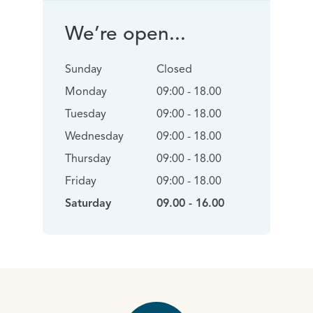
We’re open...
Sunday
Closed
Monday
09:00 - 18.00
Tuesday
09:00 - 18.00
Wednesday
09:00 - 18.00
Thursday
09:00 - 18.00
Friday
09:00 - 18.00
Saturday
09.00 - 16.00