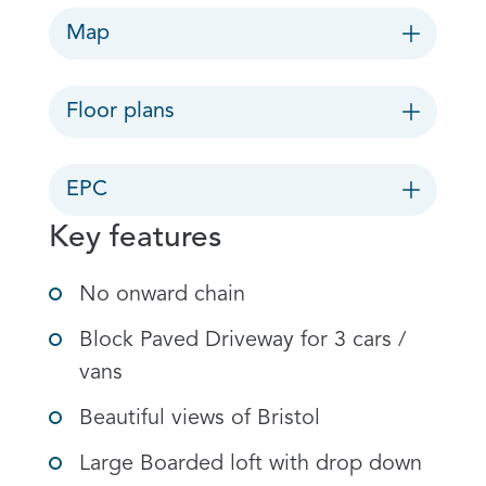
Map
Floor plans
EPC
Key features
No onward chain
Block Paved Driveway for 3 cars /
vans
Beautiful views of Bristol
Large Boarded loft with drop down