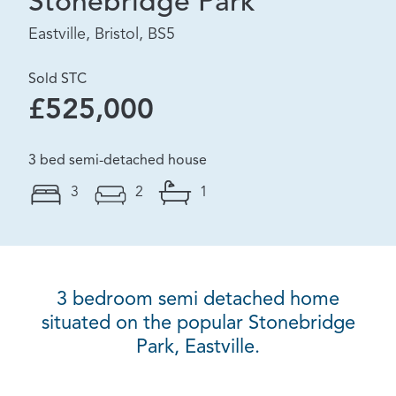
Stonebridge Park
Eastville, Bristol, BS5
Sold STC
£525,000
3 bed semi-detached house
3
2
1
3 bedroom semi detached home
situated on the popular Stonebridge
Park, Eastville.