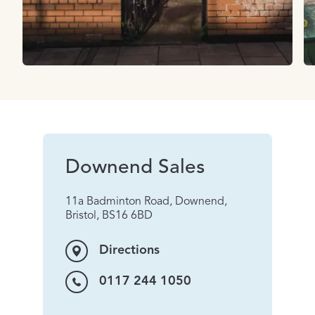
Downend Sales
11a Badminton Road, Downend,
Bristol, BS16 6BD
Directions
0117 244 1050