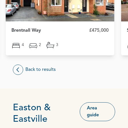
Brentnall Way
£475,000
4
2
3
Back to results
Easton &
Area
guide
Eastville