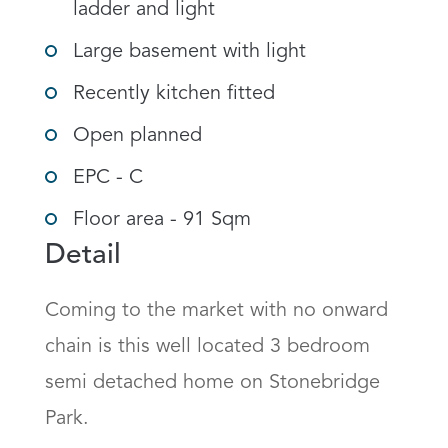
ladder and light
Large basement with light
Recently kitchen fitted
Open planned
EPC - C
Floor area - 91 Sqm
Detail
Coming to the market with no onward 
chain is this well located 3 bedroom 
semi detached home on Stonebridge 
Park. 
