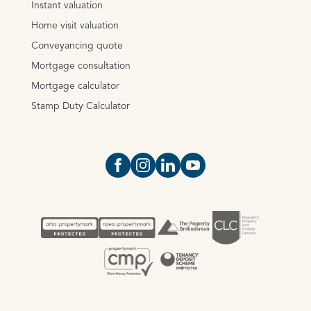
Instant valuation
Home visit valuation
Conveyancing quote
Mortgage consultation
Mortgage calculator
Stamp Duty Calculator
Open https://www.facebook.com/Oce
Open https://www.instagram.com
Open https://www.linkedin.
Open https://www.yout