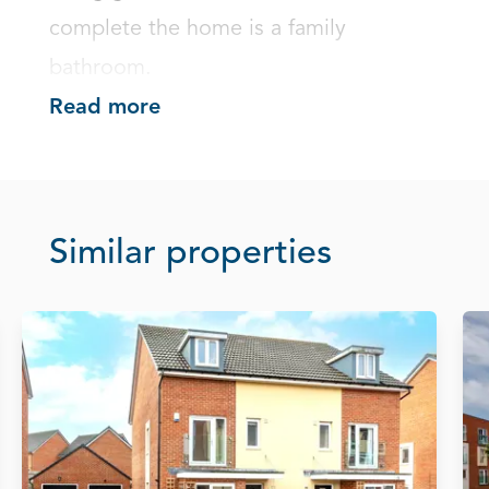
complete the home is a family 
bathroom.
Read more
Similar properties