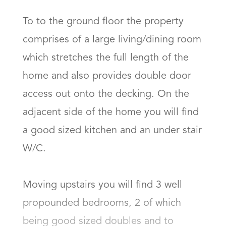
To to the ground floor the property 
comprises of a large living/dining room 
which stretches the full length of the 
home and also provides double door 
access out onto the decking. On the 
adjacent side of the home you will find 
a good sized kitchen and an under stair 
W/C. 

Moving upstairs you will find 3 well 
propounded bedrooms, 2 of which 
being good sized doubles and to 