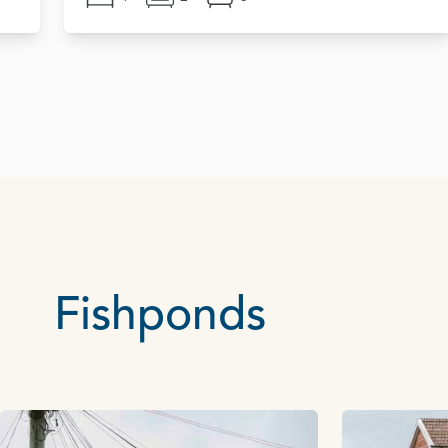
Fishponds