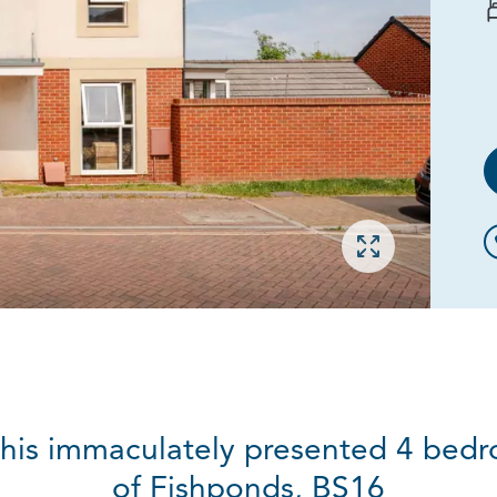
Open gallery
this immaculately presented 4 bed
of Fishponds, BS16