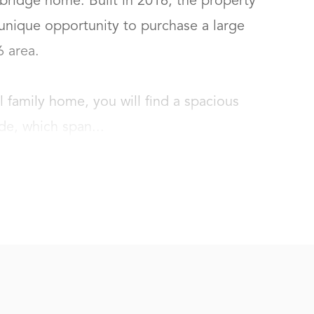
idge home. Built in 2016, the property 
unique opportunity to purchase a large 
rea.

l family home, you will find a spacious 
de, which span...