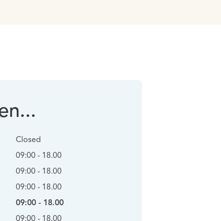
n...
Closed
09:00 - 18.00
09:00 - 18.00
09:00 - 18.00
09:00 - 18.00
09:00 - 18.00