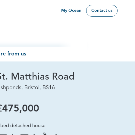
My Ocean
Contact us
re from us
St. Matthias Road
ishponds, Bristol, BS16
£475,000
 bed detached house