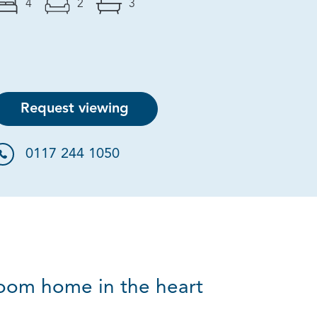
4
2
3
Request viewing
0117 244 1050
room home in the heart