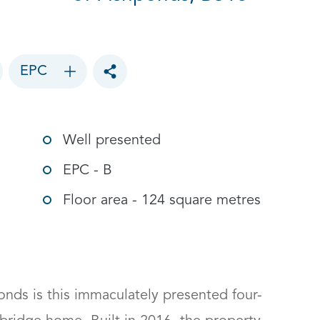
EPC
Toggle social sharing options
Well presented
EPC - B
Floor area - 124 square metres
ponds is this immaculately presented four-