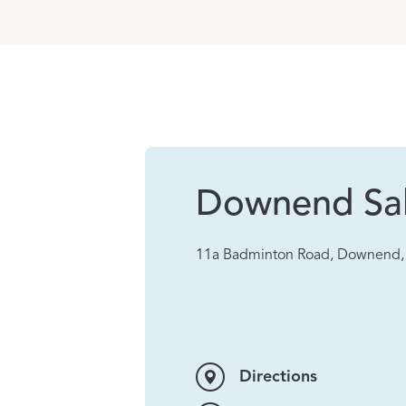
Downend Sa
11a Badminton Road, Downend, 
Directions