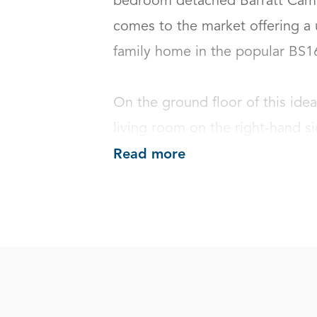
bedroom detached Barratt Cambr
comes to the market offering a 
family home in the popular BS16 a
On the ground floor of this idea
living room on the right-hand si
Read more