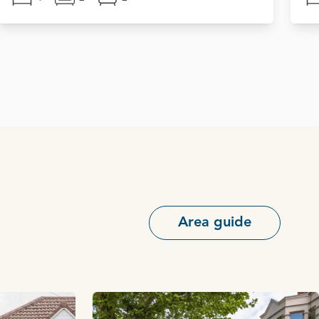
Area guide