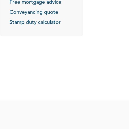
Free mortgage advice
Conveyancing quote
Stamp duty calculator