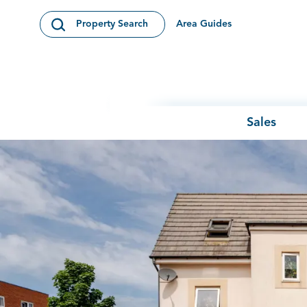
Skip to content
Area Guides
Property Search
Open Search Modal
Sales