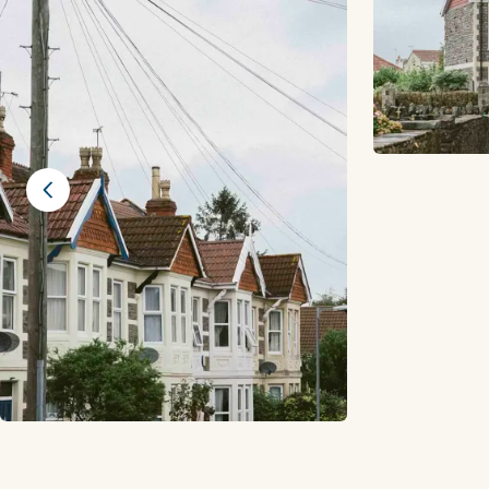
Previous slide