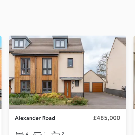
£485,000
Alexander Road
4
1
2