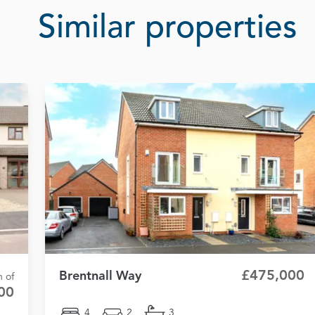
Similar properties
£475,000
Brentnall Way
n of
00
4
2
3