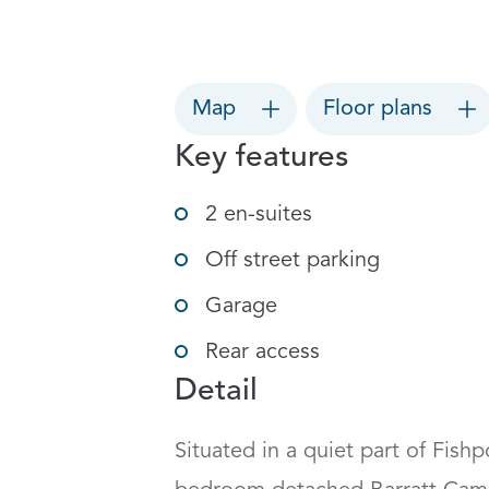
Map
Floor plans
Key features
2 en-suites
Off street parking
Garage
Rear access
Detail
Situated in a quiet part of Fish