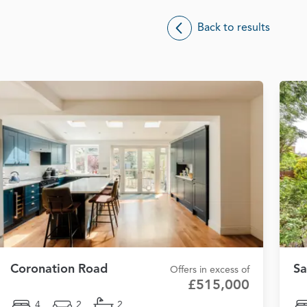
Back to results
Coronation Road
Sa
Offers in excess of
£515,000
4
2
2