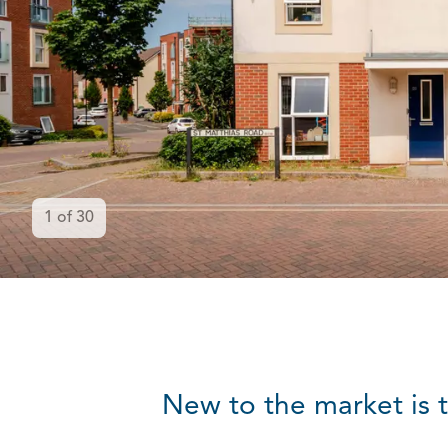
1
of
30
New to the market is 