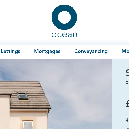
Ocean
Lettings
Mortgages
Conveyancing
Mo
F
4