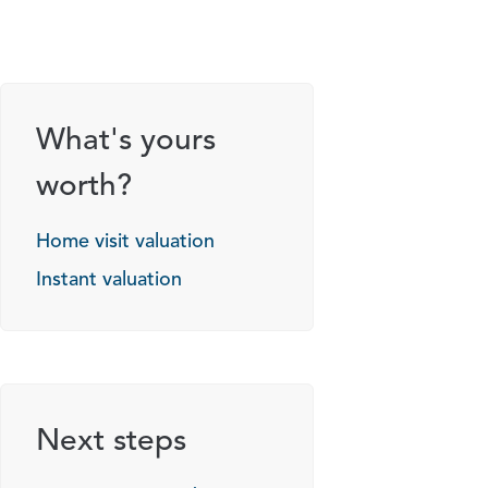
What's yours
worth?
Home visit valuation
Instant valuation
Next steps