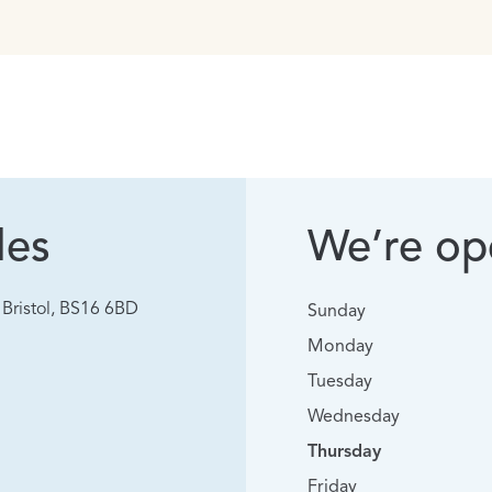
les
We’re ope
Bristol, BS16 6BD
Sunday
Monday
Tuesday
Wednesday
Thursday
Friday