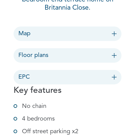
Britannia Close.
Map
Floor plans
EPC
Key features
No chain
4 bedrooms
Off street parking x2