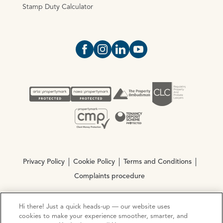
Stamp Duty Calculator
Open https://www.facebook.com/Oce
Open https://www.instagram.com
Open https://www.linkedin.
Open https://www.yout
Privacy Policy
Cookie Policy
Terms and Conditions
Complaints procedure
Hi there! Just a quick heads-up — our website uses
© Copyright 2026 Ocean Estate Agents LTD Company
cookies to make your experience smoother, smarter, and
Registration No. 3111972. VAT No. 151 106 851