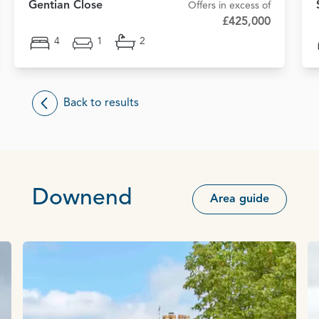
Gentian Close
Offers in excess of
£425,000
4
1
2
Back to results
Downend
Area guide