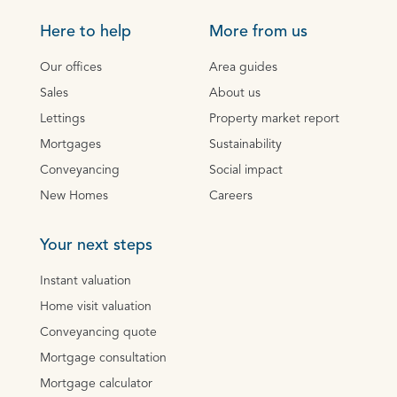
Here to help
More from us
Our offices
Area guides
Sales
About us
Lettings
Property market report
Mortgages
Sustainability
Conveyancing
Social impact
New Homes
Careers
Your next steps
Instant valuation
Home visit valuation
Conveyancing quote
Mortgage consultation
Mortgage calculator