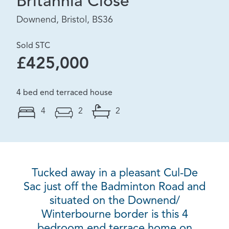
Britannia Close
Downend, Bristol, BS36
Sold STC
£425,000
4 bed end terraced house
4
2
2
Tucked away in a pleasant Cul-De
Sac just off the Badminton Road and
situated on the Downend/
Winterbourne border is this 4
bedroom end terrace home on