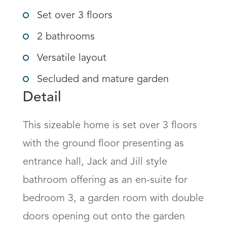
Set over 3 floors
2 bathrooms
Versatile layout
Secluded and mature garden
Detail
This sizeable home is set over 3 floors 
with the ground floor presenting as 
entrance hall, Jack and Jill style 
bathroom offering as an en-suite for 
bedroom 3, a garden room with double 
doors opening out onto the garden 