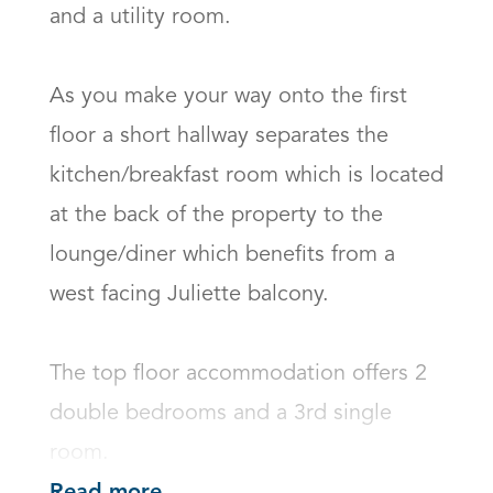
and a utility room. 

As you make your way onto the first 
floor a short hallway separates the 
kitchen/breakfast room which is located 
at the back of the property to the 
lounge/diner which benefits from a 
west facing Juliette balcony.

The top floor accommodation offers 2 
double bedrooms and a 3rd single 
room.