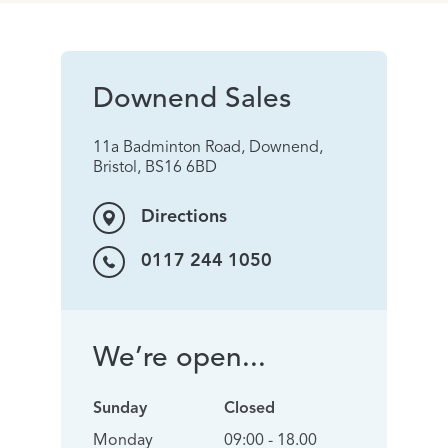
Downend Sales
11a Badminton Road, Downend,
Bristol, BS16 6BD
Directions
0117 244 1050
We’re open...
Sunday
Closed
Monday
09:00 - 18.00