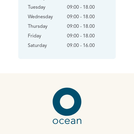
Tuesday
09:00 - 18.00
Wednesday
09:00 - 18.00
Thursday
09:00 - 18.00
Friday
09:00 - 18.00
Saturday
09.00 - 16.00