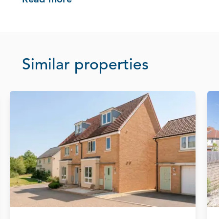
Read more
Similar properties