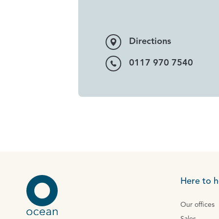
Directions
0117 970 7540
Here to h
Our offices