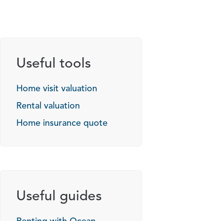
Useful tools
Home visit valuation
Rental valuation
Home insurance quote
Useful guides