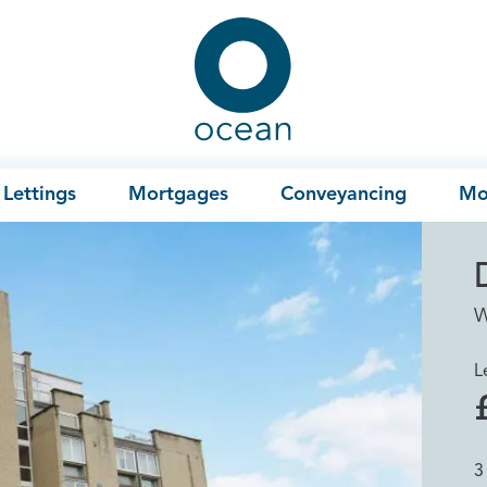
Ocean
Lettings
Mortgages
Conveyancing
Mo
W
L
3