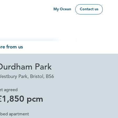
My Ocean
Contact us
re from us
Durdham Park
estbury Park, Bristol, BS6
et agreed
£1,850 pcm
 bed apartment