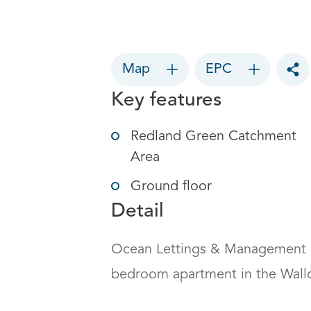
Map
EPC
Tog
Key features
Redland Green Catchment
Area
Ground floor
Detail
Ocean Lettings & Management a
bedroom apartment in the Wallcrof