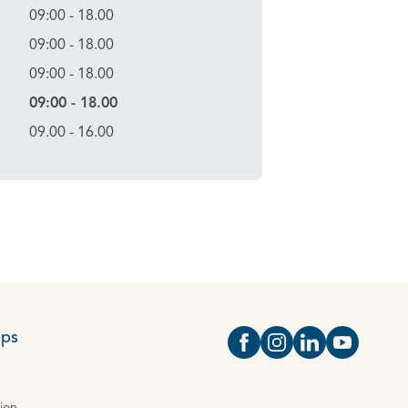
09:00 - 18.00
09:00 - 18.00
09:00 - 18.00
09:00 - 18.00
09.00 - 16.00
eps
Open https://www.face
Open https://www.i
Open https://
Open http