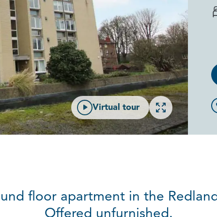
Open gallery
Virtual tour
und floor apartment in the Redlan
Offered unfurnished.