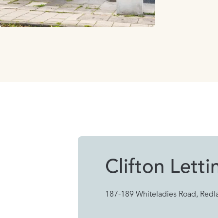
Clifton Letti
187-189 Whiteladies Road, Redla