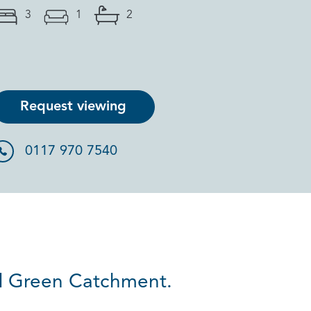
3
1
2
Request viewing
0117 970 7540
d Green Catchment.