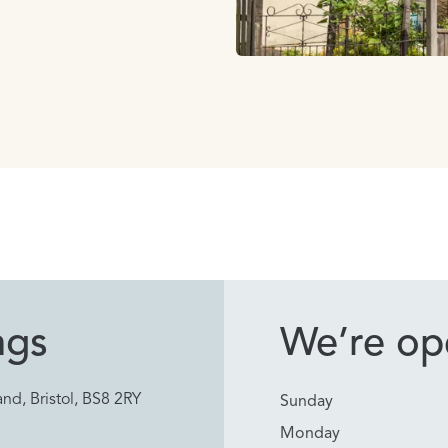
ngs
We’re ope
nd, Bristol, BS8 2RY
Sunday
Monday