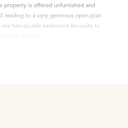
e property is offered unfurnished and 
ll leading to a very generous open-plan 
e are two double bedrooms (en-suite to 
edroom, and a f...