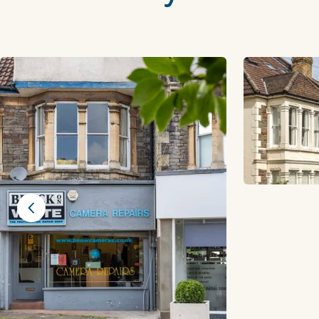
Previous slide