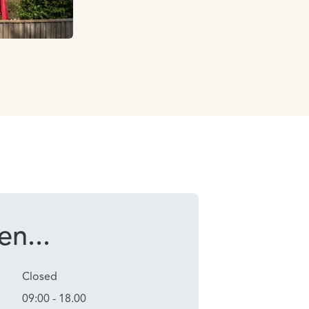
n...
Closed
09:00 - 18.00