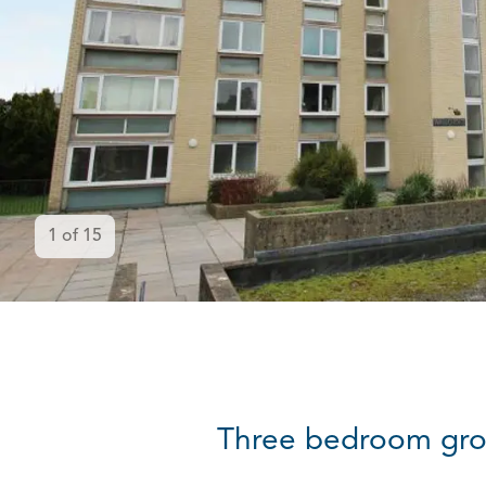
1
of
15
Three bedroom gro