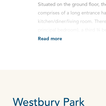
Situated on the ground floor, th
comprises of a long entrance ha
kitchen/diner/living room. Ther
principal bedroom), a third ¾ b
Read more
Westbury Park