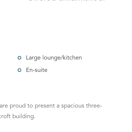
gle social sharing options
Large lounge/kitchen
En-suite
re proud to present a spacious three-
t building. 
