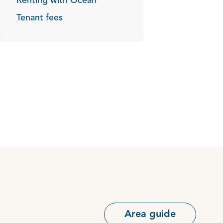
Renting with Ocean
Tenant fees
Area guide