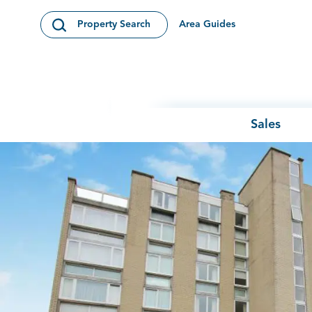
Skip to content
Area Guides
Property Search
Open Search Modal
Sales