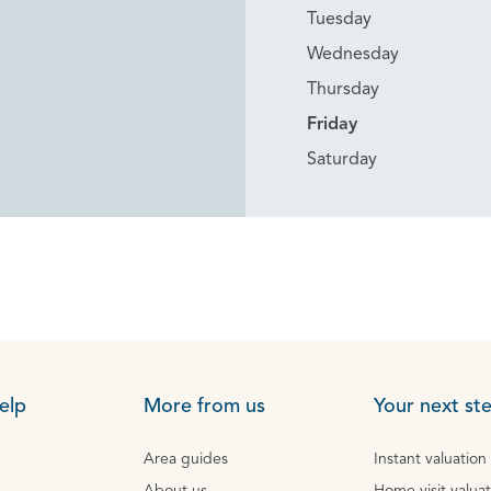
Tuesday
Wednesday
Thursday
Friday
Saturday
elp
More from us
Your next st
Area guides
Instant valuation