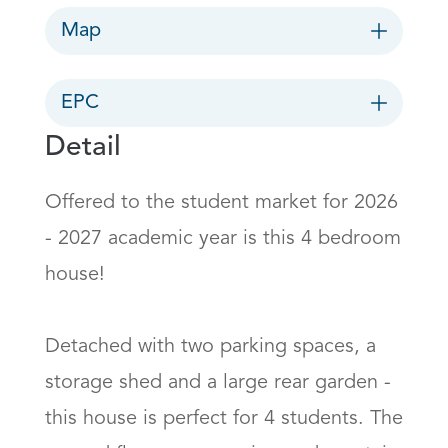
Map
EPC
Detail
Offered to the student market for 2026 
- 2027 academic year is this 4 bedroom 
house!

Detached with two parking spaces, a 
storage shed and a large rear garden - 
this house is perfect for 4 students. The 