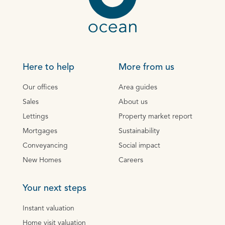
Here to help
More from us
Our offices
Area guides
Sales
About us
Lettings
Property market report
Mortgages
Sustainability
Conveyancing
Social impact
New Homes
Careers
Your next steps
Instant valuation
Home visit valuation