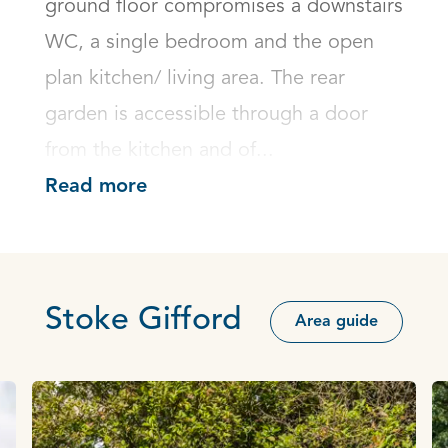
ground floor compromises a downstairs 
WC, a single bedroom and the open 
plan kitchen/ living area. The rear 
garden is accessible through a door 
from the kitchen and of...
Read more
Stoke Gifford
Area guide