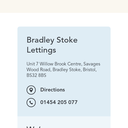
Bradley Stoke
Lettings
Unit 7 Willow Brook Centre, Savages
Wood Road, Bradley Stoke, Bristol,
BS32 8BS
Directions
01454 205 077