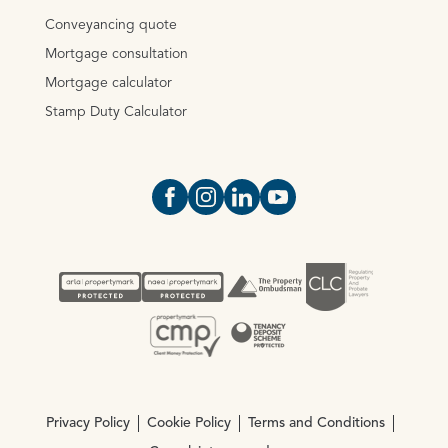
Conveyancing quote
Mortgage consultation
Mortgage calculator
Stamp Duty Calculator
Open https://www.facebook.com/Oce
Open https://www.instagram.com
Open https://www.linkedin.
Open https://www.yout
Privacy Policy
Cookie Policy
Terms and Conditions