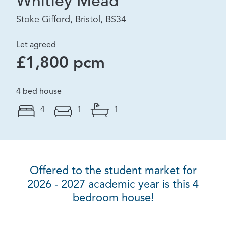
Whitley Mead
Stoke Gifford, Bristol, BS34
Let agreed
£1,800 pcm
4 bed house
4
1
1
Offered to the student market for
2026 - 2027 academic year is this 4
bedroom house!