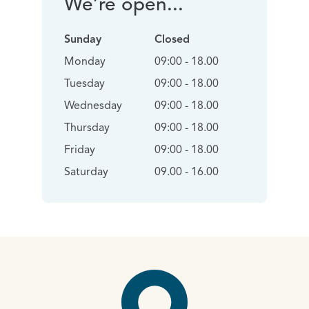
We’re open...
Sunday
Closed
Monday
09:00 - 18.00
Tuesday
09:00 - 18.00
Wednesday
09:00 - 18.00
Thursday
09:00 - 18.00
Friday
09:00 - 18.00
Saturday
09.00 - 16.00