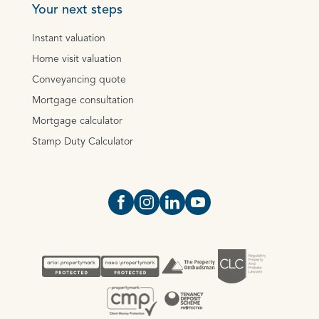
Your next steps
Instant valuation
Home visit valuation
Conveyancing quote
Mortgage consultation
Mortgage calculator
Stamp Duty Calculator
Open https://www.facebook.com/Oce
Open https://www.instagram.com
Open https://www.linkedin.
Open https://www.yout