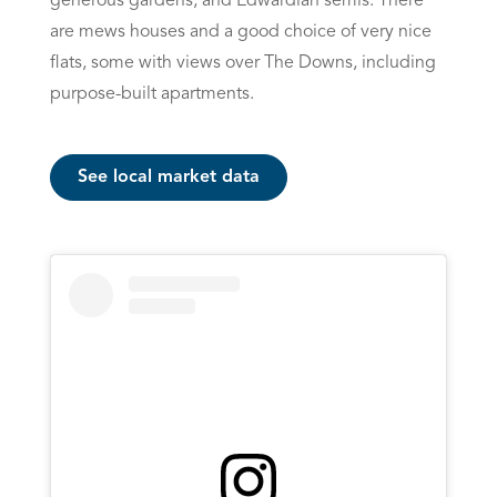
generous gardens, and Edwardian semis. There
are mews houses and a good choice of very nice
flats, some with views over The Downs, including
purpose-built apartments.
See local market data