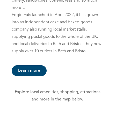
bakery, sandwiches, coffees, teas and so much
more….
Edgie Eats launched in April 2022, it has grown
into an independent cake and baked goods
company also running local market stalls,
supplying postal goods to the whole of the UK,
and local deliveries to Bath and Bristol. They now
supply over 10 outlets in Bath and Bristol.
Learn more
Explore local amenities, shopping, attractions,
and more in the map below!