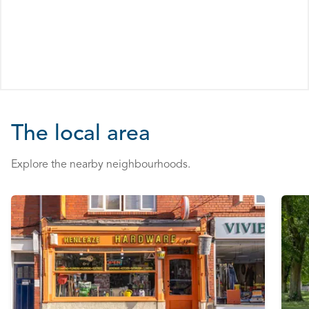
The local area
Explore the nearby neighbourhoods.