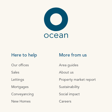
Here to help
More from us
Our offices
Area guides
Sales
About us
Lettings
Property market report
Mortgages
Sustainability
Conveyancing
Social impact
New Homes
Careers