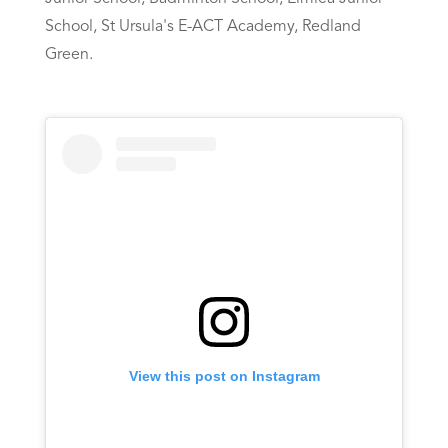
School, St Ursula's E-ACT Academy, Redland
Green.
View this post on Instagram