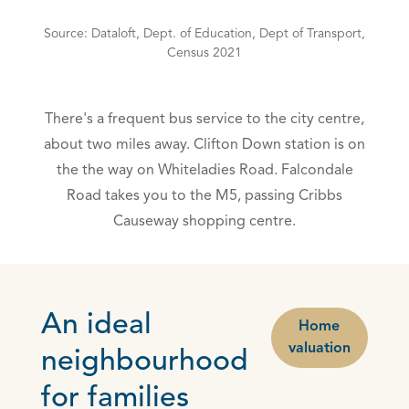
Source: Dataloft, Dept. of Education, Dept of Transport,
Census 2021
There's a frequent bus service to the city centre,
about two miles away. Clifton Down station is on
the the way on Whiteladies Road. Falcondale
Road takes you to the M5, passing Cribbs
Causeway shopping centre.
An ideal
Home
valuation
neighbourhood
for families