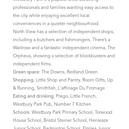
professionals and families wanting easy access to
the city while enjoying excellent local
conveniences in a quieter neighbourhood.
North View has a selection of independent shops,
including a butchers and fishmongers. There’s a
Waitrose and a fantastic independent cinema, The
Orpheus, showing a selection of blockbusters and
independent films.
Green space
: The Downs, Redland Green
Shopping
: Little Shop and Pantry, Room Gifts, Up
& Running, Smithfish, L'affinage Du Fromage
Eating and drinking
: Prego, Little French,
Westbury Park Pub, Number 7 Kitchen
Schools
: Westbury Park Primary School, Torwood
House School, Bristol Steiner School, Henleaze
Junior School, Badminton School, Elmlea Junior