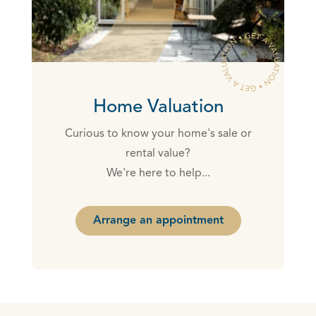
Home Valuation
Curious to know your home's sale or
rental value?
We're here to help...
Arrange an appointment