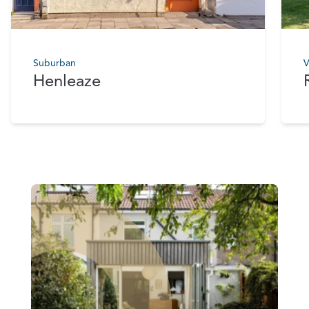
Suburban
V
Henleaze