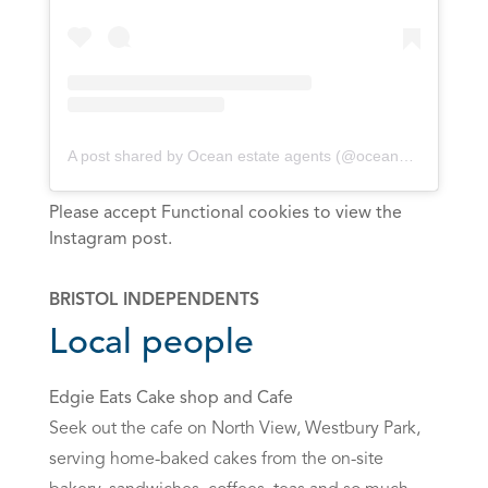
A post shared by Ocean estate agents (@oceanbristol)
Please accept Functional cookies to view the
Instagram post.
BRISTOL INDEPENDENTS
Local people
Edgie Eats Cake shop and Cafe
Seek out the cafe on North View, Westbury Park,
serving home-baked cakes from the on-site