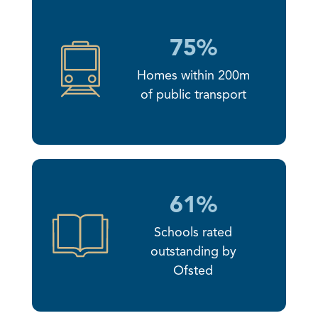
75%
Homes within 200m
of public transport
61%
Schools rated
outstanding by
Ofsted