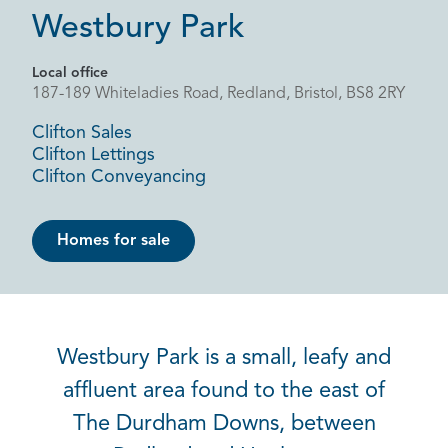
Westbury Park
Local office
187-189 Whiteladies Road, Redland, Bristol, BS8 2RY
Clifton Sales
Clifton Lettings
Clifton Conveyancing
Homes for sale
Westbury Park is a small, leafy and
affluent area found to the east of
The Durdham Downs, between