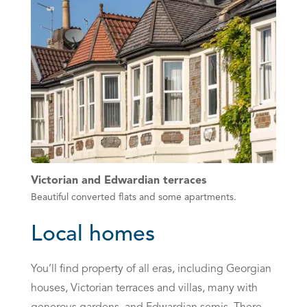
Victorian and Edwardian terraces
Beautiful converted flats and some apartments.
Local homes
You’ll find property of all eras, including Georgian
houses, Victorian terraces and villas, many with