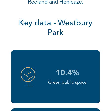
Redland and Henleaze.
Key data - Westbury
Park
10.4%
Green public space