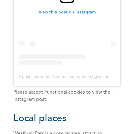
View this post on Instagram
A post shared by Ocean estate agents (@oceanbristol)
Please accept Functional cookies to view the
Instagram post.
Local places
Westbury Park is a popular area, attracting