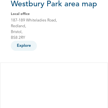
Westbury Park area map
Local office
187-189 Whiteladies Road,
Redland,
Bristol,
BS8 2RY
Explore