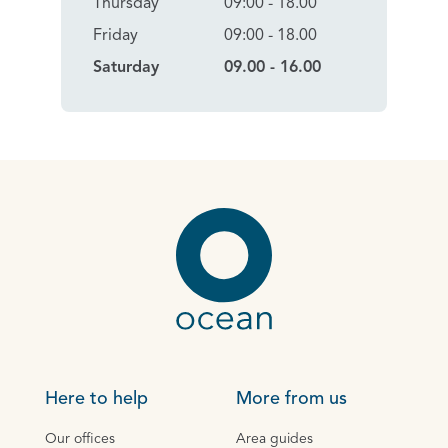
Thursday
09:00 - 18.00
Friday
09:00 - 18.00
Saturday
09.00 - 16.00
Here to help
More from us
Our offices
Area guides