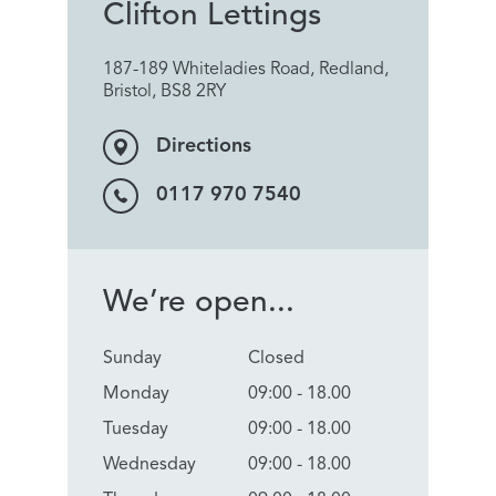
Clifton Lettings
187-189 Whiteladies Road, Redland,
Bristol, BS8 2RY
Directions
0117 970 7540
We’re open...
Sunday
Closed
Monday
09:00 - 18.00
Tuesday
09:00 - 18.00
Wednesday
09:00 - 18.00