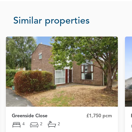
Similar properties
Greenside Close
£1,750 pcm
4
2
2