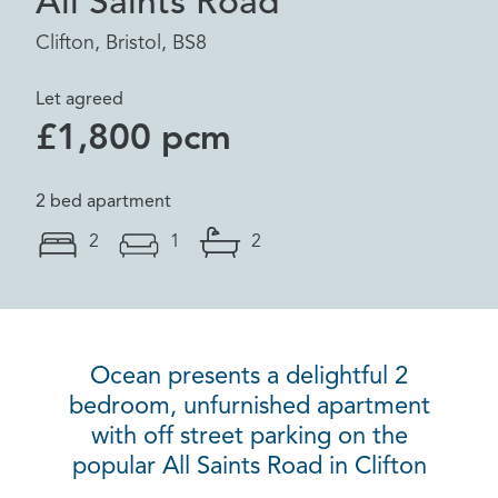
All Saints Road
Clifton, Bristol, BS8
Let agreed
£1,800 pcm
2 bed apartment
2
1
2
Ocean presents a delightful 2
bedroom, unfurnished apartment
with off street parking on the
popular All Saints Road in Clifton