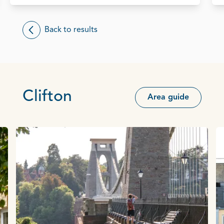
Back to results
Clifton
Area guide