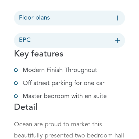
Floor plans
EPC
Key features
Modern Finish Throughout
Off street parking for one car
Master bedroom with en suite
Detail
Ocean are proud to market this 
beautifully presented two bedroom hall 