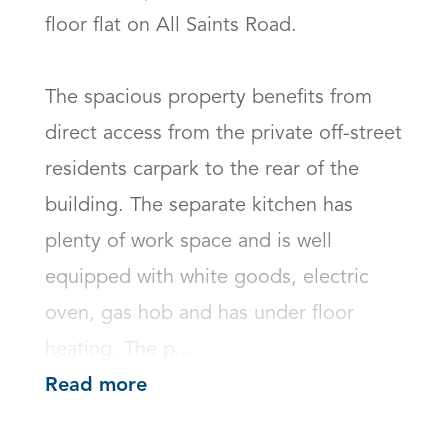
floor flat on All Saints Road. 

The spacious property benefits from 
direct access from the private off-street 
residents carpark to the rear of the 
building. The separate kitchen has 
plenty of work space and is well 
equipped with white goods, electric 
oven, gas hob and has under floor 
heating. The p...
Read more