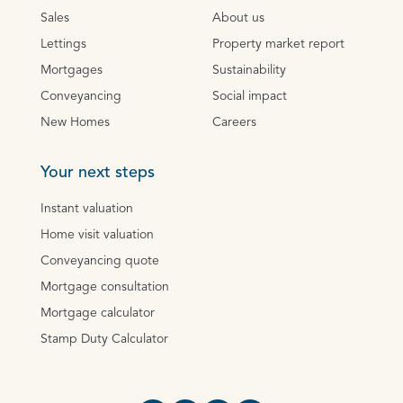
Sales
About us
Lettings
Property market report
Mortgages
Sustainability
Conveyancing
Social impact
New Homes
Careers
Your next steps
Instant valuation
Home visit valuation
Conveyancing quote
Mortgage consultation
Mortgage calculator
Stamp Duty Calculator