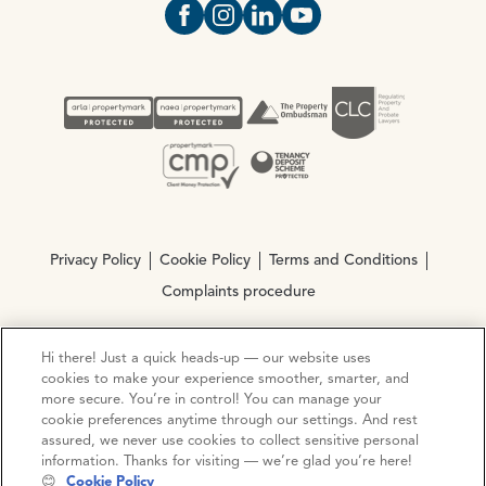
Open https://www.facebook.com/Oce
Open https://www.instagram.com
Open https://www.linkedin.
Open https://www.yout
Privacy Policy
Cookie Policy
Terms and Conditions
Complaints procedure
Hi there! Just a quick heads-up — our website uses
© Copyright 2026 Ocean Estate Agents LTD Company
cookies to make your experience smoother, smarter, and
Registration No. 3111972. VAT No. 151 106 851
more secure. You’re in control! You can manage your
cookie preferences anytime through our settings. And rest
Site by
Mentor Digital
assured, we never use cookies to collect sensitive personal
information. Thanks for visiting — we’re glad you’re here!
😊
Cookie Policy