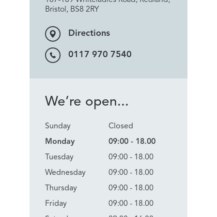
Bristol, BS8 2RY
Directions
0117 970 7540
We’re open...
Sunday
Closed
Monday
09:00 - 18.00
Tuesday
09:00 - 18.00
Wednesday
09:00 - 18.00
Thursday
09:00 - 18.00
Friday
09:00 - 18.00