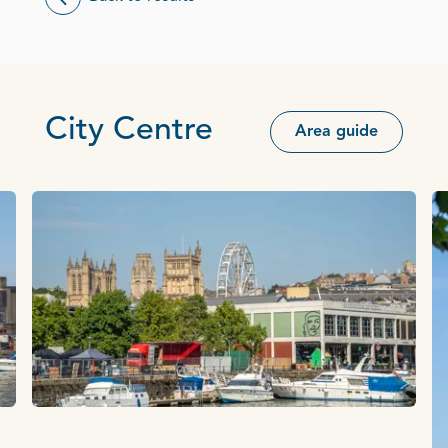
City Centre
Area guide