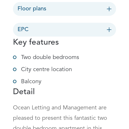
Floor plans
EPC
Key features
Two double bedrooms
City centre location
Balcony
Detail
Ocean Letting and Management are 
pleased to present this fantastic two 
double bedroom apartment in this 