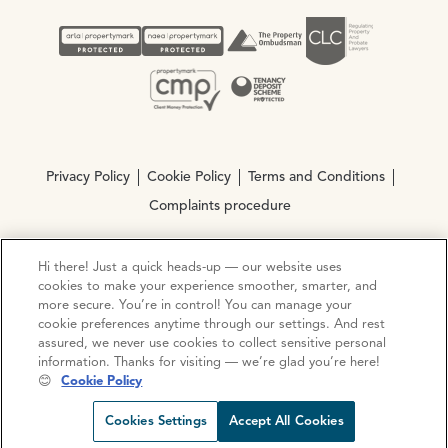
Privacy Policy
Cookie Policy
Terms and Conditions
Complaints procedure
Hi there! Just a quick heads-up — our website uses
© Copyright 2026 Ocean Estate Agents LTD Company
cookies to make your experience smoother, smarter, and
Registration No. 3111972. VAT No. 151 106 851
more secure. You’re in control! You can manage your
cookie preferences anytime through our settings. And rest
Site by
Mentor Digital
assured, we never use cookies to collect sensitive personal
information. Thanks for visiting — we’re glad you’re here!
😊
Cookie Policy
Request viewing
Share prop
Call us
Open C
Cookies Settings
Accept All Cookies