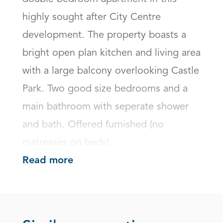
highly sought after City Centre 
development. The property boasts a 
bright open plan kitchen and living area 
with a large balcony overlooking Castle 
Park. Two good size bedrooms and a 
main bathroom with seperate shower 
and bath. Offered furnished (no 
matresses on beds)...
Read more