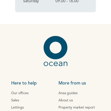
Saturday
09.00 - 16.00
Here to help
More from us
Our offices
Area guides
Sales
About us
Lettings
Property market report