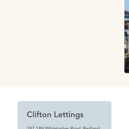
Clifton Lettings
187-189 Whiteladies Road, Redland,