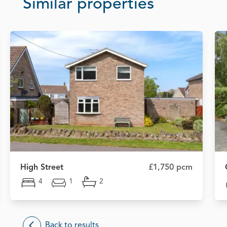
Similar properties
High Street
£1,750 pcm
4
1
2
Back to results