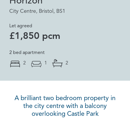
Horizon
City Centre, Bristol, BS1
Let agreed
£1,850 pcm
2 bed apartment
2
1
2
A brilliant two bedroom property in
the city centre with a balcony
overlooking Castle Park