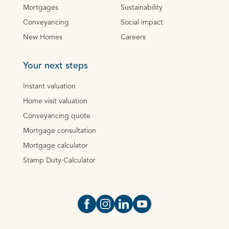
Mortgages
Sustainability
Conveyancing
Social impact
New Homes
Careers
Your next steps
Instant valuation
Home visit valuation
Conveyancing quote
Mortgage consultation
Mortgage calculator
Stamp Duty Calculator
Open https://www.facebook.com/Oce
Open https://www.instagram.com
Open https://www.linkedin.
Open https://www.yout