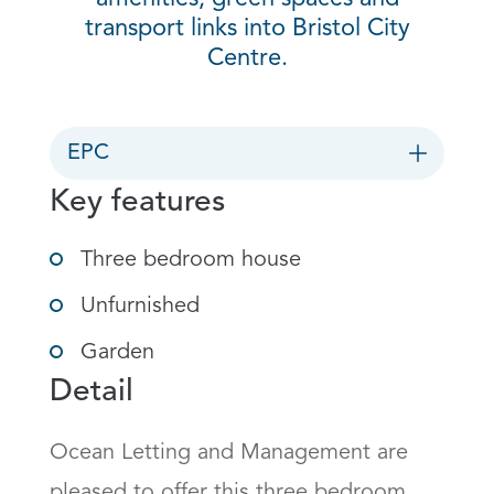
transport links into Bristol City
Centre.
EPC
Key features
Three bedroom house
Unfurnished
Garden
Detail
Ocean Letting and Management are 
pleased to offer this three bedroom 