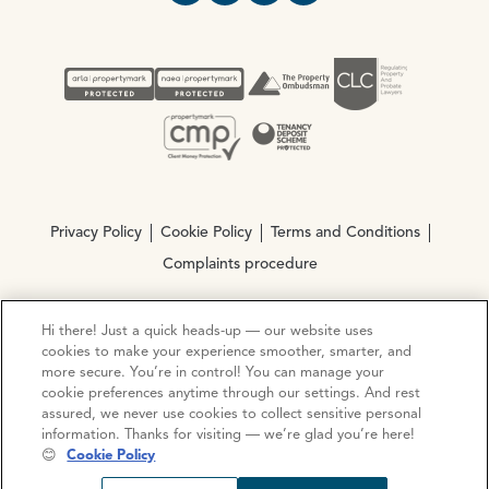
Privacy Policy
Cookie Policy
Terms and Conditions
Complaints procedure
Hi there! Just a quick heads-up — our website uses
© Copyright 2026 Ocean Estate Agents LTD Company
cookies to make your experience smoother, smarter, and
Registration No. 3111972. VAT No. 151 106 851
more secure. You’re in control! You can manage your
cookie preferences anytime through our settings. And rest
Site by
Mentor Digital
assured, we never use cookies to collect sensitive personal
information. Thanks for visiting — we’re glad you’re here!
😊
Cookie Policy