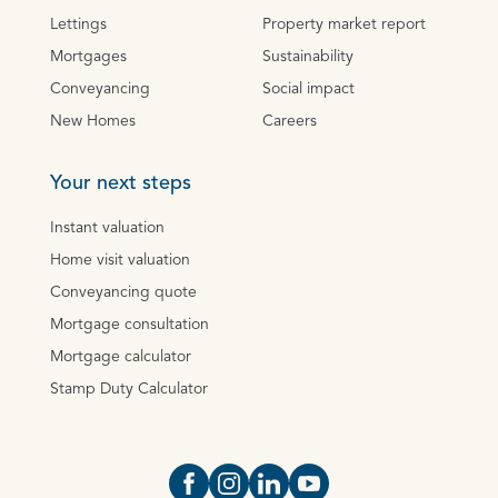
Lettings
Property market report
Mortgages
Sustainability
Conveyancing
Social impact
New Homes
Careers
Your next steps
Instant valuation
Home visit valuation
Conveyancing quote
Mortgage consultation
Mortgage calculator
Stamp Duty Calculator
Open https://www.facebook.com/Oce
Open https://www.instagram.com
Open https://www.linkedin.
Open https://www.yout