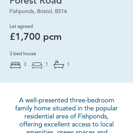
Forest Road
Fishponds, Bristol, BS16
Let agreed
£1,700 pcm
3 bed house
3
1
1
A well-presented three-bedroom
family home situated in the popular
residential area of Fishponds,
offering excellent access to local
amenities, green spaces and