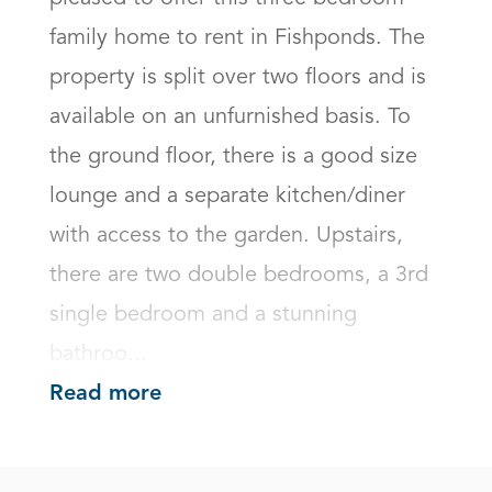
family home to rent in Fishponds. The 
property is split over two floors and is 
available on an unfurnished basis. To 
the ground floor, there is a good size 
lounge and a separate kitchen/diner 
with access to the garden. Upstairs, 
there are two double bedrooms, a 3rd 
single bedroom and a stunning 
bathroo...
Read more