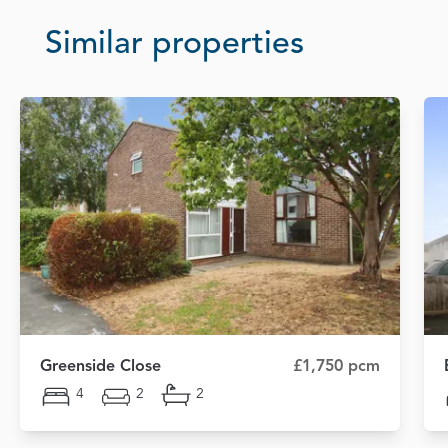
Similar properties
Greenside Close
£1,750 pcm
4
2
2