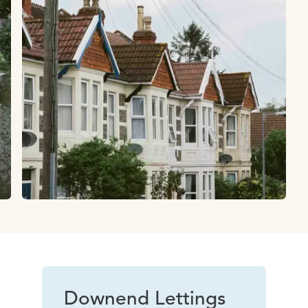
Downend Lettings