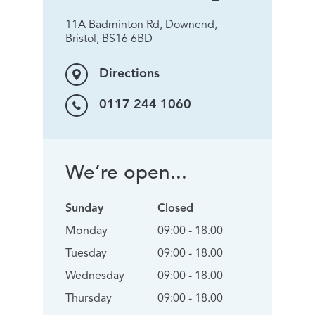
11A Badminton Rd, Downend,
Bristol, BS16 6BD
Directions
0117 244 1060
We’re open...
Sunday
Closed
Monday
09:00 - 18.00
Tuesday
09:00 - 18.00
Wednesday
09:00 - 18.00
Thursday
09:00 - 18.00