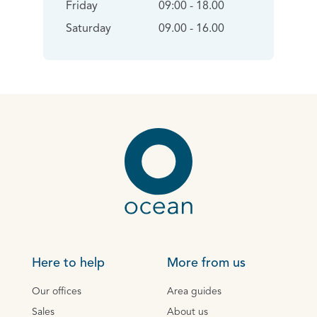
Friday
09:00 - 18.00
Saturday
09.00 - 16.00
Here to help
More from us
Our offices
Area guides
Sales
About us