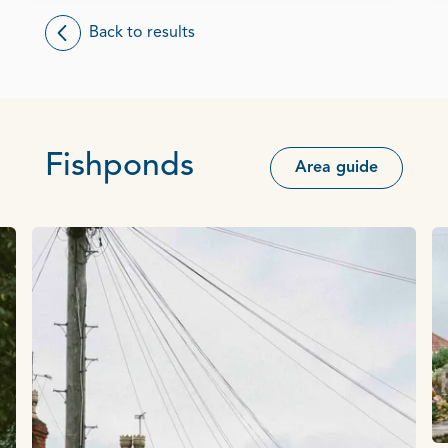
Back to results
Fishponds
Area guide