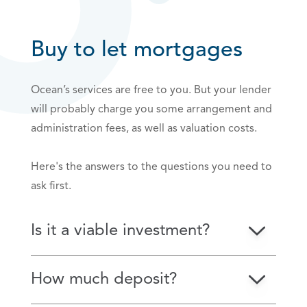
Buy to let mortgages
Ocean’s services are free to you. But your lender
will probably charge you some arrangement and
administration fees, as well as valuation costs.
Here's the answers to the questions you need to
ask first.
Is it a viable investment?
How much deposit?