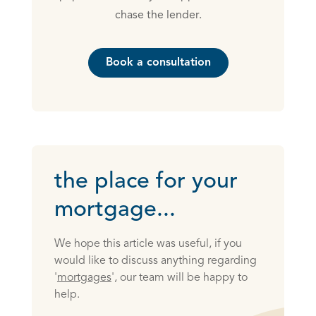
chase the lender.
Book a consultation
the place for your
mortgage...
We hope this article was useful, if you
would like to discuss anything regarding
'
mortgages
', our team will be happy to
help.