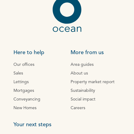
Here to help
More from us
Our offices
Area guides
Sales
About us
Lettings
Property market report
Mortgages
Sustainability
Conveyancing
Social impact
New Homes
Careers
Your next steps