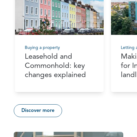
Buying a property
Letting
Leasehold and
Maki
Commonhold: key
for 
changes explained
land
Discover more