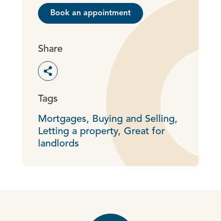
Book an appointment
Share
Toggle social sharing options
Tags
Mortgages,
Buying and Selling,
Letting a property,
Great for
landlords