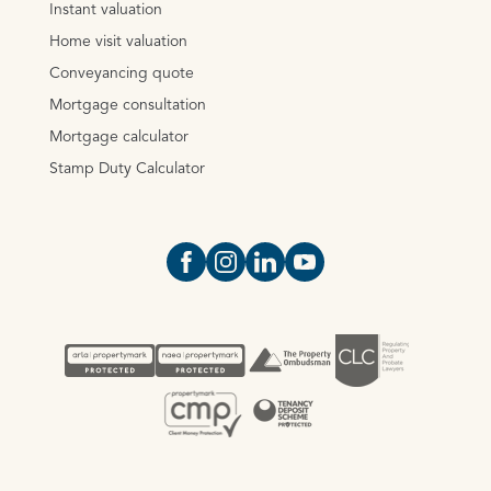
Instant valuation
Home visit valuation
Conveyancing quote
Mortgage consultation
Mortgage calculator
Stamp Duty Calculator
Open https://www.facebook.com/Oce
Open https://www.instagram.com
Open https://www.linkedin.
Open https://www.yout