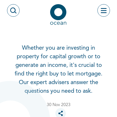
Skip to content
Toggle
Open Search Modal
Ocean
Whether you are investing in
property for capital growth or to
generate an income, it's crucial to
find the right buy to let mortgage.
Our expert advisers answer the
questions you need to ask.
30 Nov 2023
Toggle social sharing options