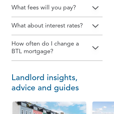
What fees will you pay?
What about interest rates?
How often do I change a
BTL mortgage?
Landlord insights,
advice and guides