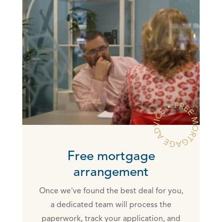
Free mortgage
arrangement
Once we've found the best deal for you,
a dedicated team will process the
paperwork, track your application, and