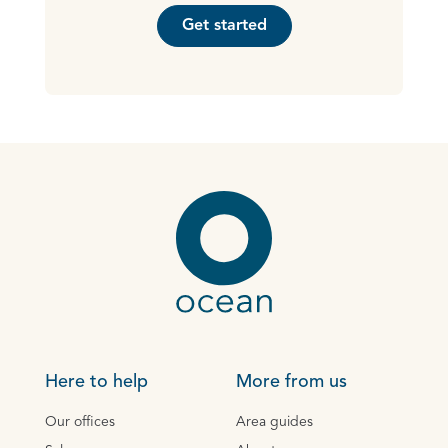
Get started
Here to help
More from us
Our offices
Area guides