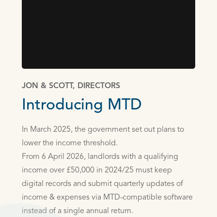
JON & SCOTT, DIRECTORS
Introducing MTD
In March 2025, the government set out plans to
lower the income threshold.
From 6 April 2026, landlords with a qualifying
income over £50,000 in 2024/25 must keep
digital records and submit quarterly updates of
income & expenses via MTD-compatible software
instead of a single annual return.