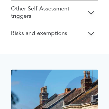
Other Self Assessment
triggers
Risks and exemptions