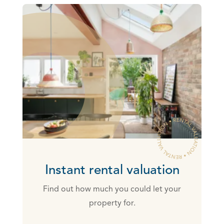
Instant rental valuation
Find out how much you could let your
property for.