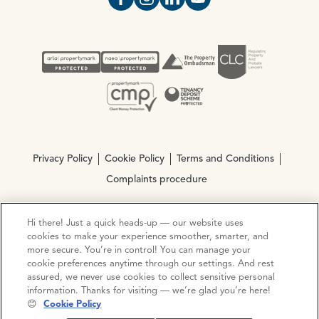
Open https://www.facebook.com/Oce
Open https://www.instagram.com
Open https://www.linkedin.
Open https://www.yout
Privacy Policy
Cookie Policy
Terms and Conditions
Complaints procedure
Hi there! Just a quick heads-up — our website uses
© Copyright 2026 Ocean Estate Agents LTD Company
cookies to make your experience smoother, smarter, and
Registration No. 3111972. VAT No. 151 106 851
more secure. You’re in control! You can manage your
cookie preferences anytime through our settings. And rest
Site by
Mentor Digital
assured, we never use cookies to collect sensitive personal
information. Thanks for visiting — we’re glad you’re here!
😊
Cookie Policy