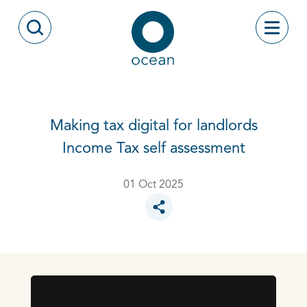
Skip to content
Toggle
Open Search Modal
Ocean
Making tax digital for landlords
Income Tax self assessment
01 Oct 2025
Toggle social sharing options