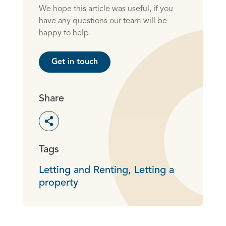
We hope this article was useful, if you
have any questions our team will be
happy to help.
Get in touch
Share
Toggle social sharing options
Tags
Letting and Renting,
Letting a
property