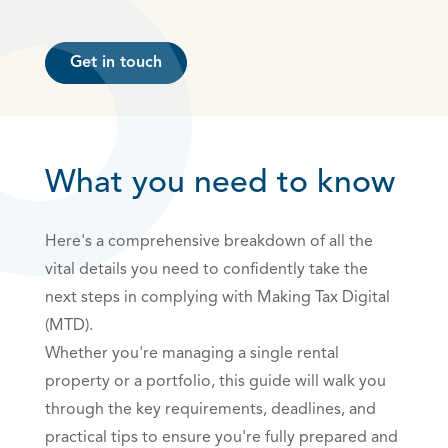
Get in touch
What you need to know
Here's a comprehensive breakdown of all the
vital details you need to confidently take the
next steps in complying with Making Tax Digital
(MTD).
Whether you're managing a single rental
property or a portfolio, this guide will walk you
through the key requirements, deadlines, and
practical tips to ensure you're fully prepared and