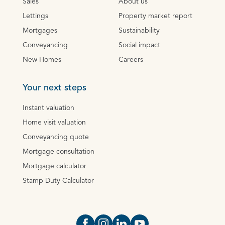
Sales
About us
Lettings
Property market report
Mortgages
Sustainability
Conveyancing
Social impact
New Homes
Careers
Your next steps
Instant valuation
Home visit valuation
Conveyancing quote
Mortgage consultation
Mortgage calculator
Stamp Duty Calculator