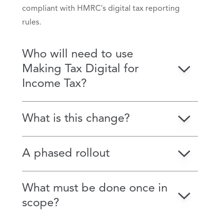
compliant with HMRC's digital tax reporting
rules.
Who will need to use
Making Tax Digital for
Income Tax?
What is this change?
A phased rollout
What must be done once in
scope?