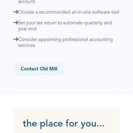
account
Choose a recommended all-in-one software tool
Set your tax return to automate quarterly and
year end
Consider appointing professional accounting
services
Contact Old Mill
the place for you...