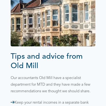
Tips and advice from
Old Mill
Our accountants Old Mill have a specialist
department for MTD and they have made a few
recommendations we thought we should share.
Keep your rental incomes in a separate bank