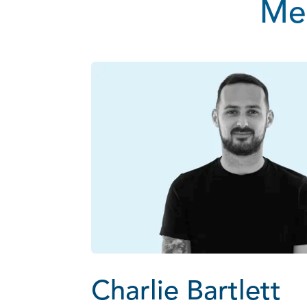
Mee
Charlie Bartlett