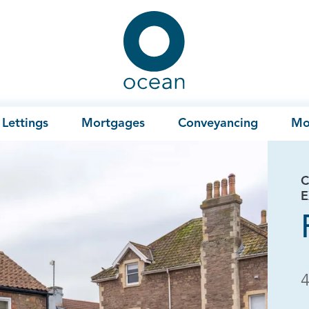
Ocean
Lettings
Mortgages
Conveyancing
Mo
C
E
4