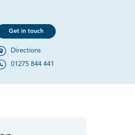
Get in touch
Directions
01275 844 441