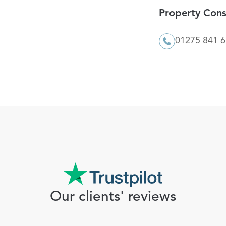
Property Cons
01275 841 
Our clients' reviews