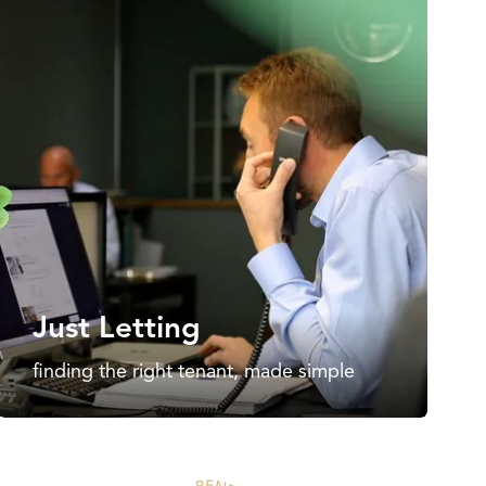
Just Letting
finding the right tenant, made simple