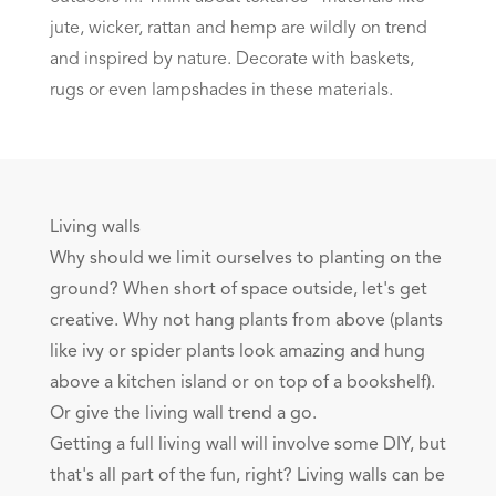
jute, wicker, rattan and hemp are wildly on trend
and inspired by nature. Decorate with baskets,
rugs or even lampshades in these materials.
Living walls
Why should we limit ourselves to planting on the
ground? When short of space outside, let's get
creative. Why not hang plants from above (plants
like ivy or spider plants look amazing and hung
above a kitchen island or on top of a bookshelf).
Or give the living wall trend a go.
Getting a full living wall will involve some DIY, but
that's all part of the fun, right? Living walls can be