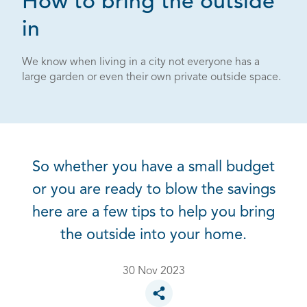
How to bring the outside
in
We know when living in a city not everyone has a
large garden or even their own private outside space.
So whether you have a small budget
or you are ready to blow the savings
here are a few tips to help you bring
the outside into your home.
30 Nov 2023
Toggle social sharing options