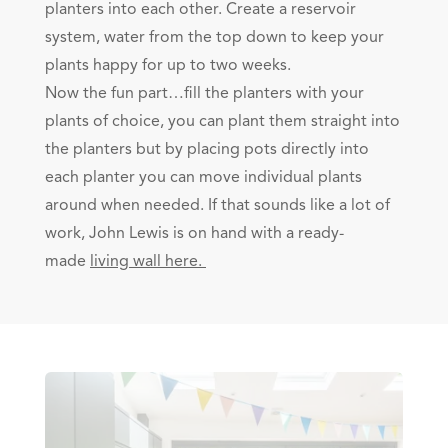
planters into each other. Create a reservoir
system, water from the top down to keep your
plants happy for up to two weeks.
Now the fun part…fill the planters with your
plants of choice, you can plant them straight into
the planters but by placing pots directly into
each planter you can move individual plants
around when needed. If that sounds like a lot of
work, John Lewis is on hand with a ready-
made
l
iving wall here.