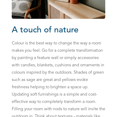
A touch of nature
Colour is the best way to change the way a room
makes you feel. Go for a complete transformation
by painting a feature wall or simply accessories
with candles, blankets, cushions and ornaments in
colours inspired by the outdoors. Shades of green
such as sage are great and yellows evoke
freshness helping to brighten a space up.
Updating soft furnishings is a simple and cost-
effective way to completely transform a room.
Filling your room with nods to nature will invite the
outdoors in. Think about textures - materials like