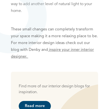
way to add another level of natural light to your
home.
These small changes can completely transform
your space making it a more relaxing place to be.
For more interior design ideas check out our
blog with Denby and
inspire your inner interior
designer.
Find more of our interior design blogs for
inspiration.
Read more