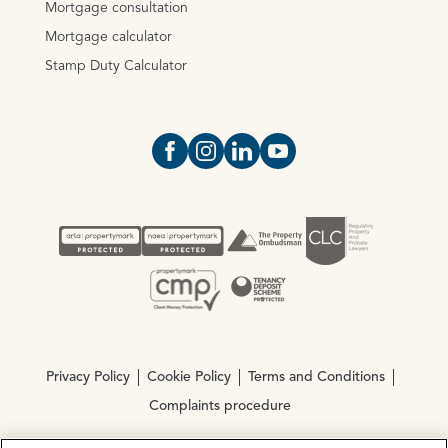
Mortgage consultation
Mortgage calculator
Stamp Duty Calculator
Open https://www.facebook.com/Oce
Open https://www.instagram.com
Open https://www.linkedin.
Open https://www.yout
Privacy Policy
Cookie Policy
Terms and Conditions
Complaints procedure