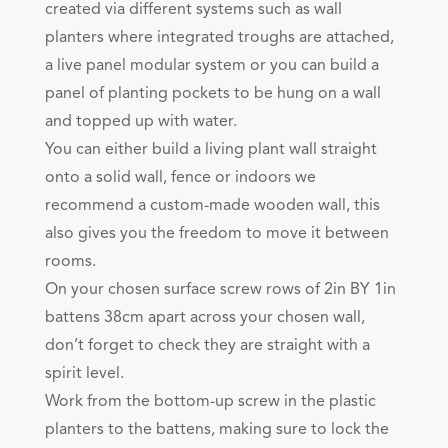
created via different systems such as wall
planters where integrated troughs are attached,
a live panel modular system or you can build a
panel of planting pockets to be hung on a wall
and topped up with water.
You can either build a living plant wall straight
onto a solid wall, fence or indoors we
recommend a custom-made wooden wall, this
also gives you the freedom to move it between
rooms.
On your chosen surface screw rows of 2in BY 1in
battens 38cm apart across your chosen wall,
don’t forget to check they are straight with a
spirit level.
Work from the bottom-up screw in the plastic
planters to the battens, making sure to lock the