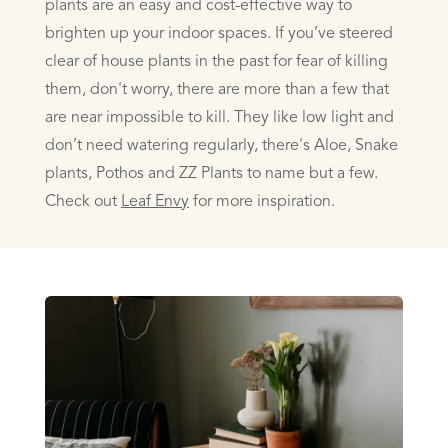
plants are an easy and cost-effective way to
brighten up your indoor spaces. If you’ve steered
clear of house plants in the past for fear of killing
them, don't worry, there are more than a
few that
are near impossible to kill. They like low light and
don’t need watering regularly, there's Aloe, Snake
plants, Pothos and ZZ Plants to name but a few.
Check out
Leaf Envy
for more inspiration.