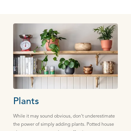
Plants
While it may sound obvious, don’t underestimate
the power of simply adding plants. Potted house