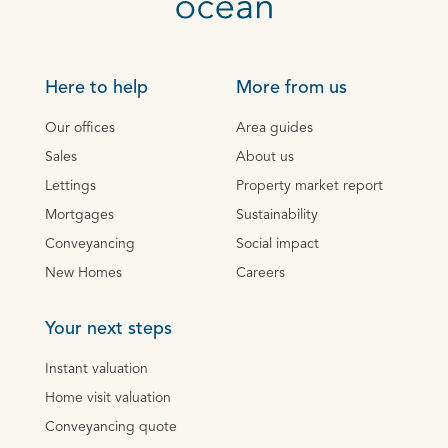
Here to help
More from us
Our offices
Area guides
Sales
About us
Lettings
Property market report
Mortgages
Sustainability
Conveyancing
Social impact
New Homes
Careers
Your next steps
Instant valuation
Home visit valuation
Conveyancing quote