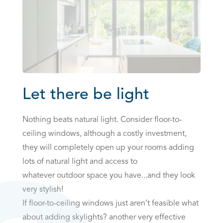
Let there be light
Nothing beats natural light. Consider floor-to-
ceiling windows, although a costly investment,
they will completely open up your rooms adding
lots of natural light and access to
whatever outdoor space you have...and they look
very stylish!
If floor-to-ceiling windows just aren’t feasible what
about adding skylights? another very effective