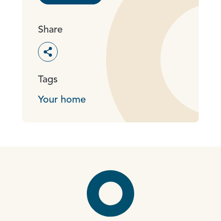
Share
Toggle social sharing options
Tags
Your home