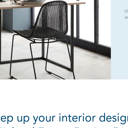
U
o
tep up your interior desig