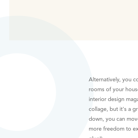
Alternatively, you c
rooms of your house 
interior design maga
collage, but it's a 
down, you can move 
more freedom to ex