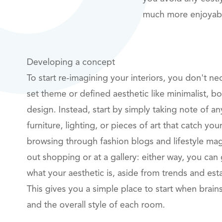
much more enjoyable
Developing a concept
To start re-imagining your interiors, you don't ne
set theme or defined aesthetic like minimalist, 
design. Instead, start by simply taking note of an
furniture, lighting, or pieces of art that catch y
browsing through fashion blogs and lifestyle ma
out shopping or at a gallery: either way, you can 
what your aesthetic is, aside from trends and est
This gives you a simple place to start when brain
and the overall style of each room.