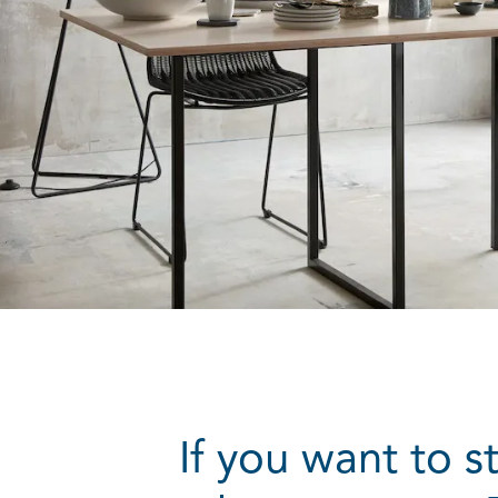
If you want to s