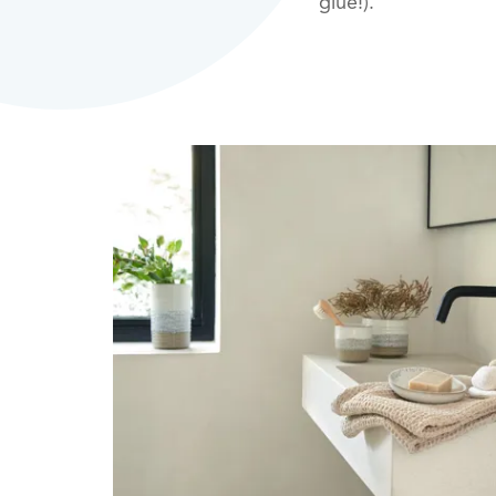
glue!).