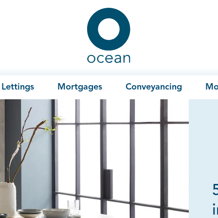
Ocean
Lettings
Mortgages
Conveyancing
Mo