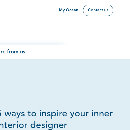
My Ocean
Contact us
re from us
5 ways to inspire your inner
interior designer