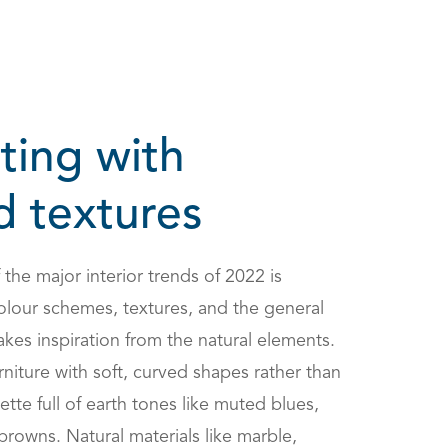
ting with
d textures
the major interior trends of 2022 is
olour schemes, textures, and the general
es inspiration from the natural elements.
furniture with soft, curved shapes rather than
ette full of earth tones like muted blues,
browns. Natural materials like marble,