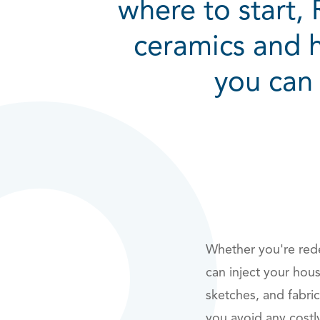
where to start,
ceramics and 
you can 
Whether you're rede
can inject your hou
sketches, and fabri
you avoid any costl