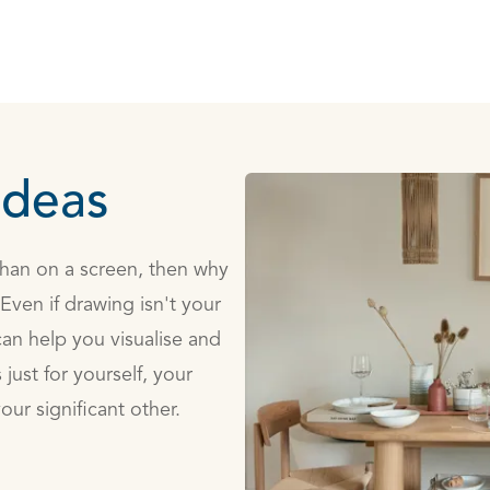
ideas
 than on a screen, then why
ven if drawing isn't your
an help you visualise and
just for yourself, your
our significant other.