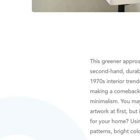
This greener approac
second-hand, durable
1970s interior trend
making a comeback, 
minimalism. You may
artwork at first, bu
for your home? Usi
patterns, bright co