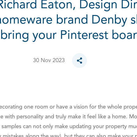
 Richard Eaton, Design Dir
homeware brand Denby sh
bring your Pinterest board
30 Nov 2023
Toggle social sharing opt
corating one room or have a vision for the whole proper
se with personality and truly make it feel like a home. 
c samples can not only make updating your property muc
y mistakes along the way), but they can also make your 