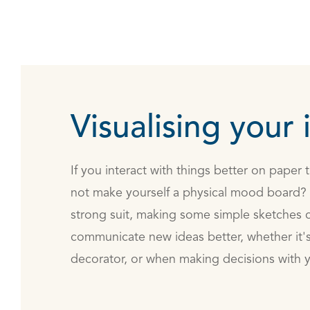
Visualising your 
If you interact with things better on paper
not make yourself a physical mood board? E
strong suit, making some simple sketches c
communicate new ideas better, whether it's 
decorator, or when making decisions with y