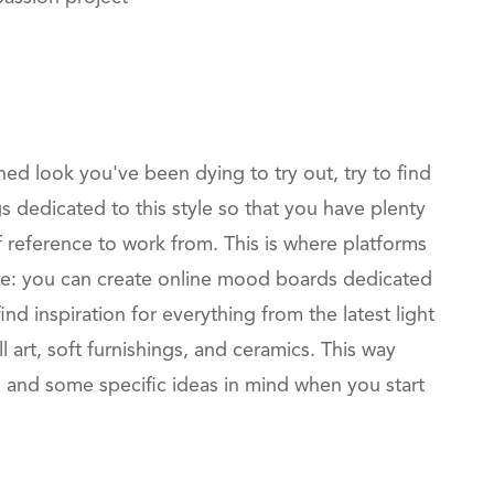
ined look you've been dying to try out, try to find
s dedicated to this style so that you have plenty
 reference to work from. This is where platforms
able: you can create online mood boards dedicated
ind inspiration for everything from the latest light
ll art, soft furnishings, and ceramics. This way
n and some specific ideas in mind when you start