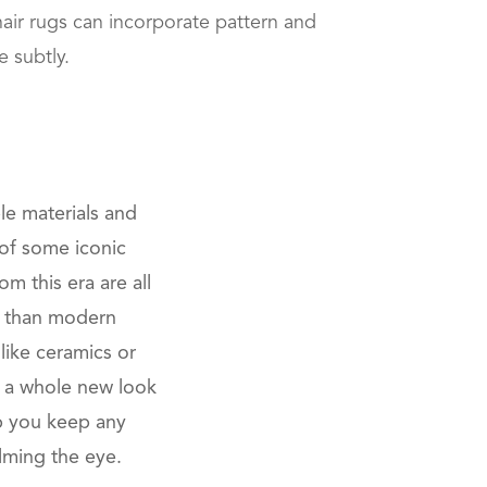
ir rugs can incorporate pattern and
e subtly.
le materials and
l of some iconic
m this era are all
er than modern
like ceramics or
re a whole new look
p you keep any
lming the eye.