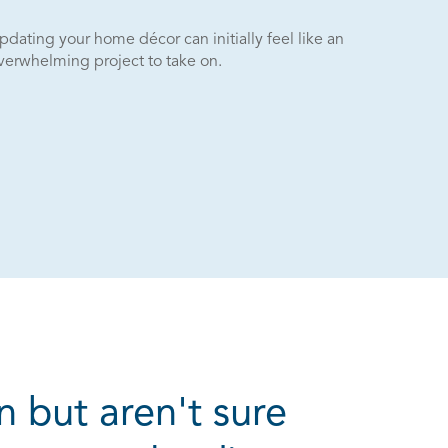
pdating your home décor can initially feel like an
verwhelming project to take on.
n but aren't sure