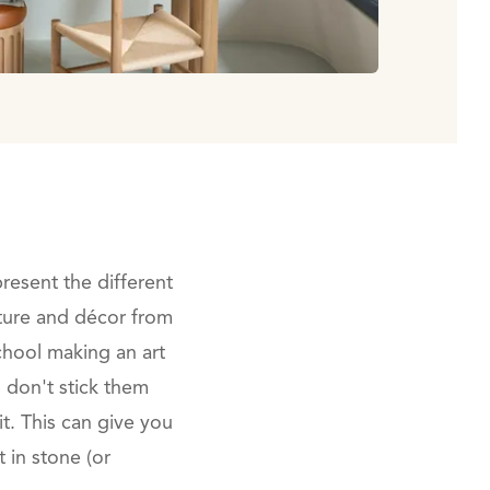
present the different
niture and décor from
school making an art
u don't stick them
t. This can give you
in stone (or