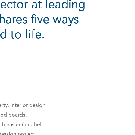
ector at leading
ares five ways
 to life.
ions
ty, interior design
Mood boards,
h easier (and help
passion project