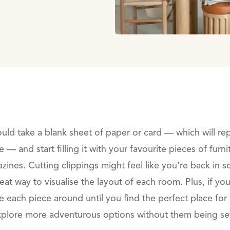
ould take a blank sheet of paper or card — which will re
— and start filling it with your favourite pieces of fur
zines. Cutting clippings might feel like you're back in 
great way to visualise the layout of each room. Plus, if yo
each piece around until you find the perfect place for i
plore more adventurous options without them being set 