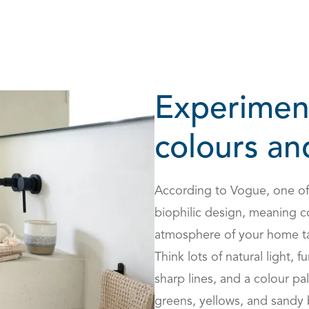
Experimen
colours an
According to
Vogue, one of 
biophilic design, meaning c
atmosphere of your home tak
Think lots of natural light, 
sharp lines, and a colour pal
greens, yellows, and sandy 