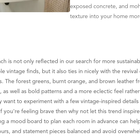
exposed concrete, and moha
texture into your home mor
h is not only reflected in our search for more sustainab
 vintage finds, but it also ties in nicely with the reviva
s. The forest greens, burnt orange, and brown leather fro
as well as bold patterns and a more eclectic feel rath
 want to experiment with a few vintage-inspired details 
t if you're feeling brave then why not let this trend inspi
ng a mood board to plan each room in advance can hel
lours, and statement pieces balanced and avoid overwhe