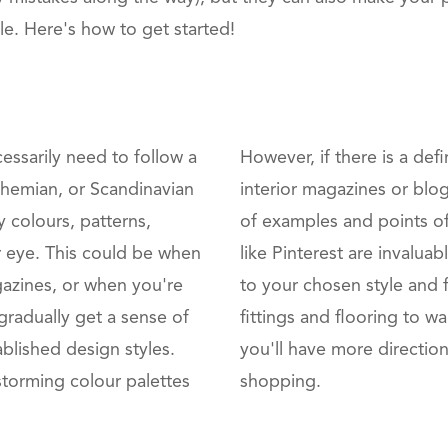
. Here's how to get started!
cessarily need to follow a
However, if there is a def
bohemian, or Scandinavian
interior magazines or blog
y colours, patterns,
of examples and points of
our eye. This could be when
like Pinterest are invalu
gazines, or when you're
to your chosen style and f
gradually get a sense of
fittings and flooring to wa
ablished design styles.
you'll have more directio
storming colour palettes
shopping.