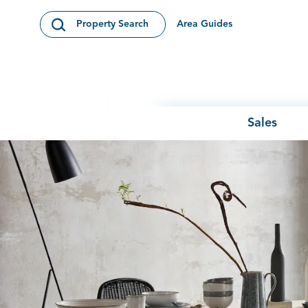
Skip to content
Area Guides
Property Search
Open Search Modal
Sales