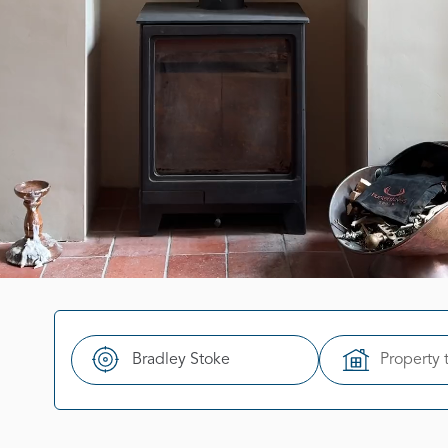
Property 
Search