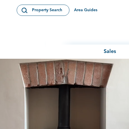
Skip to content
Area Guides
Property Search
Open Search Modal
Sales