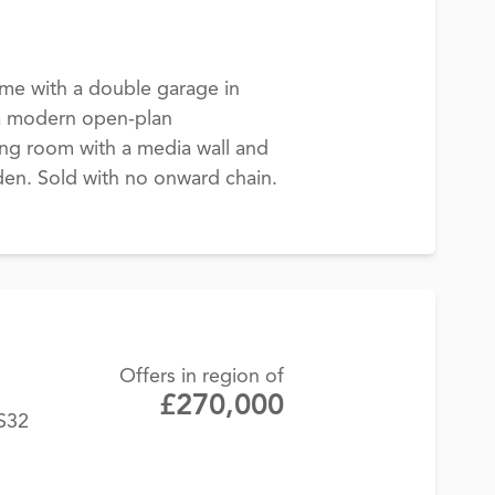
me with a double garage in
 a modern open-plan
ving room with a media wall and
en. Sold with no onward chain.
Offers in region of
£270,000
BS32