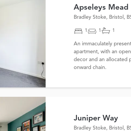
Apseleys Mead
Bradley Stoke, Bristol, 
1
1
1
An immaculately presen
apartment, with an open
decor and an allocated 
onward chain.
Juniper Way
Bradley Stoke, Bristol, 