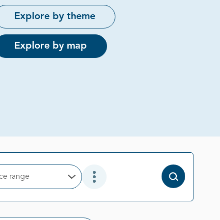
Explore by theme
Explore by map
ice range
Open Options
Open Additional Filter Options