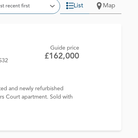
t
List
Map
t recent first
Open Options
Guide price
£162,000
BS32
ted and newly refurbished
rs Court apartment. Sold with