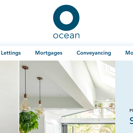
Ocean
Lettings
Mortgages
Conveyancing
Mo
P