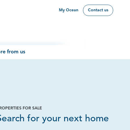
My Ocean
Contact us
re from us
ROPERTIES FOR SALE
Page
Search for your next home