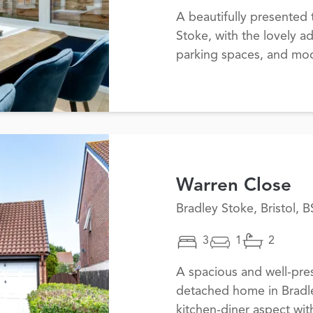
A beautifully presente
Stoke, with the lovely a
parking spaces, and mo
Warren Close
Bradley Stoke, Bristol, 
3
1
2
A spacious and well-pr
detached home in Bradl
kitchen-diner aspect wit