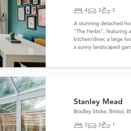
4
2
3
A stunning detached ho
"The Herbs", featuring
kitchen/diner, a large li
a sunny landscaped gard
Stanley Mead
Bradley Stoke, Bristol, 
2
2
1