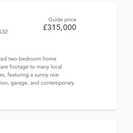
Guide price
£315,000
BS32
nted two-bedroom home
are footage to many local
s, featuring a sunny rear
sion, garage, and contemporary