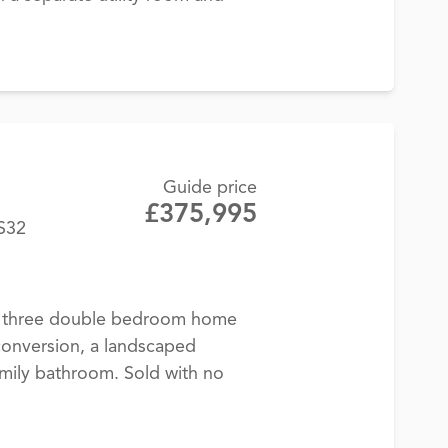
Guide price
£375,995
BS32
d, three double bedroom home
conversion, a landscaped
mily bathroom. Sold with no