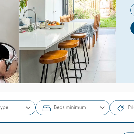
type
Beds minimum
Pr
Open Options
Open Options