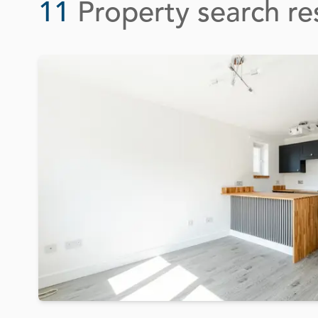
11
Property search re