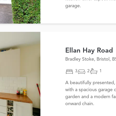
garage.
Ellan Hay Road
Bradley Stoke, Bristol, 
3
2
1
A beautifully presente
with a spacious garage 
garden and a modern fa
onward chain.