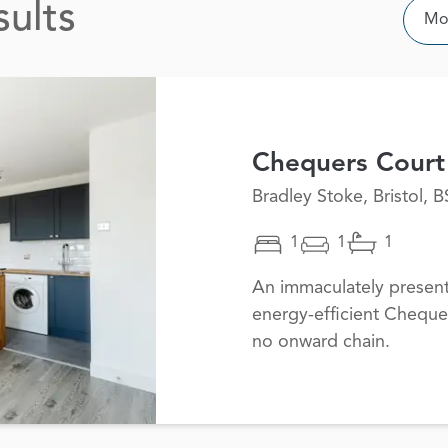
sults
Sor
Mos
Chequers Court
Bradley Stoke, Bristol, 
1
1
1
An immaculately presen
energy-efficient Cheque
no onward chain.