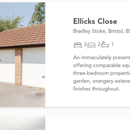
Ellicks Close
Bradley Stoke, Bristol, 
2
2
1
An immaculately prese
offering comparable squ
three-bedroom propertie
garden, orangery exten
finishes throughout.