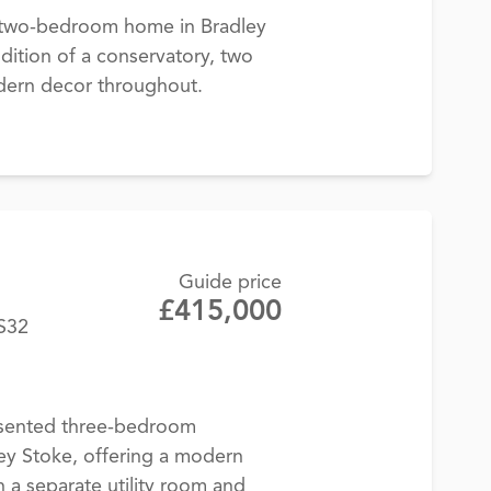
d two-bedroom home in Bradley
ddition of a conservatory, two
dern decor throughout.
Guide price
£415,000
BS32
esented three-bedroom
ey Stoke, offering a modern
h a separate utility room and