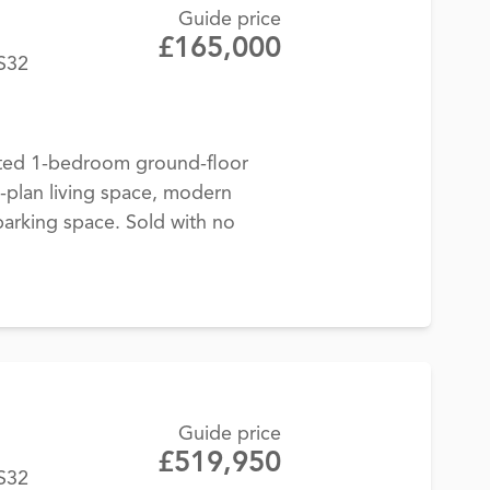
Guide price
£165,000
BS32
ted 1-bedroom ground-floor
-plan living space, modern
parking space. Sold with no
Guide price
£519,950
BS32