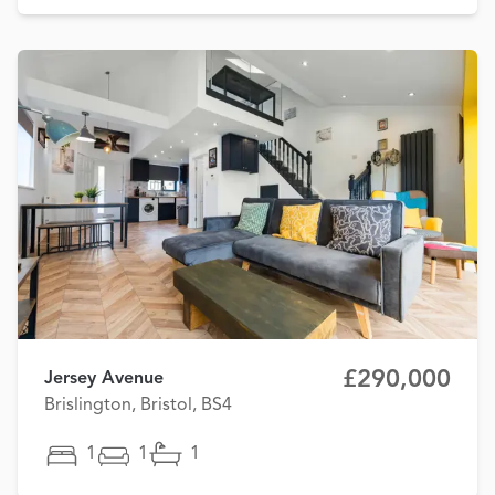
£290,000
Jersey Avenue
Brislington, Bristol, BS4
1
1
1