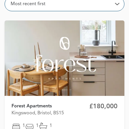
Sort
Most recent first
Open
£180,000
Forest Apartments
Kingswood, Bristol, BS15
1
1
1