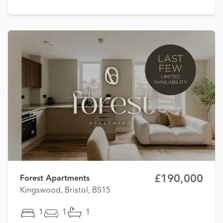
£190,000
Forest Apartments
Kingswood, Bristol, BS15
1
1
1