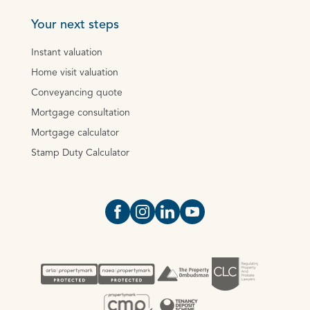
Your next steps
Instant valuation
Home visit valuation
Conveyancing quote
Mortgage consultation
Mortgage calculator
Stamp Duty Calculator
Open https://www.facebook.com/Oce
Open https://www.instagram.com
Open https://www.linkedin.
Open https://www.yout