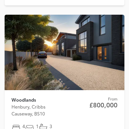
From
Woodlands
£800,000
Henbury, Cribbs
Causeway, BS10
4
1
3