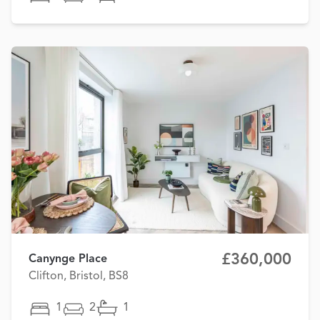
£360,000
Canynge Place
Clifton, Bristol, BS8
1
2
1