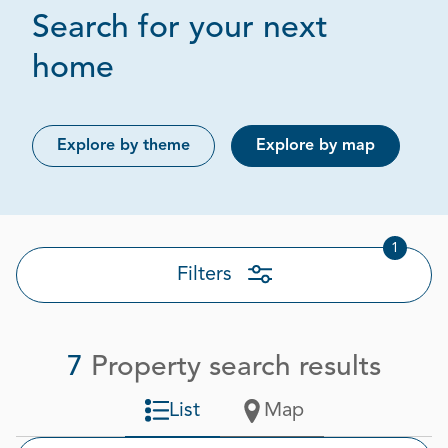
Search for your next
Page 1 out of 1
home
Explore by theme
Explore by map
1
Filters
7
Property search results
List
Map