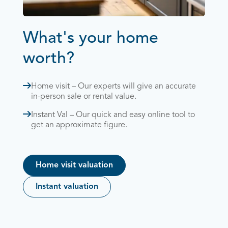
What's your home
worth?
Home visit – Our experts will give an accurate
in-person sale or rental value.
Instant Val – Our quick and easy online tool to
get an approximate figure.
Home visit valuation
Instant valuation