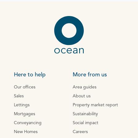
Here to help
More from us
Our offices
Area guides
Sales
About us
Lettings
Property market report
Mortgages
Sustainability
Conveyancing
Social impact
New Homes
Careers