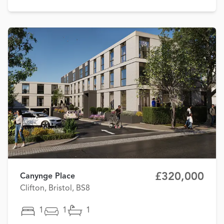
£320,000
Canynge Place
Clifton, Bristol, BS8
1
1
1