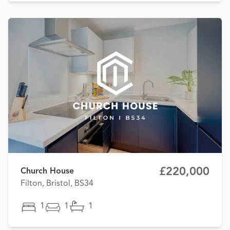
£220,000
Church House
Filton, Bristol, BS34
1
1
1