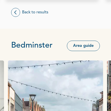
Back to results
Bedminster
Area guide