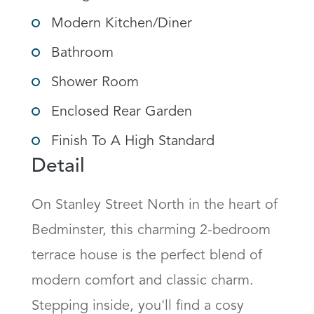
Modern Kitchen/Diner
Bathroom
Shower Room
Enclosed Rear Garden
Finish To A High Standard
Detail
On Stanley Street North in the heart of 
Bedminster, this charming 2-bedroom 
terrace house is the perfect blend of 
modern comfort and classic charm. 
Stepping inside, you'll find a cosy 