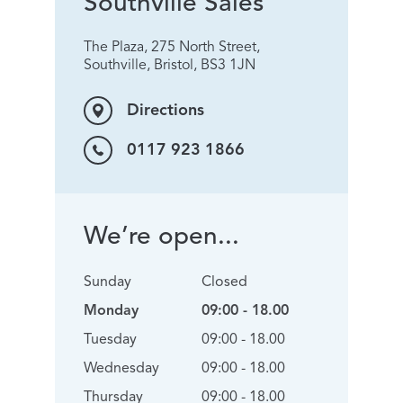
Southville Sales
The Plaza, 275 North Street,
Southville, Bristol, BS3 1JN
Directions
0117 923 1866
We’re open...
Sunday
Closed
Monday
09:00 - 18.00
Tuesday
09:00 - 18.00
Wednesday
09:00 - 18.00
Thursday
09:00 - 18.00