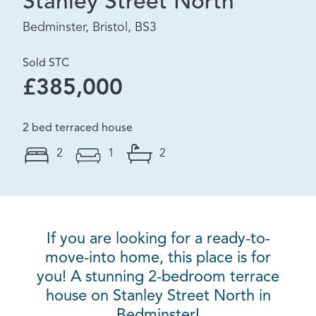
Stanley Street North
Bedminster, Bristol, BS3
Sold STC
£385,000
2 bed terraced house
2
1
2
If you are looking for a ready-to-
move-into home, this place is for
you! A stunning 2-bedroom terrace
house on Stanley Street North in
Bedminster!