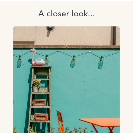
A closer look...