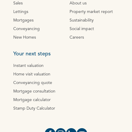
Sales
About us
Lettings
Property market report
Mortgages
Sustainability
Conveyancing
Social impact
New Homes
Careers
Your next steps
Instant valuation
Home visit valuation
Conveyancing quote
Mortgage consultation
Mortgage calculator
Stamp Duty Calculator