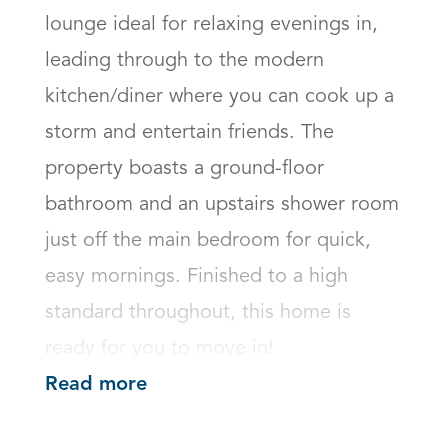
lounge ideal for relaxing evenings in, 
leading through to the modern 
kitchen/diner where you can cook up a 
storm and entertain friends. The 
property boasts a ground-floor 
bathroom and an upstairs shower room 
just off the main bedroom for quick, 
easy mornings. Finished to a high 
standard throughout, this home is 
ready for you to move in!
Read more