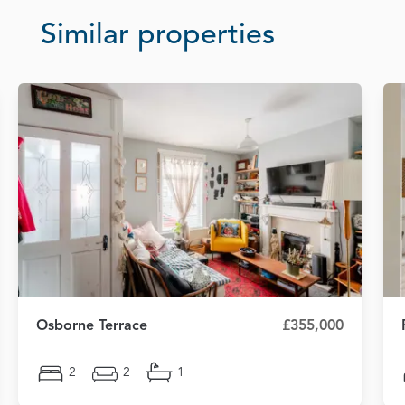
Similar properties
Osborne Terrace
£355,000
2
2
1