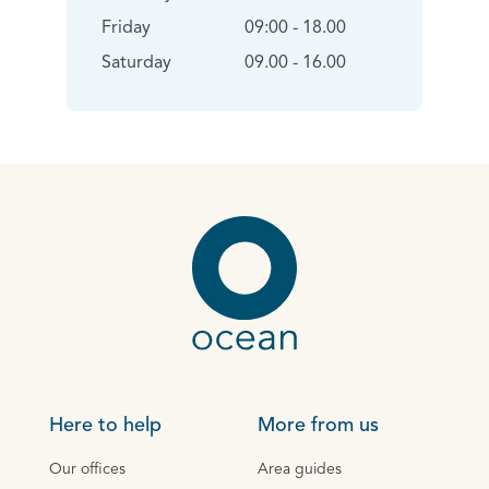
Friday
09:00 - 18.00
Saturday
09.00 - 16.00
Here to help
More from us
Our offices
Area guides