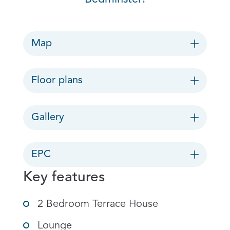
Map
Floor plans
Gallery
EPC
Key features
2 Bedroom Terrace House
Lounge