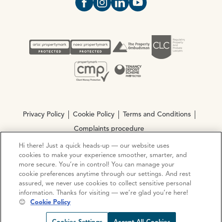
Open https://www.facebook.com/Oce
Open https://www.instagram.com
Open https://www.linkedin.
Open https://www.yout
Privacy Policy
Cookie Policy
Terms and Conditions
Complaints procedure
Hi there! Just a quick heads-up — our website uses
cookies to make your experience smoother, smarter, and
© Copyright 2026 Ocean Estate Agents LTD Company
more secure. You’re in control! You can manage your
Registration No. 3111972. VAT No. 151 106 851
cookie preferences anytime through our settings. And rest
assured, we never use cookies to collect sensitive personal
Site by
Mentor Digital
information. Thanks for visiting — we’re glad you’re here!
😊
Cookie Policy
Request viewing
Share prop
Call us
Open C