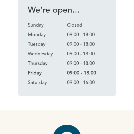
We’re open...
Sunday
Closed
Monday
09:00 - 18.00
Tuesday
09:00 - 18.00
Wednesday
09:00 - 18.00
Thursday
09:00 - 18.00
Friday
09:00 - 18.00
Saturday
09.00 - 16.00