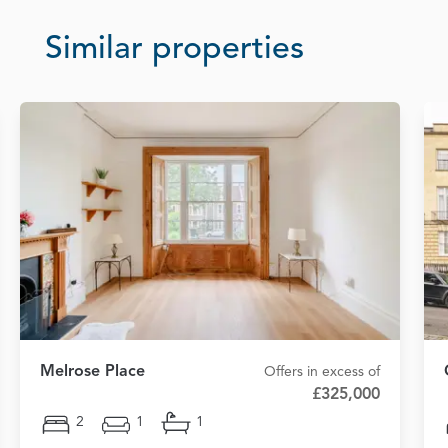
Similar properties
Melrose Place
Offers in excess of
£325,000
2
1
1