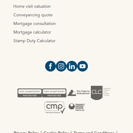
Home visit valuation
Conveyancing quote
Mortgage consultation
Mortgage calculator
Stamp Duty Calculator
Open https://www.facebook.com/Oce
Open https://www.instagram.com
Open https://www.linkedin.
Open https://www.yout