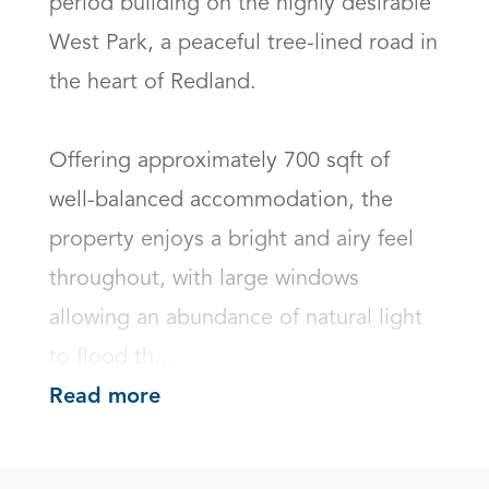
period building on the highly desirable 
West Park, a peaceful tree-lined road in 
the heart of Redland.

Offering approximately 700 sqft of 
well-balanced accommodation, the 
property enjoys a bright and airy feel 
throughout, with large windows 
allowing an abundance of natural light 
to flood th...
Read more