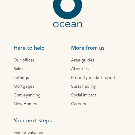
Here to help
More from us
Our offices
Area guides
Sales
About us
Lettings
Property market report
Mortgages
Sustainability
Conveyancing
Social impact
New Homes
Careers
Your next steps
Instant valuation