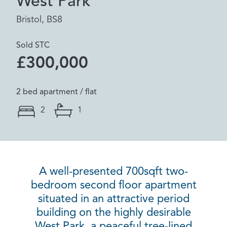
West Park
Bristol, BS8
Sold STC
£300,000
2 bed apartment / flat
2
1
A well-presented 700sqft two-
bedroom second floor apartment
situated in an attractive period
building on the highly desirable
West Park, a peaceful tree-lined