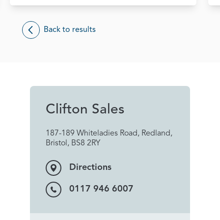
Back to results
Clifton Sales
187-189 Whiteladies Road, Redland,
Bristol, BS8 2RY
Directions
0117 946 6007