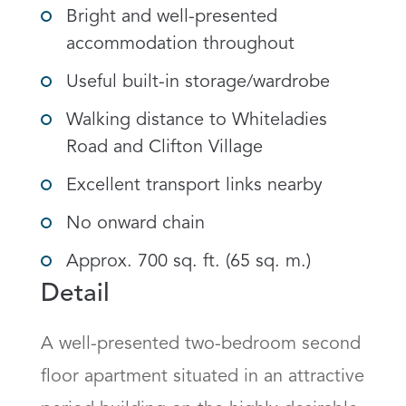
Bright and well-presented
accommodation throughout
Useful built-in storage/wardrobe
Walking distance to Whiteladies
Road and Clifton Village
Excellent transport links nearby
No onward chain
Approx. 700 sq. ft. (65 sq. m.)
Detail
A well-presented two-bedroom second 
floor apartment situated in an attractive 