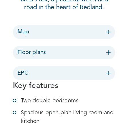
road in the heart of Redland.
Map
Floor plans
EPC
Key features
Two double bedrooms
Spacious open-plan living room and
kitchen