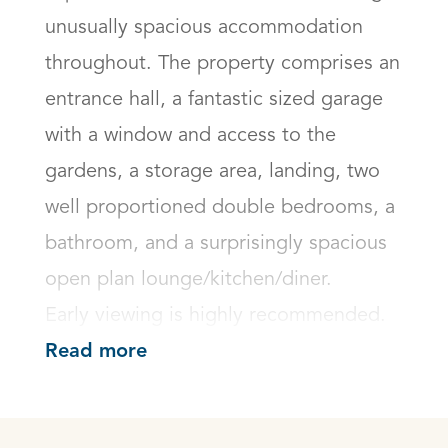
unusually spacious accommodation 
throughout. The property comprises an 
entrance hall, a fantastic sized garage 
with a window and access to the 
gardens, a storage area, landing, two 
well proportioned double bedrooms, a 
bathroom, and a surprisingly spacious 
open plan lounge/kitchen/diner.

Early viewing is highly recommended.
Read more