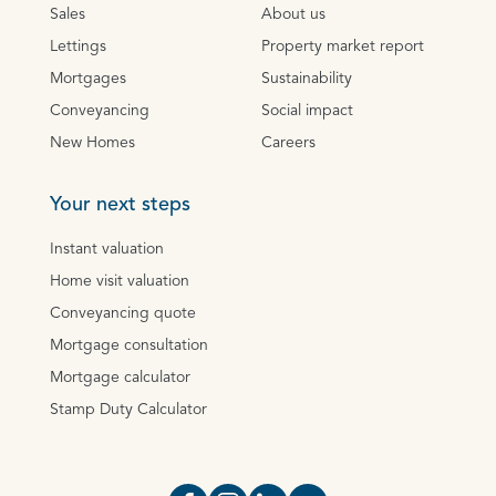
Sales
About us
Lettings
Property market report
Mortgages
Sustainability
Conveyancing
Social impact
New Homes
Careers
Your next steps
Instant valuation
Home visit valuation
Conveyancing quote
Mortgage consultation
Mortgage calculator
Stamp Duty Calculator