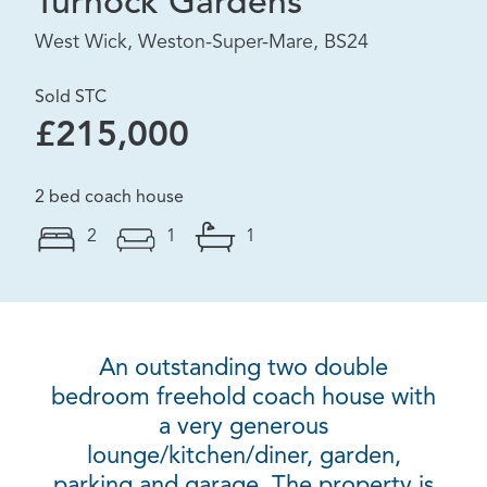
Turnock Gardens
West Wick, Weston-Super-Mare, BS24
Sold STC
£215,000
2 bed coach house
2
1
1
An outstanding two double
bedroom freehold coach house with
a very generous
lounge/kitchen/diner, garden,
parking and garage. The property is