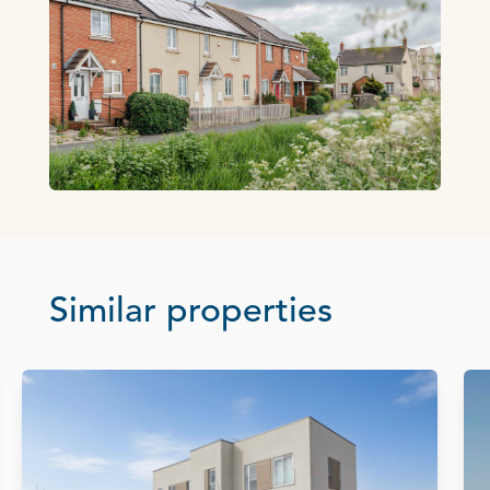
Similar properties