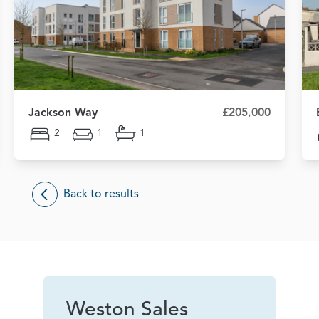
Jackson Way
£205,000
2
1
1
Back to results
Weston Sales