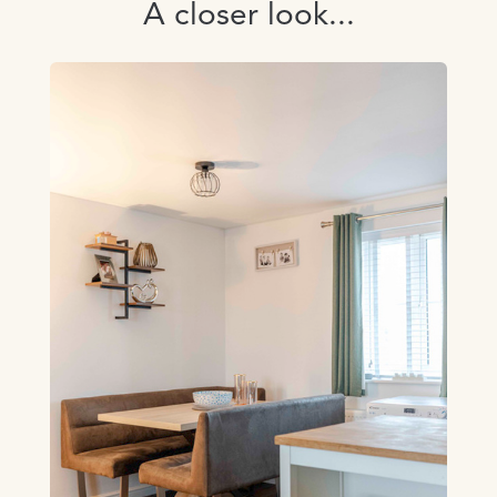
A closer look...