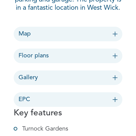
in a fantastic location in West Wick.
Map
Floor plans
Gallery
EPC
Key features
Turnock Gardens