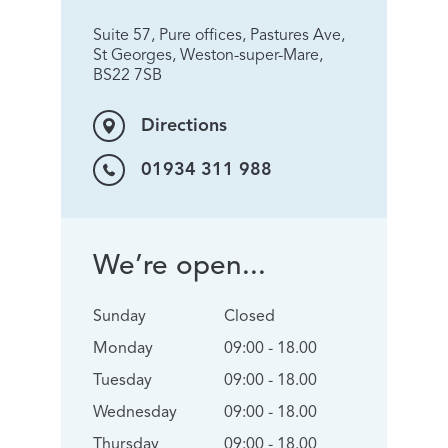
Suite 57, Pure offices, Pastures Ave,
St Georges, Weston-super-Mare,
BS22 7SB
Directions
01934 311 988
We’re open...
Sunday
Closed
Monday
09:00 - 18.00
Tuesday
09:00 - 18.00
Wednesday
09:00 - 18.00
Thursday
09:00 - 18.00