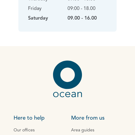
Friday
09:00 - 18.00
Saturday
09.00 - 16.00
Here to help
More from us
Our offices
Area guides