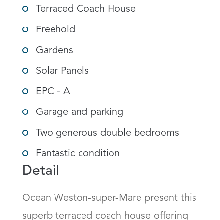
Terraced Coach House
Freehold
Gardens
Solar Panels
EPC - A
Garage and parking
Two generous double bedrooms
Fantastic condition
Detail
Ocean Weston-super-Mare present this 
superb terraced coach house offering 