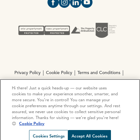
Open https://www.facebook.com/Oce
Open https://www.instagram.com
Open https://www.linkedin.
Open https://www.yout
Privacy Policy
Cookie Policy
Terms and Conditions
Complaints procedure
Hi there! Just a quick heads-up — our website uses
cookies to make your experience smoother, smarter, and
more secure. You’re in control! You can manage your
© Copyright 2026 Ocean Estate Agents LTD Company
cookie preferences anytime through our settings. And rest
Registration No. 3111972. VAT No. 151 106 851
assured, we never use cookies to collect sensitive personal
information. Thanks for visiting — we’re glad you’re here!
Site by
Mentor Digital
😊
Cookie Policy
Request viewing
Share prop
Call us
Open C
Cookies Settings
Accept All Cookies