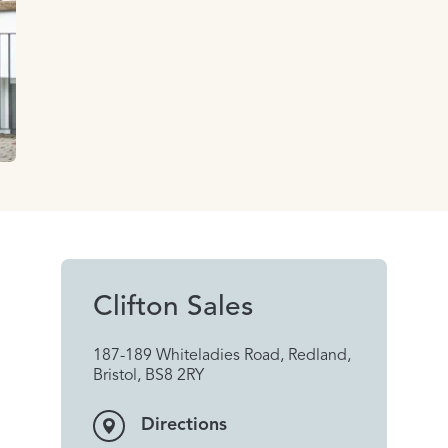
Clifton Sales
187-189 Whiteladies Road, Redland,
Bristol, BS8 2RY
Directions