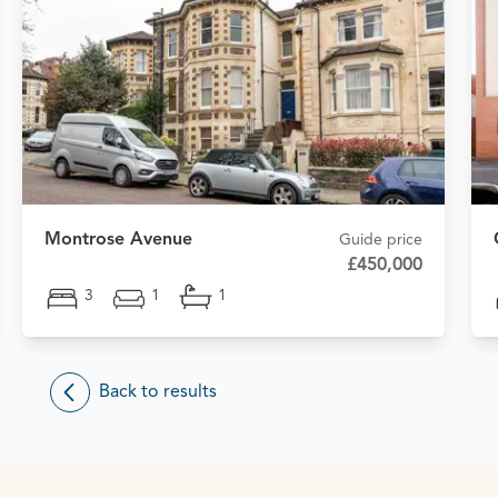
Montrose Avenue
Guide price
£450,000
3
1
1
Back to results