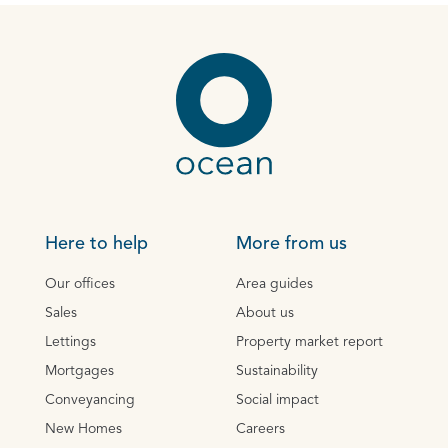
Here to help
More from us
Our offices
Area guides
Sales
About us
Lettings
Property market report
Mortgages
Sustainability
Conveyancing
Social impact
New Homes
Careers