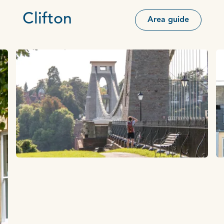
Clifton
Area guide