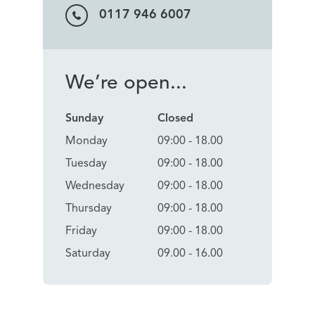
0117 946 6007
We’re open...
Sunday
Closed
Monday
09:00 - 18.00
Tuesday
09:00 - 18.00
Wednesday
09:00 - 18.00
Thursday
09:00 - 18.00
Friday
09:00 - 18.00
Saturday
09.00 - 16.00