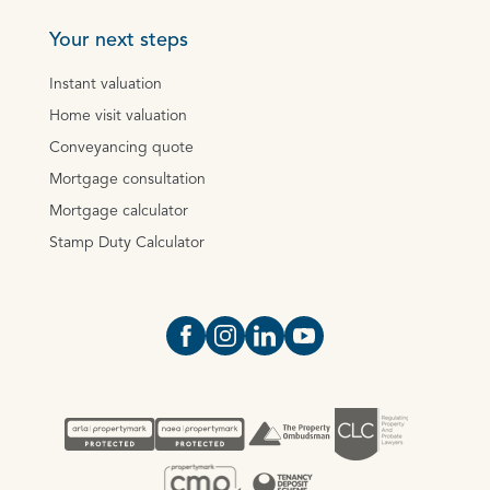
Your next steps
Instant valuation
Home visit valuation
Conveyancing quote
Mortgage consultation
Mortgage calculator
Stamp Duty Calculator
Open https://www.facebook.com/Oce
Open https://www.instagram.com
Open https://www.linkedin.
Open https://www.yout