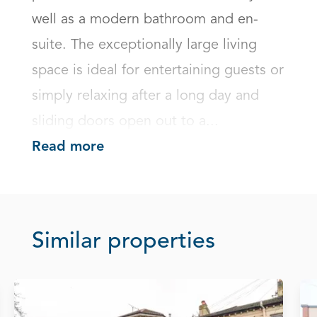
well as a modern bathroom and en-
suite. The exceptionally large living 
space is ideal for entertaining guests or 
simply relaxing after a long day and 
sliding doors open out to a...
Read more
Similar properties