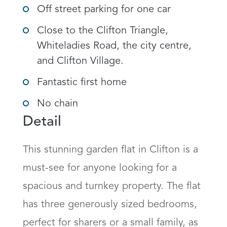
Off street parking for one car
Close to the Clifton Triangle,
Whiteladies Road, the city centre,
and Clifton Village.
Fantastic first home
No chain
Detail
This stunning garden flat in Clifton is a 
must-see for anyone looking for a 
spacious and turnkey property. The flat 
has three generously sized bedrooms, 
perfect for sharers or a small family, as 