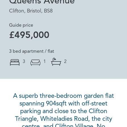
Queens Avenue
Clifton, Bristol, BS8
Guide price
£495,000
3 bed apartment / flat
3
1
2
A superb three-bedroom garden flat
spanning 904sqft with off-street
parking and close to the Clifton
Triangle, Whiteladies Road, the city
centre, and Clifton Village. No