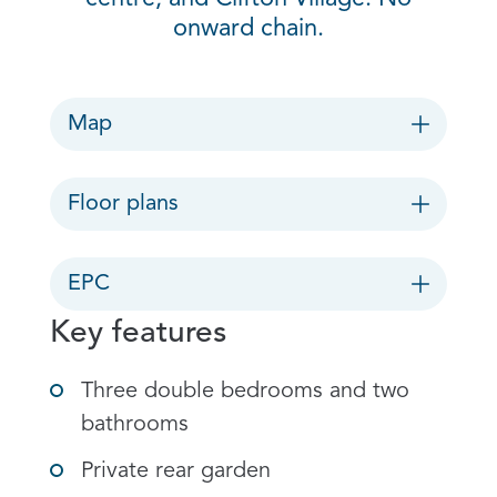
onward chain.
Map
Floor plans
EPC
Key features
Three double bedrooms and two
bathrooms
Private rear garden