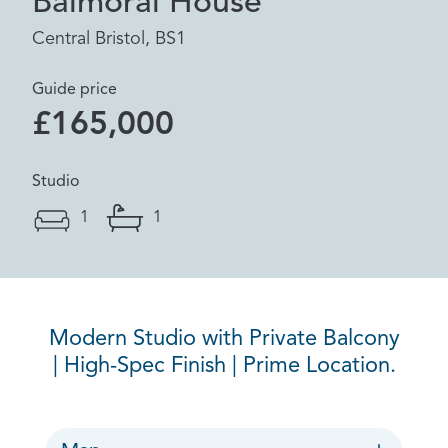
Balmoral House
Central Bristol, BS1
Guide price
£165,000
Studio
1
1
Modern Studio with Private Balcony
| High-Spec Finish | Prime Location.