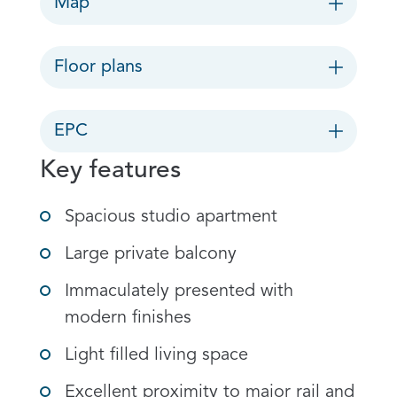
Map
Floor plans
EPC
Key features
Spacious studio apartment
Large private balcony
Immaculately presented with
modern finishes
Light filled living space
Excellent proximity to major rail and