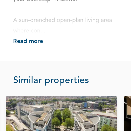
A sun-drenched open-plan living area 
where con...
Read more
Similar properties