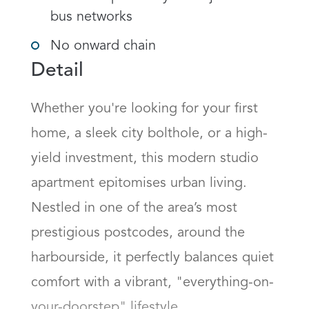
bus networks
No onward chain
Detail
Whether you're looking for your first 
home, a sleek city bolthole, or a high-
yield investment, this modern studio 
apartment epitomises urban living. 
Nestled in one of the area’s most 
prestigious postcodes, around the 
harbourside, it perfectly balances quiet 
comfort with a vibrant, "everything-on-
your-doorstep" lifestyle.
