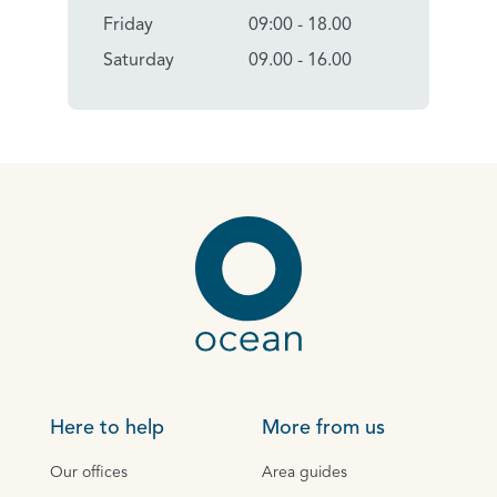
Friday
09:00 - 18.00
Saturday
09.00 - 16.00
Here to help
More from us
Our offices
Area guides