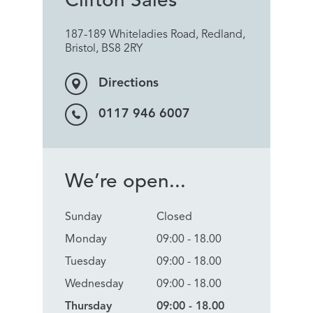
Clifton Sales
187-189 Whiteladies Road, Redland,
Bristol, BS8 2RY
Directions
0117 946 6007
We’re open...
Sunday
Closed
Monday
09:00 - 18.00
Tuesday
09:00 - 18.00
Wednesday
09:00 - 18.00
Thursday
09:00 - 18.00