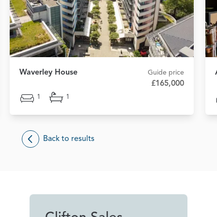
Waverley House
Guide price
£165,000
1
1
Back to results