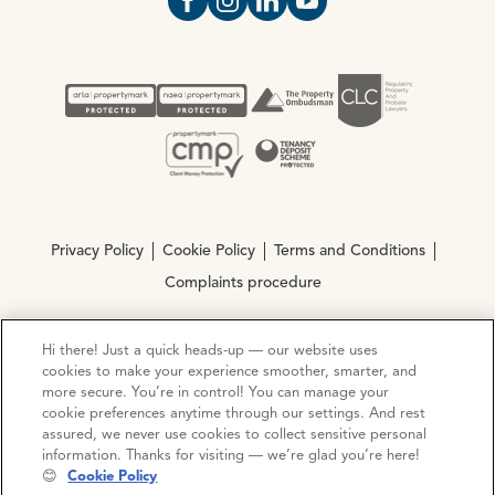
Open https://www.facebook.com/Oce
Open https://www.instagram.com
Open https://www.linkedin.
Open https://www.yout
Privacy Policy
Cookie Policy
Terms and Conditions
Complaints procedure
Hi there! Just a quick heads-up — our website uses
© Copyright 2026 Ocean Estate Agents LTD Company
cookies to make your experience smoother, smarter, and
Registration No. 3111972. VAT No. 151 106 851
more secure. You’re in control! You can manage your
cookie preferences anytime through our settings. And rest
Site by
Mentor Digital
assured, we never use cookies to collect sensitive personal
information. Thanks for visiting — we’re glad you’re here!
😊
Cookie Policy