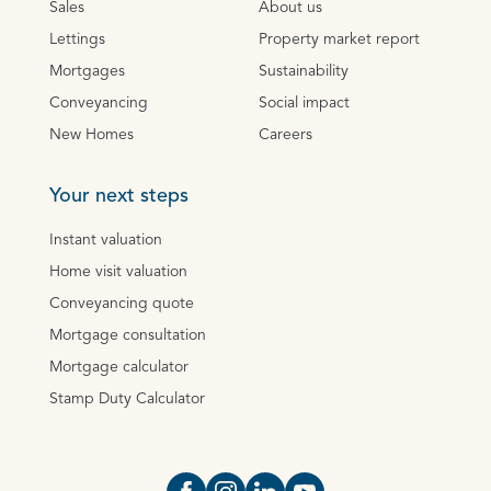
Sales
About us
Lettings
Property market report
Mortgages
Sustainability
Conveyancing
Social impact
New Homes
Careers
Your next steps
Instant valuation
Home visit valuation
Conveyancing quote
Mortgage consultation
Mortgage calculator
Stamp Duty Calculator