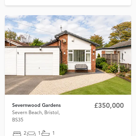
£350,000
Severnwood Gardens
Severn Beach, Bristol,
BS35
2
1
1