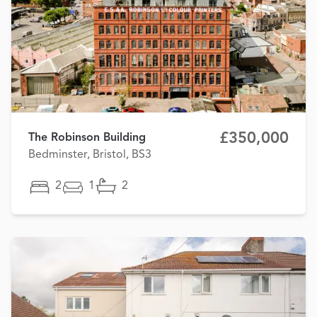
£350,000
The Robinson Building
Bedminster, Bristol, BS3
2
1
2