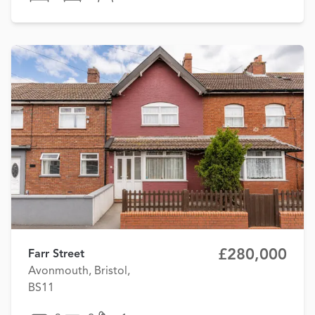
£280,000
Farr Street
Avonmouth, Bristol,
BS11