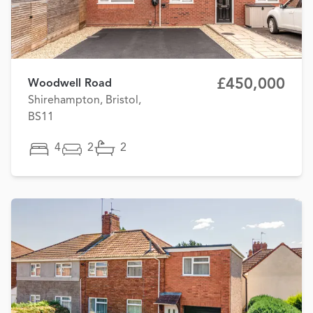
£450,000
Woodwell Road
Shirehampton, Bristol,
BS11
4
2
2