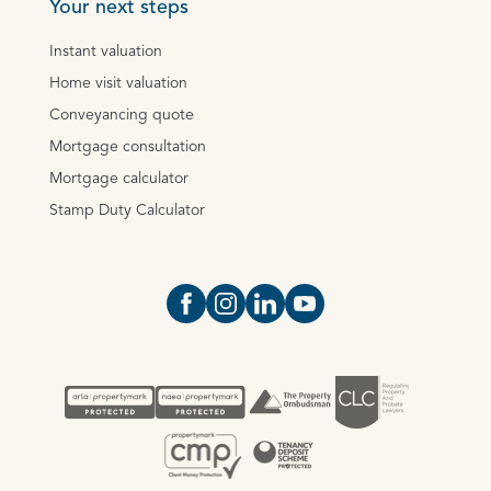
Your next steps
Instant valuation
Home visit valuation
Conveyancing quote
Mortgage consultation
Mortgage calculator
Stamp Duty Calculator
Open https://www.facebook.com/Oce
Open https://www.instagram.com
Open https://www.linkedin.
Open https://www.yout