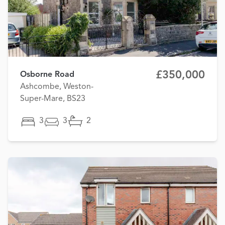
£350,000
Osborne Road
Ashcombe, Weston-
Super-Mare, BS23
3
3
2