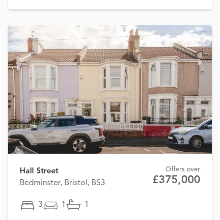
Offers over
Hall Street
£375,000
Bedminster, Bristol, BS3
3
1
1