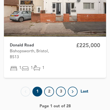
£225,000
Donald Road
Bishopsworth, Bristol,
BS13
1
1
1
1
2
3
Last
Previous page
Next page
Page 1 out of 28