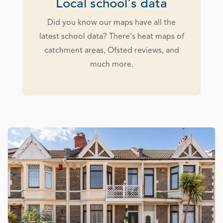
Local school's data
Did you know our maps have all the
latest school data? There's heat maps of
catchment areas, Ofsted reviews, and
much more.