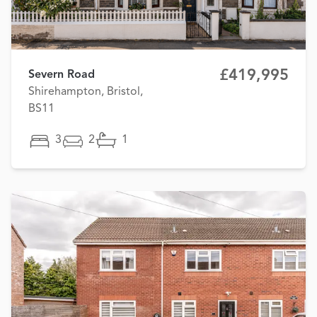
£419,995
Severn Road
Shirehampton, Bristol,
BS11
3
2
1