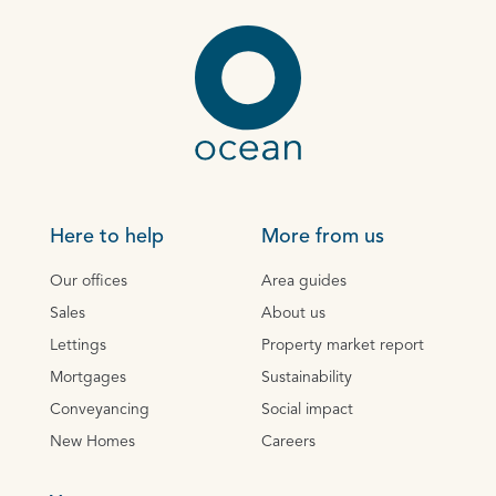
Here to help
More from us
Our offices
Area guides
Sales
About us
Lettings
Property market report
Mortgages
Sustainability
Conveyancing
Social impact
New Homes
Careers