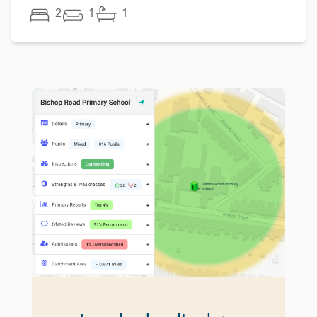
2
1
1