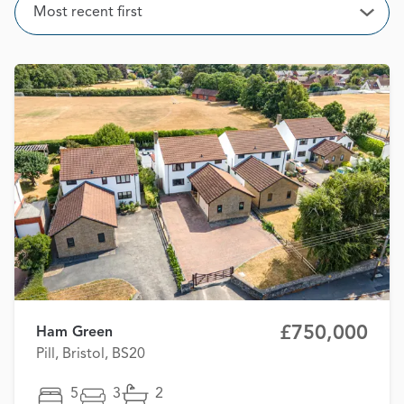
Sort
Most recent first
Open
£750,000
Ham Green
Pill, Bristol, BS20
5
3
2