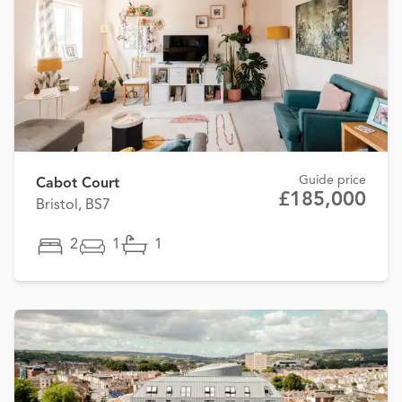
Guide price
Cabot Court
£185,000
Bristol, BS7
2
1
1