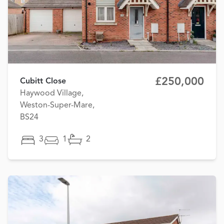
£250,000
Cubitt Close
Haywood Village,
Weston-Super-Mare,
BS24
3
1
2