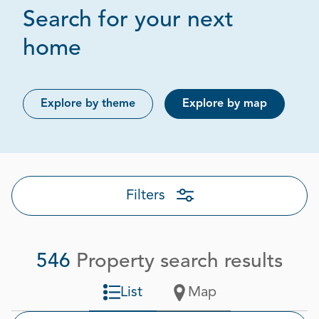
Search for your next
Page 1 out of 28
home
Explore by theme
Explore by map
Filters
546
Property search results
List
Map