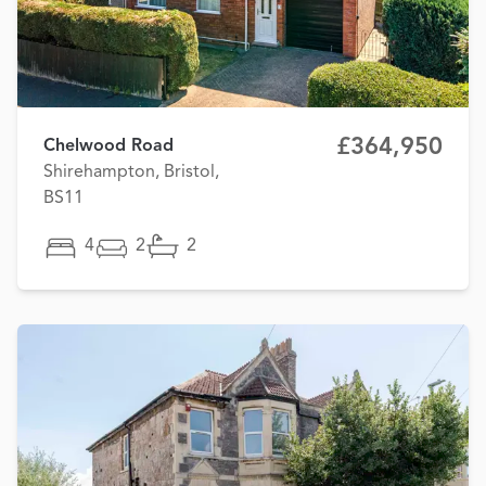
£364,950
Chelwood Road
Shirehampton, Bristol,
BS11
4
2
2