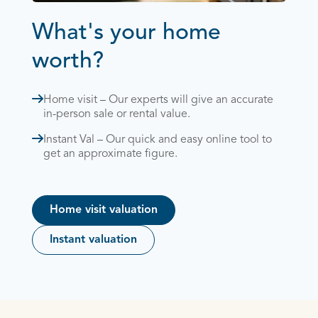
What's your home
worth?
Home visit – Our experts will give an accurate
in-person sale or rental value.
Instant Val – Our quick and easy online tool to
get an approximate figure.
Home visit valuation
Instant valuation