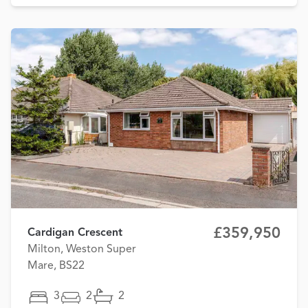
£359,950
Cardigan Crescent
Milton, Weston Super
Mare, BS22
3
2
2