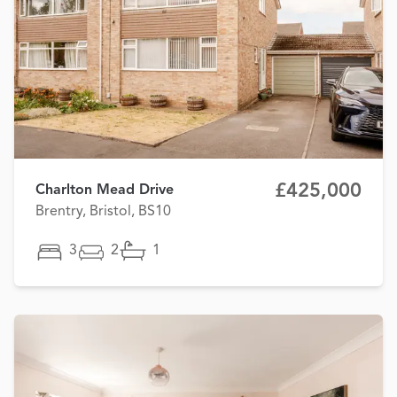
£425,000
Charlton Mead Drive
Brentry, Bristol, BS10
3
2
1