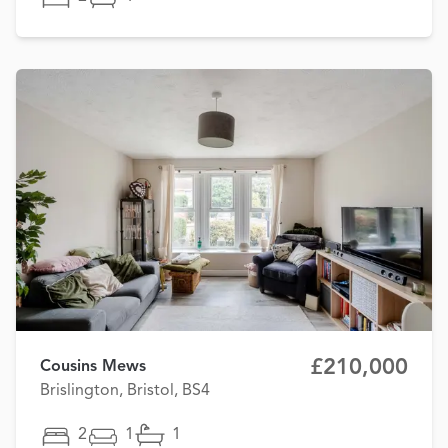
£210,000
Cousins Mews
Brislington, Bristol, BS4
2
1
1