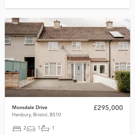
£295,000
Monsdale Drive
Henbury, Bristol, BS10
2
1
1