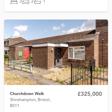
3
2
1
£325,000
Churchdown Walk
Shirehampton, Bristol,
BS11