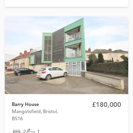
£180,000
Barry House
Mangotsfield, Bristol,
BS16
2
1