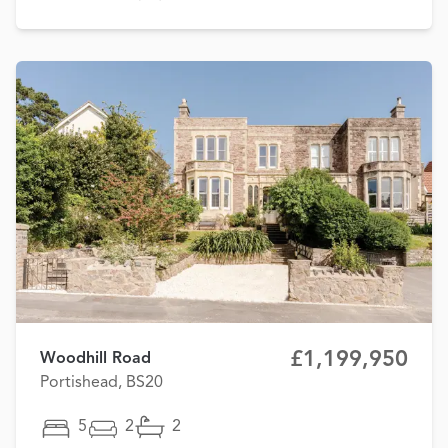
£1,199,950
Woodhill Road
Portishead, BS20
5
2
2