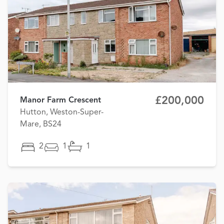
£200,000
Manor Farm Crescent
Hutton, Weston-Super-
Mare, BS24
2
1
1