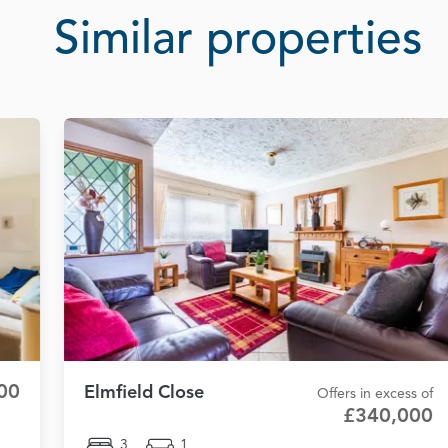
Similar properties
00
Elmfield Close
Offers in excess of
£340,000
3
1