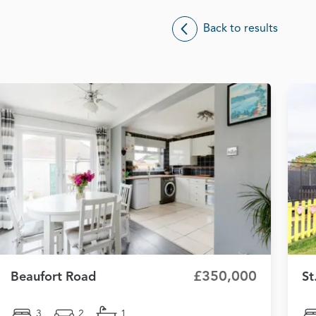
Back to results
£350,000
Beaufort Road
St
3
2
1