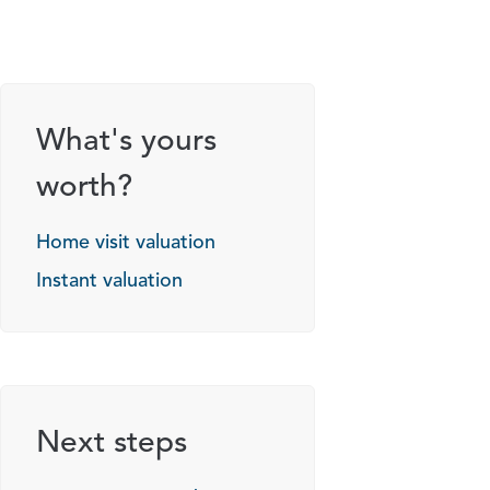
What's yours
worth?
Home visit valuation
Instant valuation
Next steps