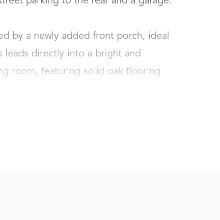
reet parking to the rear and a garage.

d by a newly added front porch, ideal 
 leads directly into a bright and 
g room, featuring solid oak flooring 