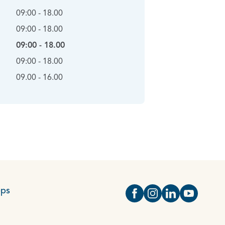
09:00 - 18.00
09:00 - 18.00
09:00 - 18.00
09:00 - 18.00
09.00 - 16.00
eps
Open https://www.face
Open https://www.i
Open https://
Open http