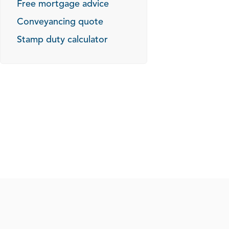
Free mortgage advice
Conveyancing quote
Stamp duty calculator