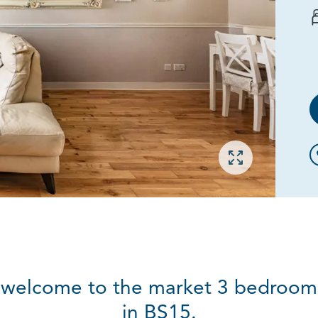
Open gallery
 welcome to the market 3 bedroom,
in BS15.