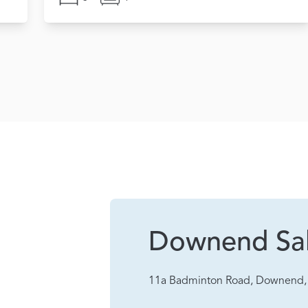
Downend Sa
11a Badminton Road, Downend, 