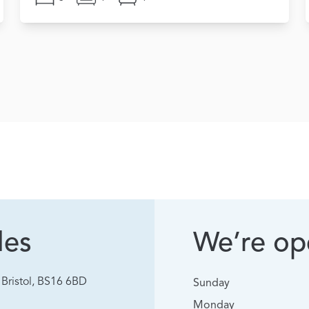
les
We’re ope
Bristol, BS16 6BD
Sunday
Monday