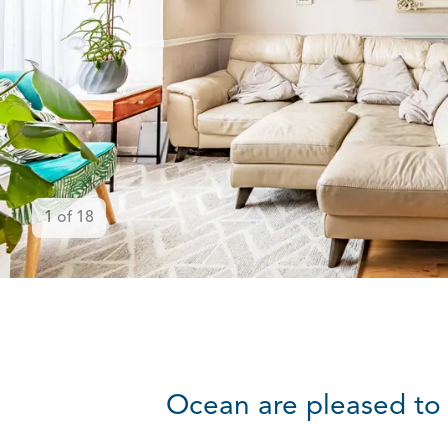
1
of
18
Ocean are pleased to