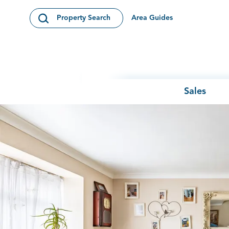
Skip to content
Area Guides
Property Search
Open Search Modal
Sales