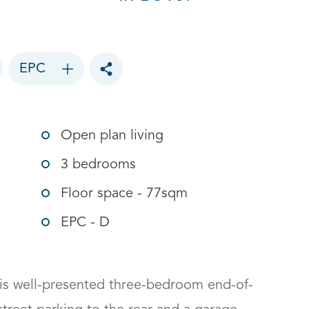
EPC
Toggle social sharing options
Open plan living
3 bedrooms
Floor space - 77sqm
EPC - D
his well-presented three-bedroom end-of-