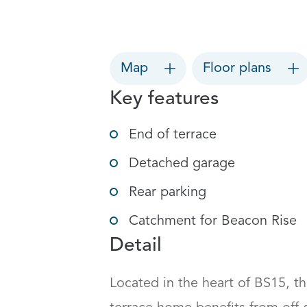
Map
Floor plans
Key features
End of terrace
Detached garage
Rear parking
Catchment for Beacon Rise
Detail
Located in the heart of BS15, t