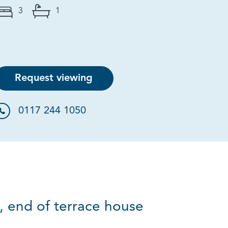
3
1
Request viewing
0117 244 1050
 end of terrace house