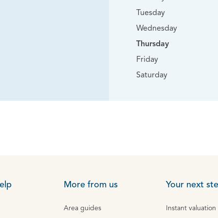
Tuesday
Wednesday
Thursday
Friday
Saturday
elp
More from us
Your next st
Area guides
Instant valuation