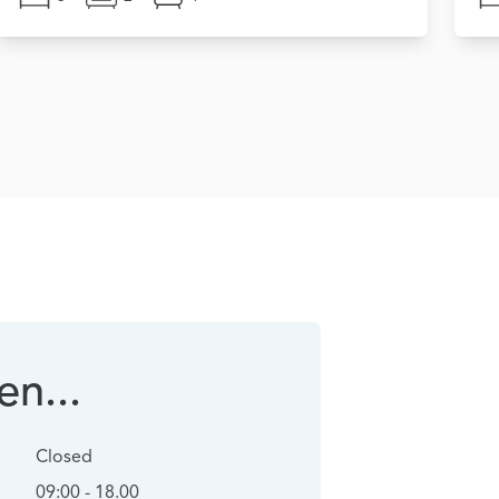
n...
Closed
09:00 - 18.00