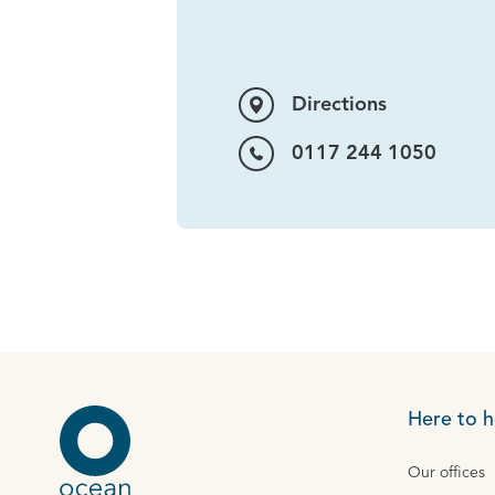
Directions
0117 244 1050
Here to h
Our offices