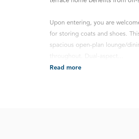
terrace home benefits from off-st
Upon entering, you are welcome
for storing coats and shoes. This
spacious open-plan lounge/dinin
throughout. Dual-aspect...
Read more