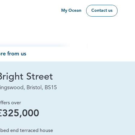
My Ocean
Contact us
re from us
Bright Street
ingswood, Bristol, BS15
ffers over
£325,000
 bed end terraced house