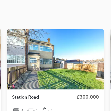
£300,000
Station Road
3
1
1