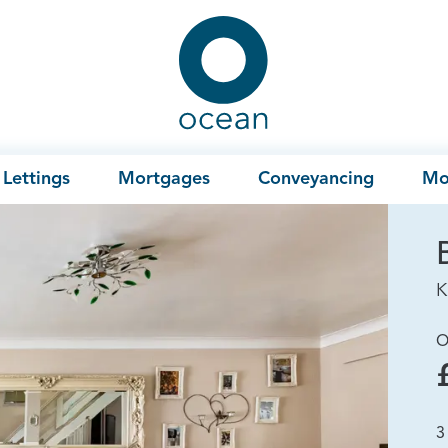
Ocean
Lettings
Mortgages
Conveyancing
Mo
K
O
3