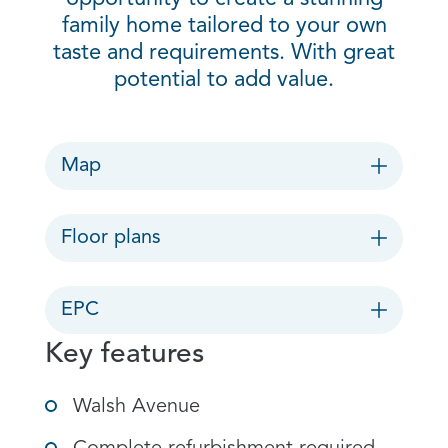
family home tailored to your own
taste and requirements. With great
potential to add value.
Map
Floor plans
EPC
Key features
Walsh Avenue