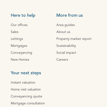
Here to help
More from us
Our offices
Area guides
Sales
About us
Lettings
Property market report
Mortgages
Sustainability
Conveyancing
Social impact
New Homes
Careers
Your next steps
Instant valuation
Home visit valuation
Conveyancing quote
Mortgage consultation