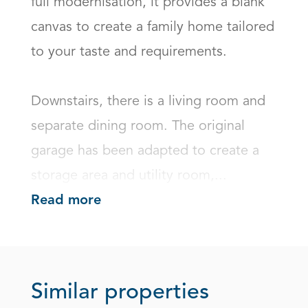
full modernisation, it provides a blank 
canvas to create a family home tailored 
to your taste and requirements.

Downstairs, there is a living room and 
separate dining room. The original 
garage has been adapted to create a 
storage area and utility room,...
Read more
Similar properties