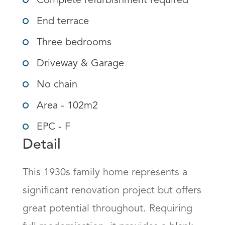
Complete refurbishment required
End terrace
Three bedrooms
Driveway & Garage
No chain
Area - 102m2
EPC - F
Detail
This 1930s family home represents a 
significant renovation project but offers 
great potential throughout. Requiring 