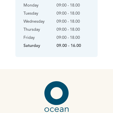
Monday
09:00 - 18.00
Tuesday
09:00 - 18.00
Wednesday
09:00 - 18.00
Thursday
09:00 - 18.00
Friday
09:00 - 18.00
Saturday
09.00 - 16.00