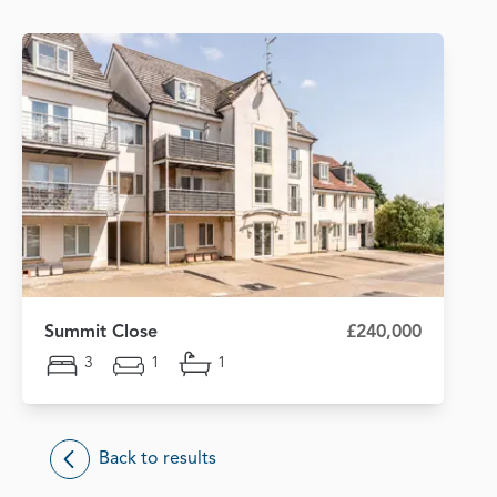
Summit Close
£240,000
3
1
1
Back to results