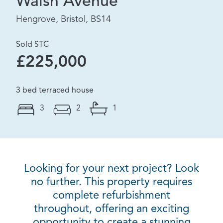
Walsh Avenue
Hengrove, Bristol, BS14
Sold STC
£225,000
3 bed terraced house
3
2
1
Looking for your next project? Look
no further. This property requires
complete refurbishment
throughout, offering an exciting
opportunity to create a stunning