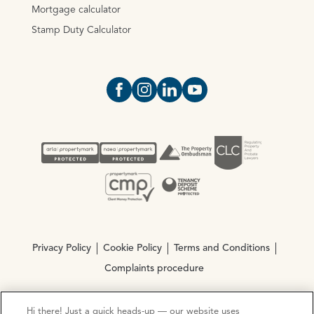
Mortgage calculator
Stamp Duty Calculator
Open https://www.facebook.com/Oce
Open https://www.instagram.com
Open https://www.linkedin.
Open https://www.yout
Privacy Policy
Cookie Policy
Terms and Conditions
Complaints procedure
Hi there! Just a quick heads-up — our website uses
© Copyright 2026 Ocean Estate Agents LTD Company