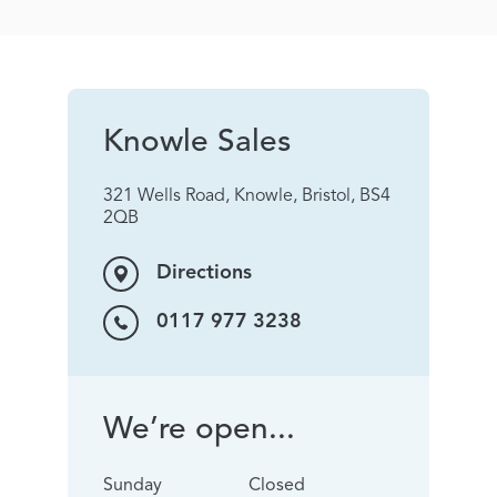
Knowle Sales
321 Wells Road, Knowle, Bristol, BS4
2QB
Directions
0117 977 3238
We’re open...
Sunday
Closed