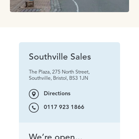
Southville Sales
The Plaza, 275 North Street,
Southville, Bristol, BS3 1JN
Directions
0117 923 1866
We’re open...