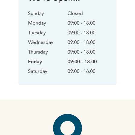
Sunday
Closed
Monday
09:00 - 18.00
Tuesday
09:00 - 18.00
Wednesday
09:00 - 18.00
Thursday
09:00 - 18.00
Friday
09:00 - 18.00
Saturday
09.00 - 16.00