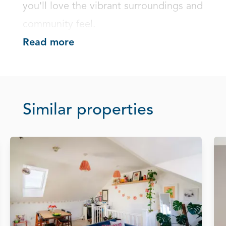
you'll love the vibrant surroundings and 
community feel.
Read more
Similar properties