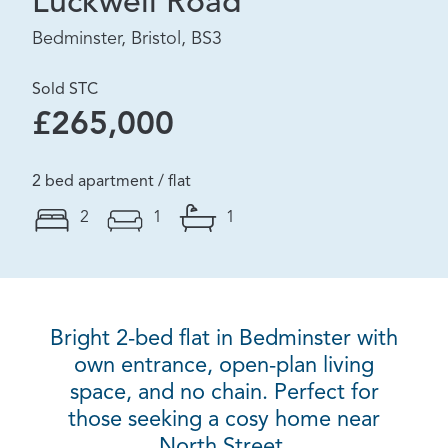
Luckwell Road
Bedminster, Bristol, BS3
Sold STC
£265,000
2 bed apartment / flat
2
1
1
Bright 2-bed flat in Bedminster with
own entrance, open-plan living
space, and no chain. Perfect for
those seeking a cosy home near
North Street.