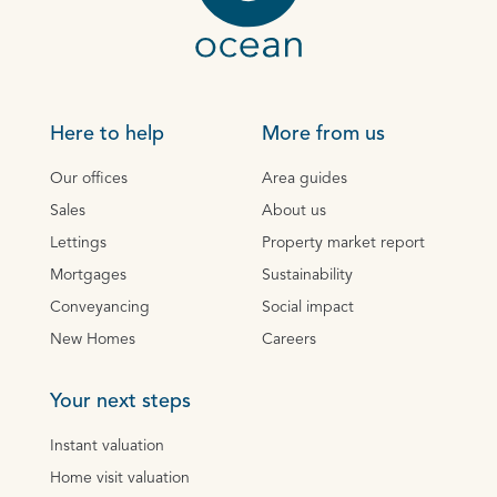
Here to help
More from us
Our offices
Area guides
Sales
About us
Lettings
Property market report
Mortgages
Sustainability
Conveyancing
Social impact
New Homes
Careers
Your next steps
Instant valuation
Home visit valuation