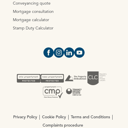
Conveyancing quote
Mortgage consultation
Mortgage calculator
Stamp Duty Calculator
Open https://www.facebook.com/Oce
Open https://www.instagram.com
Open https://www.linkedin.
Open https://www.yout
Privacy Policy
Cookie Policy
Terms and Conditions
Complaints procedure