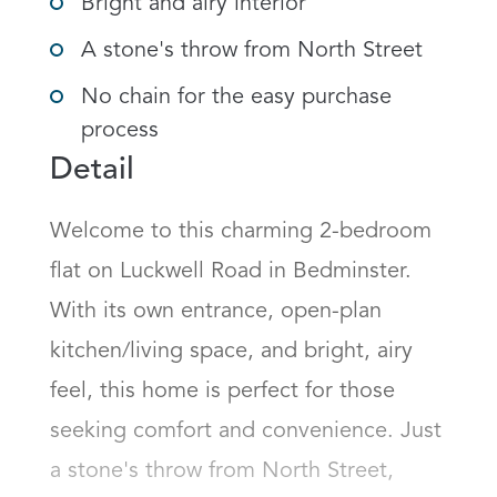
Bright and airy interior
A stone's throw from North Street
No chain for the easy purchase
process
Detail
Welcome to this charming 2-bedroom 
flat on Luckwell Road in Bedminster. 
With its own entrance, open-plan 
kitchen/living space, and bright, airy 
feel, this home is perfect for those 
seeking comfort and convenience. Just 
a stone's throw from North Street, 