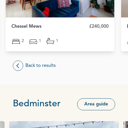
Chessel Mews
£240,000
2
1
1
Back to results
Bedminster
Area guide