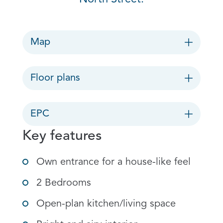
Map
Floor plans
EPC
Key features
Own entrance for a house-like feel
2 Bedrooms
Open-plan kitchen/living space