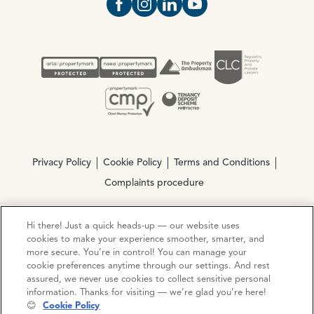
Open https://www.facebook.com/Oce
Open https://www.instagram.com
Open https://www.linkedin.
Open https://www.yout
Privacy Policy
Cookie Policy
Terms and Conditions
Complaints procedure
Hi there! Just a quick heads-up — our website uses
© Copyright 2026 Ocean Estate Agents LTD Company
cookies to make your experience smoother, smarter, and
Registration No. 3111972. VAT No. 151 106 851
more secure. You’re in control! You can manage your
cookie preferences anytime through our settings. And rest
Site by
Mentor Digital
assured, we never use cookies to collect sensitive personal
information. Thanks for visiting — we’re glad you’re here!
😊
Cookie Policy