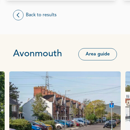
Back to results
Avonmouth
Area guide