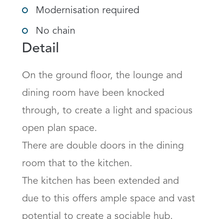
Modernisation required
No chain
Detail
On the ground floor, the lounge and 
dining room have been knocked 
through, to create a light and spacious 
open plan space.

There are double doors in the dining 
room that to the kitchen.

The kitchen has been extended and 
due to this offers ample space and vast 
potential to create a sociable hub.
