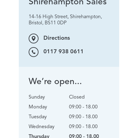
Shirehampton Sales
14-16 High Street, Shirehampton,
Bristol, BS11 0DP
Directions
0117 938 0611
We’re open...
Sunday
Closed
Monday
09:00 - 18.00
Tuesday
09:00 - 18.00
Wednesday
09:00 - 18.00
Thursday
09:00 - 18.00