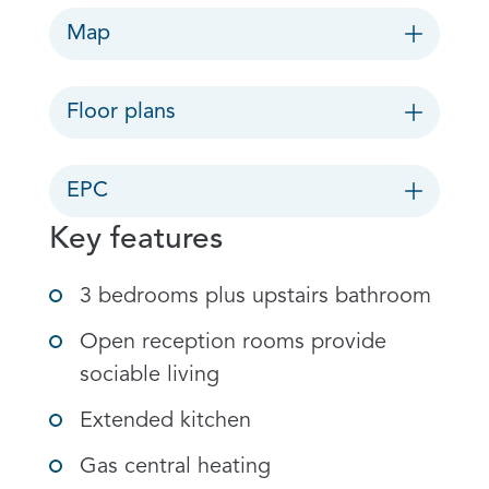
Map
Floor plans
EPC
Key features
3 bedrooms plus upstairs bathroom
Open reception rooms provide
sociable living
Extended kitchen
Gas central heating