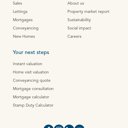
Sales
About us
Lettings
Property market report
Mortgages
Sustainability
Conveyancing
Social impact
New Homes
Careers
Your next steps
Instant valuation
Home visit valuation
Conveyancing quote
Mortgage consultation
Mortgage calculator
Stamp Duty Calculator