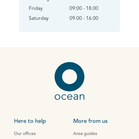
Friday
09:00 - 18.00
Saturday
09.00 - 16.00
Here to help
More from us
Our offices
Area guides