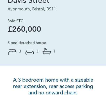
Davis Street
Avonmouth, Bristol, BS11
Sold STC
£260,000
3 bed detached house
3
3
1
A 3 bedroom home with a sizeable
rear extension, rear access parking
and no onward chain.