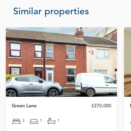
Similar properties
Green Lane
£270,000
3
1
1