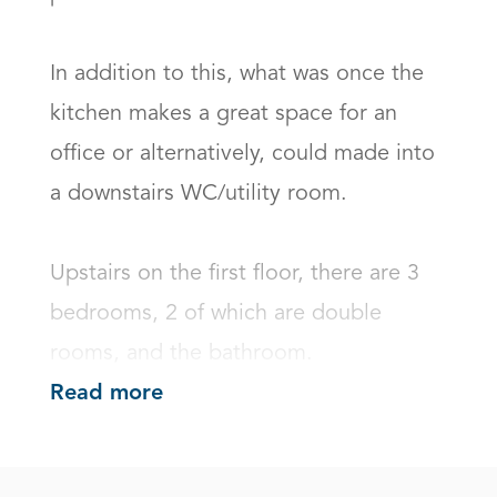
In addition to this, what was once the 
kitchen makes a great space for an 
office or alternatively, could made into 
a downstairs WC/utility room.

Upstairs on the first floor, there are 3 
bedrooms, 2 of which are double 
rooms, and the bathroom.
Read more